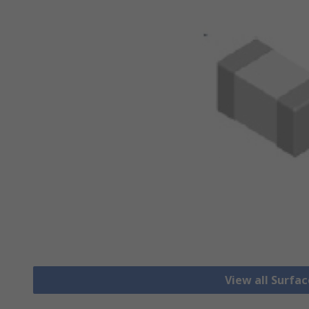
View all Surfa