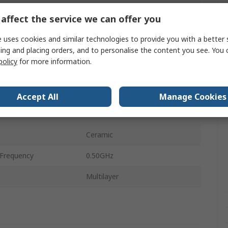
1mm
affect the service we can offer you
0.5Ω
 uses cookies and similar technologies to provide you with a better 
ing and placing orders, and to personalise the content you see. You 
perature
-55°C
policy
for more information.
perature
125°C
0.5mm
Accept All
Manage Cookies
0.5mm
Ceramic
Frequency
0.50GHz
Multilayer