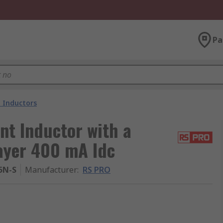
Pa
 Inductors
t Inductor with a
layer 400 mA Idc
5N-S
Manufacturer
:
RS PRO