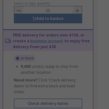
to
Select or type quantity
Basket
Add to basket
FREE delivery for orders over $150, or
create a
business account
to enjoy free
delivery from just $28
In Stock
9,600
unit(s) ready to ship from
another location
Need more?
Click ‘Check delivery
dates’ to find extra stock and lead
times.
Check delivery dates