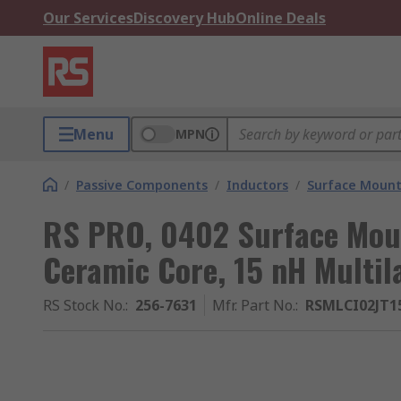
Our Services
Discovery Hub
Online Deals
Menu
MPN
/
Passive Components
/
Inductors
/
Surface Mount
RS PRO, 0402 Surface Moun
Ceramic Core, 15 nH Multi
RS Stock No.
:
256-7631
Mfr. Part No.
:
RSMLCI02JT1