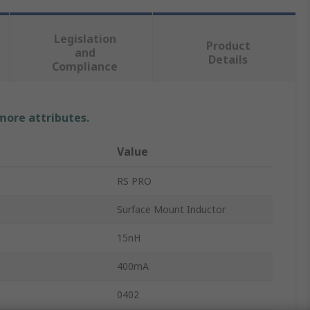
Legislation
Product
and
Details
Compliance
 more attributes.
Value
RS PRO
Surface Mount Inductor
15nH
400mA
0402