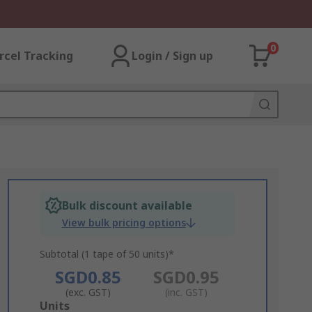
0
rcel Tracking
Login / Sign up
Bulk discount available
View bulk pricing options
Subtotal (1 tape of 50 units)*
SGD0.85
SGD0.95
(exc. GST)
(inc. GST)
Add
Units