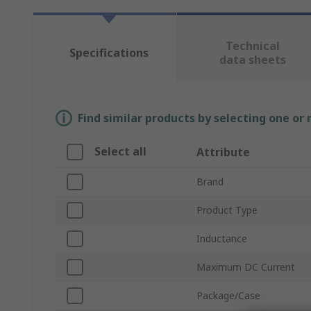
Technical
Specifications
data sheets
Find similar products by selecting one or
Select all
Attribute
Brand
Product Type
Inductance
Maximum DC Current
Package/Case