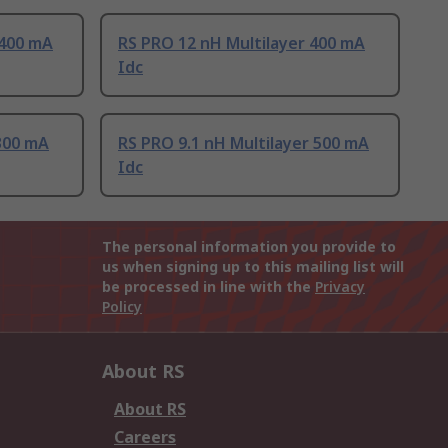
 400 mA
RS PRO 12 nH Multilayer 400 mA
Idc
300 mA
RS PRO 9.1 nH Multilayer 500 mA
Idc
The personal information you provide to
us when signing up to this mailing list will
be processed in line with the
Privacy
Policy
About RS
About RS
Careers