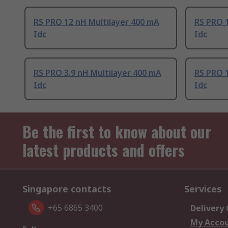
RS PRO 12 nH Multilayer 400 mA
RS PRO 1
Idc
Idc
RS PRO 3.9 nH Multilayer 400 mA
RS PRO 1
Idc
Idc
Be the first to know about our
latest products and offers
Singapore contacts
Services
+65 6865 3400
Delivery
My Acco