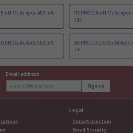
5 nH Multilayer 400 mA
RS PRO 3.6 nH Multilayer
Idc
0 nH Multilayer 500 mA
RS PRO 27 nH Multilayer 
Idc
Email address
Sign up
Legal
 Options
Data Protection
unt
Email Security