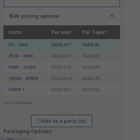
Bulk pricing options
Units
Per unit
Per Tape*
50 - 2450
SGD0.017
SGD0.85
2500 - 4950
SGD0.017
SGD0.85
5000 - 12450
SGD0.016
SGD0.80
12500 - 49950
SGD0.014
SGD0.70
50000 +
SGD0.013
SGD0.65
*price indicative
Add to a parts list
Packaging Options: