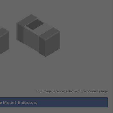
This image is representative of the product range
ce Mount Inductors