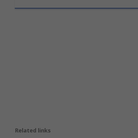
Related links