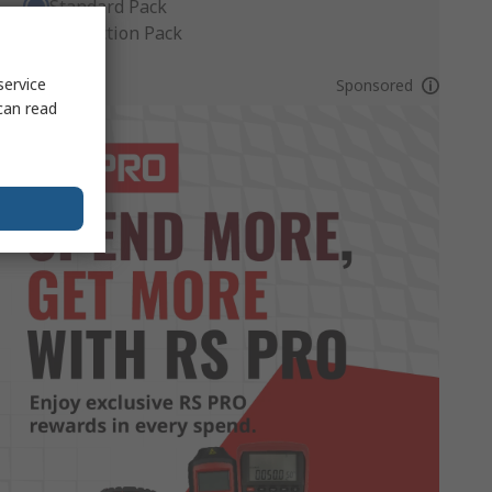
Standard Pack
Production Pack
service
Sponsored
can read