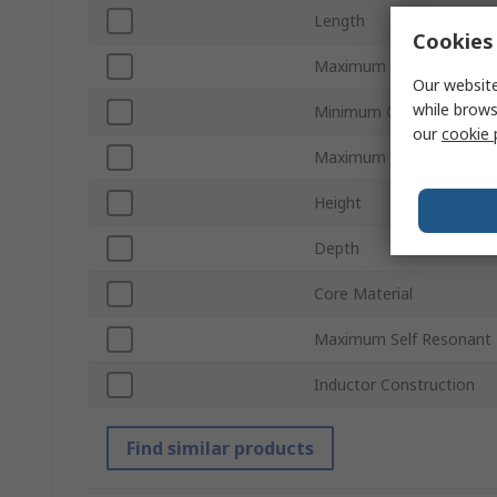
Length
Cookies 
Maximum DC Resistance
Our website
while brows
Minimum Operating Tem
our
cookie 
Maximum Operating Tem
Height
Depth
Core Material
Maximum Self Resonant 
Inductor Construction
Find similar products