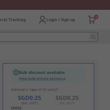
0
rcel Tracking
Login / Sign up
Bulk discount available
View bulk pricing options
Subtotal (1 tape of 50 units)*
SGD0.25
SGD0.25
(exc. GST)
(inc. GST)
Add
Units