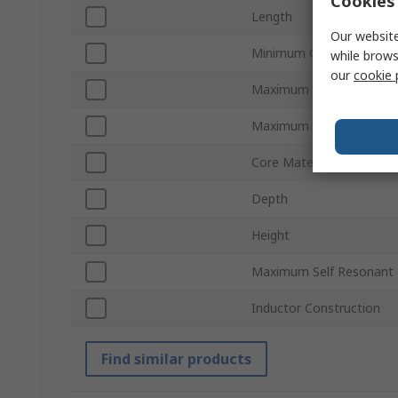
Cookies 
Length
Our website
Minimum Operating Tem
while brows
our
cookie 
Maximum DC Resistance
Maximum Operating Tem
Core Material
Depth
Height
Maximum Self Resonant 
Inductor Construction
Find similar products