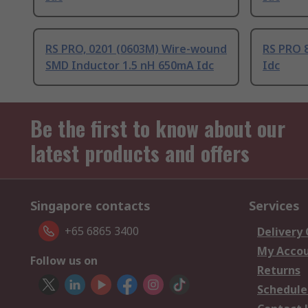
RS PRO, 0201 (0603M) Wire-wound
RS PRO 8
SMD Inductor 1.5 nH 650mA Idc
Idc
Be the first to know about our
latest products and offers
Singapore contacts
Services
+65 6865 3400
Delivery
My Acco
Follow us on
Returns
Schedule