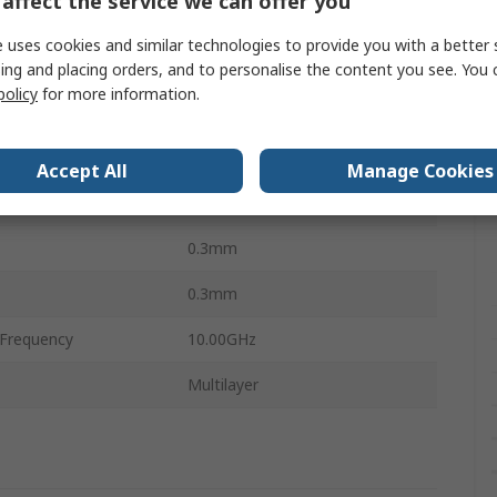
affect the service we can offer you
0.6mm
 uses cookies and similar technologies to provide you with a better 
perature
-55°C
ing and placing orders, and to personalise the content you see. You 
policy
for more information.
0.10Ω
perature
125°C
Accept All
Manage Cookies
Ceramic
0.3mm
0.3mm
Frequency
10.00GHz
Multilayer