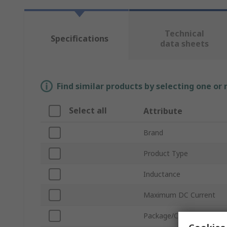
Technical
Specifications
data sheets
Find similar products by selecting one or
Select all
Attribute
Brand
Product Type
Inductance
Maximum DC Current
Package/Case