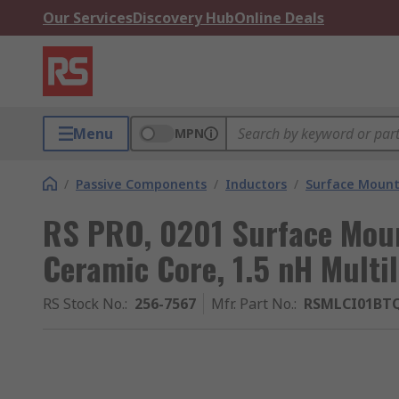
Our Services
Discovery Hub
Online Deals
Menu
MPN
/
Passive Components
/
Inductors
/
Surface Mount
RS PRO, 0201 Surface Moun
Ceramic Core, 1.5 nH Multi
RS Stock No.
:
256-7567
Mfr. Part No.
:
RSMLCI01BT