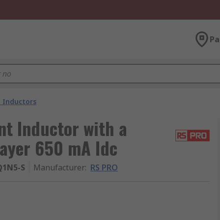
Pa
 Inductors
t Inductor with a
layer 650 mA Idc
Q1N5-S
Manufacturer
:
RS PRO