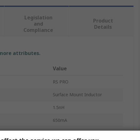
Legislation
Product
and
Details
Compliance
 more attributes.
Value
RS PRO
Surface Mount Inductor
1.5nH
650mA
0201