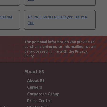
 800 mA
RS PRO 68 nH Multilayer 100 mA
Idc
The personal information you provide to
us when signing up to this mailing list will
be processed in line with the
Privacy
Policy
About RS
About RS
Careers
Corporate Group
Press Centre