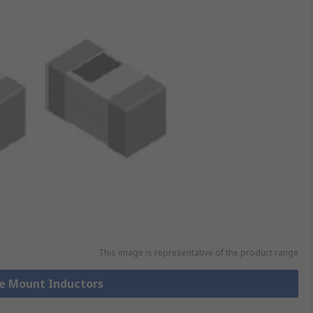
This image is representative of the product range
ce Mount Inductors