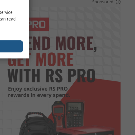
Sponsored
service
can read