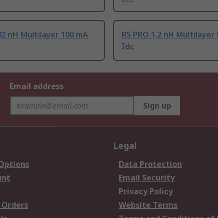
2 nH Multilayer 100 mA
RS PRO 1.2 nH Multilayer
Idc
Email address
Sign up
Legal
 Options
Data Protection
unt
Email Security
Privacy Policy
 Orders
Website Terms