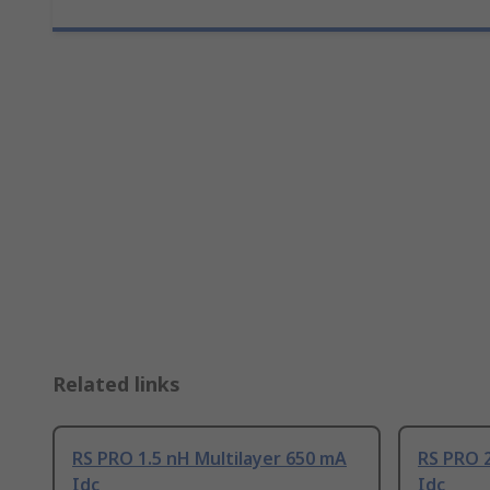
Related links
RS PRO 1.5 nH Multilayer 650 mA
RS PRO 2
Idc
Idc