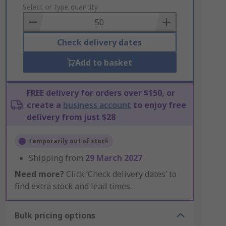
to
Select or type quantity
Basket
Check delivery dates
Add to basket
FREE delivery for orders over $150, or
create a
business account
to enjoy free
delivery from just $28
Temporarily out of stock
Shipping from
29 March 2027
Need more?
Click ‘Check delivery dates’ to
find extra stock and lead times.
Bulk pricing options