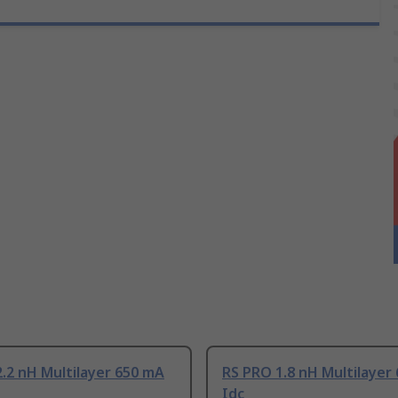
.2 nH Multilayer 650 mA
RS PRO 1.8 nH Multilayer
Idc