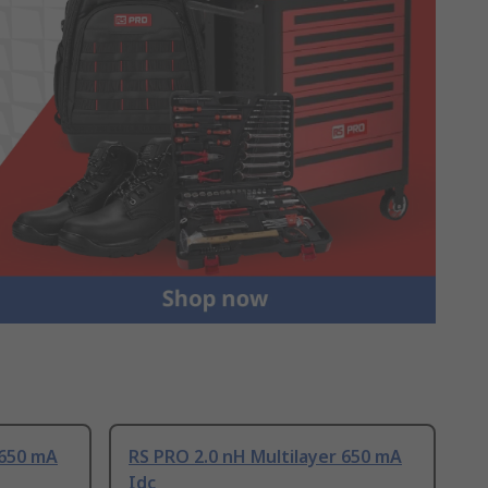
 650 mA
RS PRO 2.0 nH Multilayer 650 mA
Idc