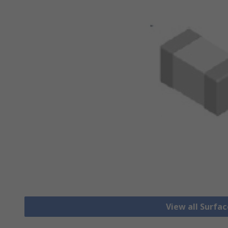
View all Surfa