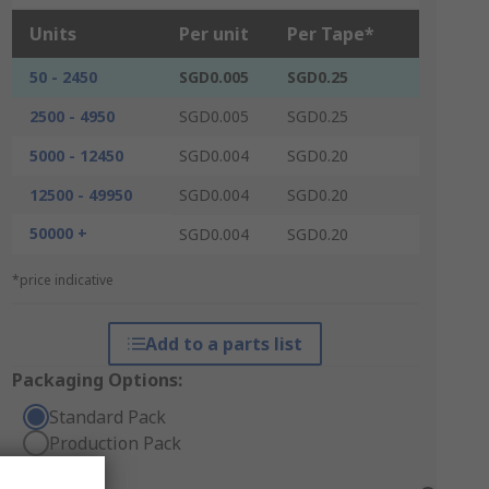
Units
Per unit
Per Tape*
50 - 2450
SGD0.005
SGD0.25
2500 - 4950
SGD0.005
SGD0.25
5000 - 12450
SGD0.004
SGD0.20
12500 - 49950
SGD0.004
SGD0.20
50000 +
SGD0.004
SGD0.20
*price indicative
Add to a parts list
Packaging Options:
Standard Pack
Production Pack