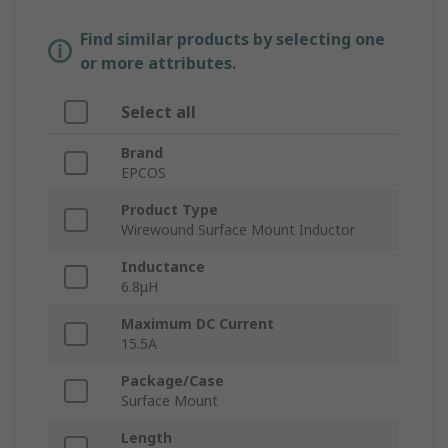
Find similar products by selecting one
or more attributes.
Select all
Brand
EPCOS
Product Type
Wirewound Surface Mount Inductor
Inductance
6.8μH
Maximum DC Current
15.5A
Package/Case
Surface Mount
Length