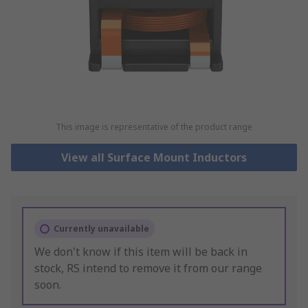
This image is representative of the product range
View all Surface Mount Inductors
Currently unavailable
We don't know if this item will be back in
stock, RS intend to remove it from our range
soon.