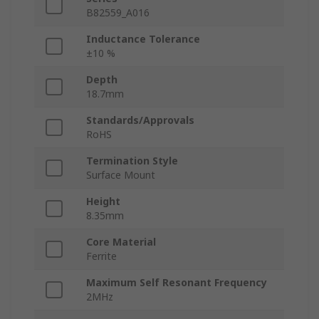
B82559_A016
Inductance Tolerance
±10 %
Depth
18.7mm
Standards/Approvals
RoHS
Termination Style
Surface Mount
Height
8.35mm
Core Material
Ferrite
Maximum Self Resonant Frequency
2MHz