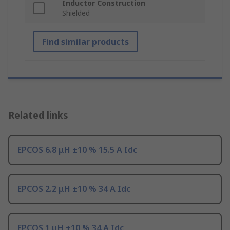
Inductor Construction
Shielded
Find similar products
Related links
EPCOS 6.8 μH ±10 % 15.5 A Idc
EPCOS 2.2 μH ±10 % 34 A Idc
EPCOS 1 μH ±10 % 34 A Idc