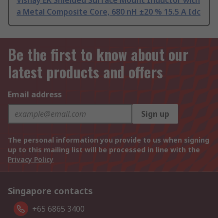
Vishay EK Shielded Surface Mount Inductor with
a Metal Composite Core, 680 nH ±20 % 15.5 A Idc
Be the first to know about our
latest products and offers
Email address
Sign up
The personal information you provide to us when signing
up to this mailing list will be processed in line with the
Privacy Policy
Singapore contacts
+65 6865 3400