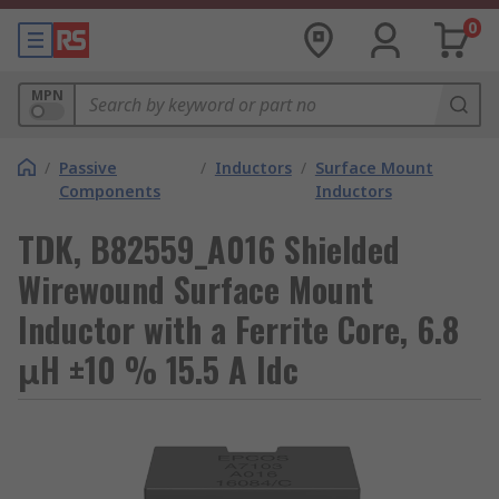
0
MPN
/
Passive
/
Inductors
/
Surface Mount
Components
Inductors
TDK, B82559_A016 Shielded
Wirewound Surface Mount
Inductor with a Ferrite Core, 6.8
μH ±10 % 15.5 A Idc