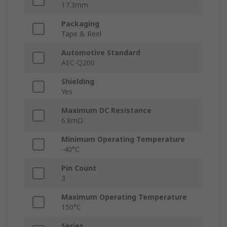
17.3mm
Packaging
Tape & Reel
Automotive Standard
AEC-Q200
Shielding
Yes
Maximum DC Resistance
6.8mΩ
Minimum Operating Temperature
-40°C
Pin Count
3
Maximum Operating Temperature
150°C
Series