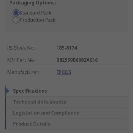
Packaging Options:
Standard Pack
Production Pack
RS Stock No.
:
185-8174
Mfr. Part No.
:
B82559B6682A016
Manufacturer
:
EPCOS
Specifications
Technical data sheets
Legislation and Compliance
Product Details