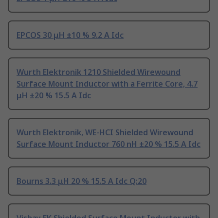
EPCOS 30 μH ±10 % 9.2 A Idc
Wurth Elektronik 1210 Shielded Wirewound
Surface Mount Inductor with a Ferrite Core, 4.7
μH ±20 % 15.5 A Idc
Wurth Elektronik, WE-HCI Shielded Wirewound
Surface Mount Inductor 760 nH ±20 % 15.5 A Idc
Bourns 3.3 μH 20 % 15.5 A Idc Q:20