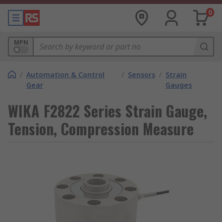
0
MPN
/
Automation & Control
/
Sensors
/
Strain
Gear
Gauges
WIKA F2822 Series Strain Gauge,
Tension, Compression Measure