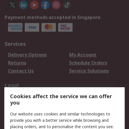
Payment methods accepted in Singapore
Services
Delivery Options
My Account
Returns
Schedule Orders
Contact Us
Service Solutions
Legal
Cookies affect the service we can offer
Data Protection
Email Security
you
Privacy Policy
Website Terms
Terms and Conditions
Our website uses cookies and similar technologies to
of Sale
provide you with a better service while browsing and
placing orders, and to personalise the content you see.