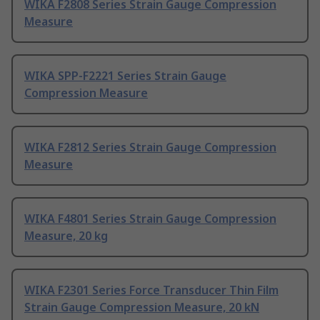
WIKA F2808 Series Strain Gauge Compression
Measure
WIKA SPP-F2221 Series Strain Gauge
Compression Measure
WIKA F2812 Series Strain Gauge Compression
Measure
WIKA F4801 Series Strain Gauge Compression
Measure, 20 kg
WIKA F2301 Series Force Transducer Thin Film
Strain Gauge Compression Measure, 20 kN