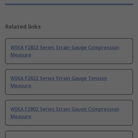
Related links
WIKA F2822 Series Strain Gauge Compression
Measure
WIKA F2822 Series Strain Gauge Tension
Measure
WIKA F2802 Series Strain Gauge Compression
Measure