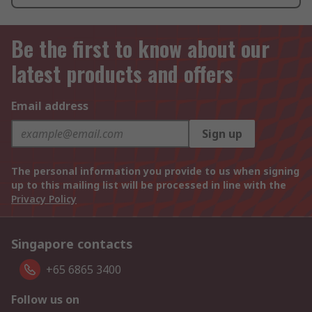
Be the first to know about our
latest products and offers
Email address
Sign up
The personal information you provide to us when signing
up to this mailing list will be processed in line with the
Privacy Policy
Singapore contacts
+65 6865 3400
Follow us on