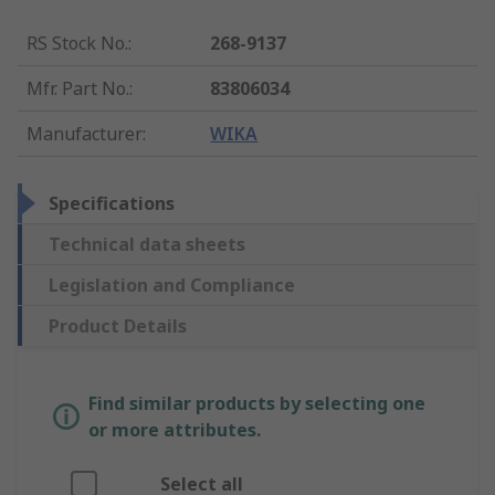
RS Stock No.
:
268-9137
Mfr. Part No.
:
83806034
Manufacturer
:
WIKA
Specifications
Technical data sheets
Legislation and Compliance
Product Details
Find similar products by selecting one
or more attributes.
Select all