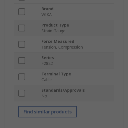
Brand
WIKA
Product Type
Strain Gauge
Force Measured
Tension, Compression
Series
F2822
Terminal Type
Cable
Standards/Approvals
No
Find similar products