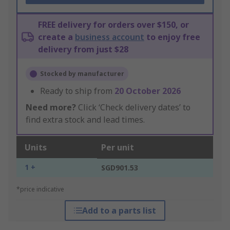
FREE delivery for orders over $150, or
create a
business account
to enjoy free
delivery from just $28
Stocked by manufacturer
Ready to ship from
20 October 2026
Need more?
Click ‘Check delivery dates’ to
find extra stock and lead times.
Units
Per unit
1 +
SGD901.53
*price indicative
Add to a parts list