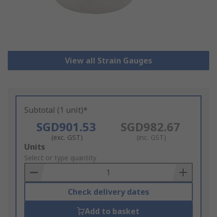
View all Strain Gauges
Subtotal (1 unit)*
SGD901.53
SGD982.67
(exc. GST)
(inc. GST)
Add
Units
to
Select or type quantity
Basket
Check delivery dates
Add to basket