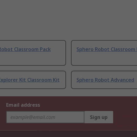
Robot Classroom Pack
Sphero Robot Classroom 
xplorer Kit Classroom Kit
Sphero Robot Advanced
Email address
Sign up