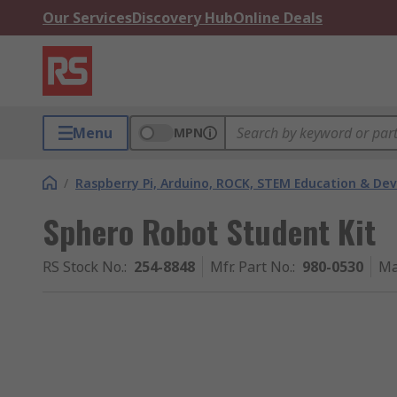
Our Services
Discovery Hub
Online Deals
Menu
MPN
/
Raspberry Pi, Arduino, ROCK, STEM Education & De
Sphero Robot Student Kit
RS Stock No.
:
254-8848
Mfr. Part No.
:
980-0530
Ma