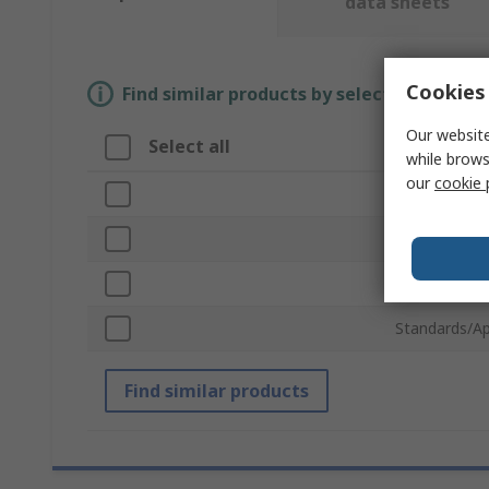
data sheets
Cookies 
Find similar products by selecting one or
Our website
Select all
Attribute
while brows
our
cookie 
Brand
Product Typ
Robot Kit Ty
Standards/Ap
Find similar products