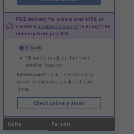
FREE delivery for orders over $150, or
create a
business account
to enjoy free
delivery from just $28
In Stock
16
unit(s) ready to ship from
another location
Need more?
Click ‘Check delivery
dates’ to find extra stock and lead
times.
Check delivery dates
Units
Per unit