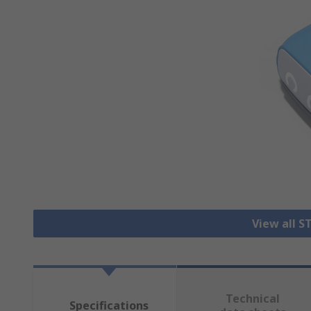
View all S
Technical
Specifications