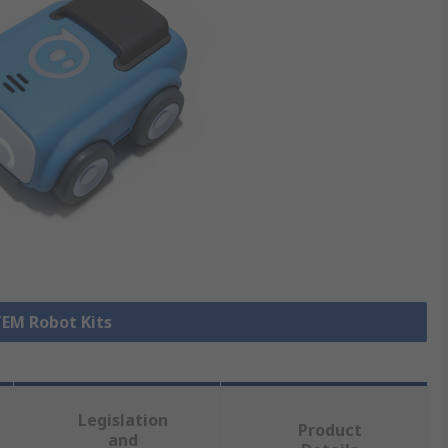
TEM Robot Kits
Legislation
Product
and