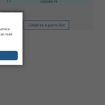
1 +
SGD369.79
*price indicative
Add to a parts list
service
can read