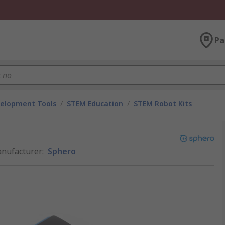
Pa
velopment Tools
/
STEM Education
/
STEM Robot Kits
nufacturer
:
Sphero