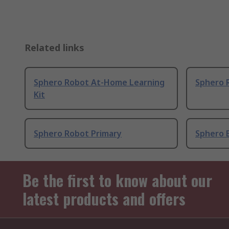
Related links
Sphero Robot At-Home Learning
Sphero 
Kit
Sphero Robot Primary
Sphero E
Be the first to know about our
latest products and offers