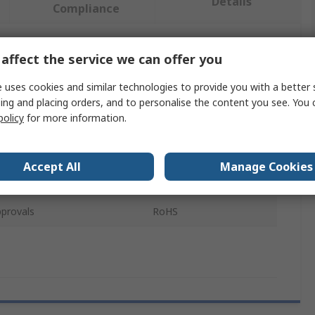
Details
Compliance
affect the service we can offer you
 more attributes.
 uses cookies and similar technologies to provide you with a better 
Value
ing and placing orders, and to personalise the content you see. You 
policy
for more information.
Sphero
e
Robot
Accept All
Manage Cookies
pe
Student Kit
provals
RoHS