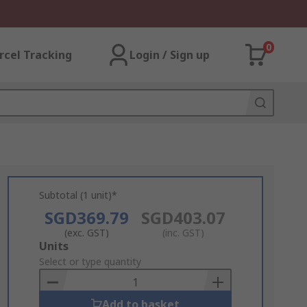
0
rcel Tracking
Login / Sign up
Subtotal (1 unit)*
SGD369.79
SGD403.07
(exc. GST)
(inc. GST)
Add
Units
to
Select or type quantity
Basket
Add to basket