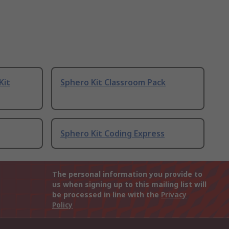
Kit
Sphero Kit Classroom Pack
Sphero Kit Coding Express
The personal information you provide to
us when signing up to this mailing list will
be processed in line with the
Privacy
Policy