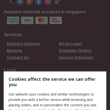
Payment methods accepted in Singapore
Services
Delivery Options
My Account
Returns
Schedule Orders
Contact Us
Service Solutions
Legal
Cookies affect the service we can offer
Data Protection
Email Security
you
Privacy Policy
Website Terms
Terms and Conditions
Our website uses cookies and similar technologies to
of Sale
provide you with a better service while browsing and
placing orders, and to personalise the content you see.