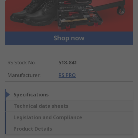
RS Stock No.
:
518-841
Manufacturer
:
RS PRO
Specifications
Technical data sheets
Legislation and Compliance
Product Details