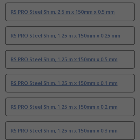
RS PRO Steel Shim, 2.5 m x 150mm x 0.5 mm
RS PRO Steel Shim, 1.25 m x 150mm x 0.25 mm
RS PRO Steel Shim, 1.25 m x 150mm x 0.5 mm
RS PRO Steel Shim, 1.25 m x 150mm x 0.1 mm
RS PRO Steel Shim, 1.25 m x 150mm x 0.2 mm
RS PRO Steel Shim, 1.25 m x 150mm x 0.3 mm