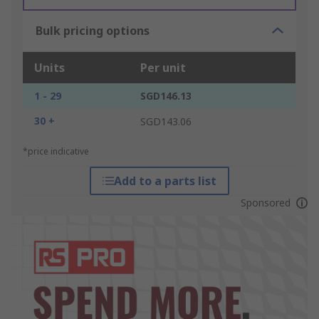
Bulk pricing options
Units
Per unit
1 - 29
SGD146.13
30 +
SGD143.06
*price indicative
Add to a parts list
Sponsored