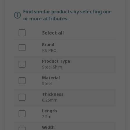
Find similar products by selecting one
or more attributes.
Select all
Brand
RS PRO
Product Type
Steel Shim
Material
Steel
Thickness
0.25mm
Length
2.5m
Width