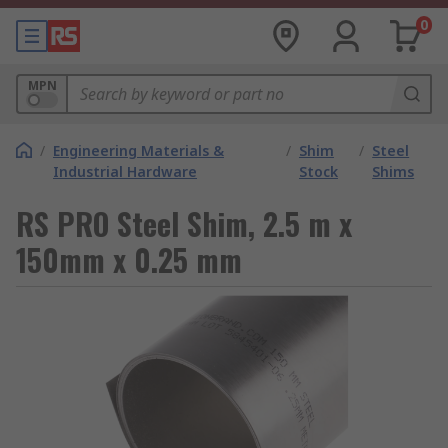
0
MPN
/
Engineering Materials &
/
Shim
/
Steel
Industrial Hardware
Stock
Shims
RS PRO Steel Shim, 2.5 m x
150mm x 0.25 mm