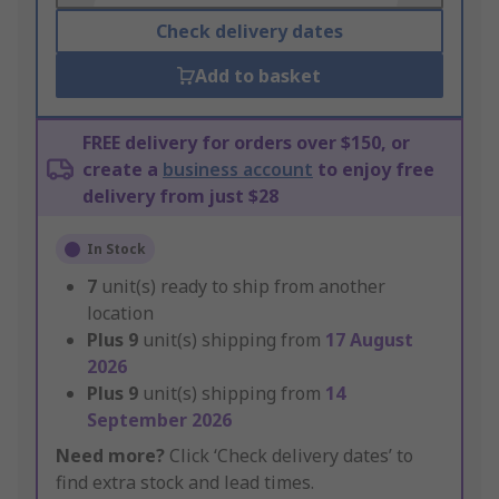
Check delivery dates
Add to basket
FREE delivery for orders over $150, or
create a
business account
to enjoy free
delivery from just $28
In Stock
7
unit(s) ready to ship from another
location
Plus
9
unit(s) shipping from
17 August
2026
Plus
9
unit(s) shipping from
14
September 2026
Need more?
Click ‘Check delivery dates’ to
find extra stock and lead times.