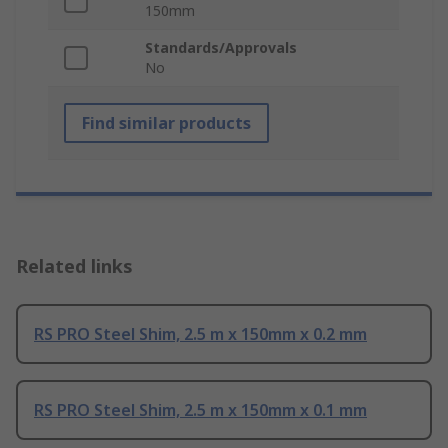
150mm
Standards/Approvals
No
Find similar products
Related links
RS PRO Steel Shim, 2.5 m x 150mm x 0.2 mm
RS PRO Steel Shim, 2.5 m x 150mm x 0.1 mm