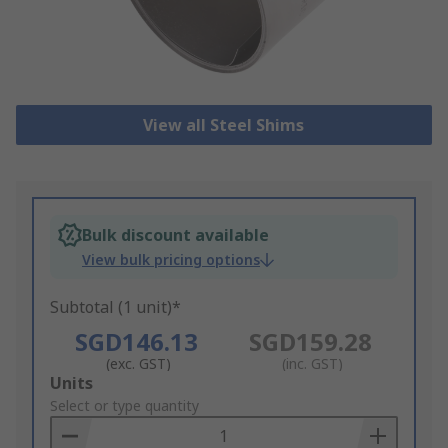
View all Steel Shims
Bulk discount available
View bulk pricing options
Subtotal (1 unit)*
SGD146.13
SGD159.28
(exc. GST)
(inc. GST)
Add
Units
to
Select or type quantity
Basket