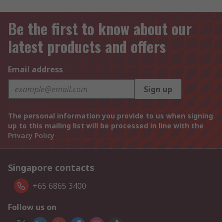
Be the first to know about our
latest products and offers
Email address
Sign up
The personal information you provide to us when signing
up to this mailing list will be processed in line with the
Privacy Policy
Singapore contacts
+65 6865 3400
Follow us on