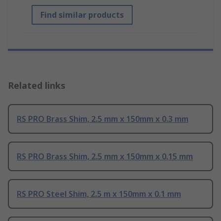
Find similar products
Related links
RS PRO Brass Shim, 2.5 mm x 150mm x 0.3 mm
RS PRO Brass Shim, 2.5 mm x 150mm x 0.15 mm
RS PRO Steel Shim, 2.5 m x 150mm x 0.1 mm