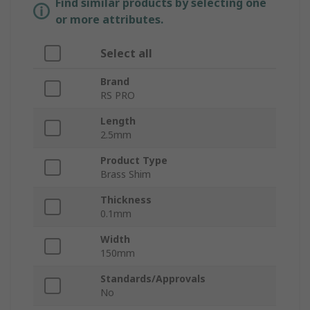
Find similar products by selecting one
or more attributes.
Select all
Brand
RS PRO
Length
2.5mm
Product Type
Brass Shim
Thickness
0.1mm
Width
150mm
Standards/Approvals
No