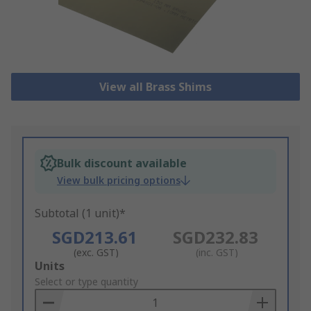
View all Brass Shims
Bulk discount available
View bulk pricing options
Subtotal (1 unit)*
SGD213.61
SGD232.83
(exc. GST)
(inc. GST)
Add
Units
to
Select or type quantity
Basket