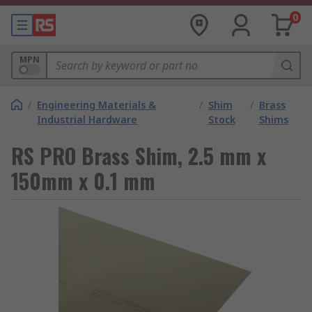
0
MPN
/
Engineering Materials &
/
Shim
/
Brass
Industrial Hardware
Stock
Shims
RS PRO Brass Shim, 2.5 mm x
150mm x 0.1 mm