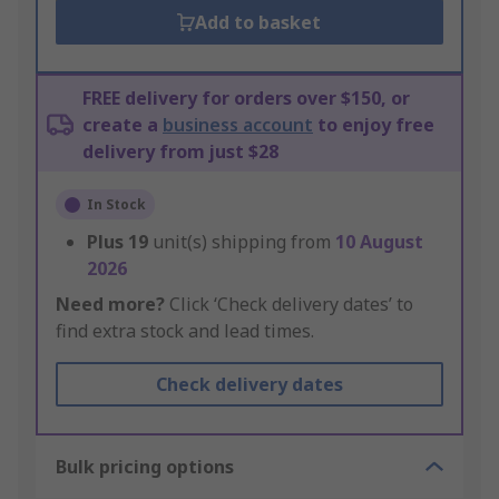
Add to basket
FREE delivery for orders over $150, or
create a
business account
to enjoy free
delivery from just $28
In Stock
Plus
19
unit(s) shipping from
10 August
2026
Need more?
Click ‘Check delivery dates’ to
find extra stock and lead times.
Check delivery dates
Bulk pricing options