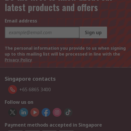
latest products and offers
Email address
Sign up
The personal information you provide to us when signing
up to this mailing list will be processed in line with the
Privacy Policy
Singapore contacts
+65 6865 3400
Follow us on
Payment methods accepted in Singapore