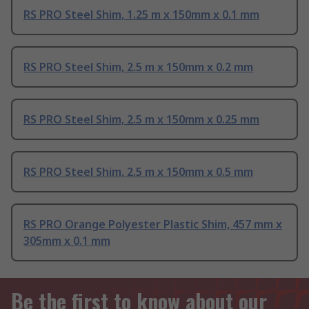
RS PRO Steel Shim, 1.25 m x 150mm x 0.1 mm
RS PRO Steel Shim, 2.5 m x 150mm x 0.2 mm
RS PRO Steel Shim, 2.5 m x 150mm x 0.25 mm
RS PRO Steel Shim, 2.5 m x 150mm x 0.5 mm
RS PRO Orange Polyester Plastic Shim, 457 mm x
305mm x 0.1 mm
Be the first to know about our