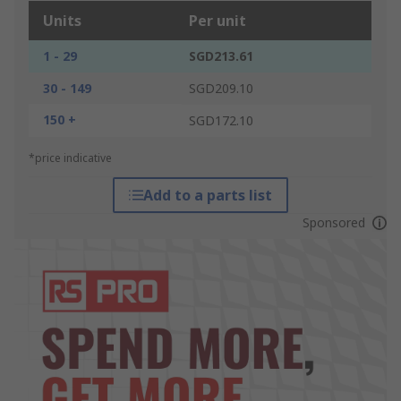
Units
Per unit
1 - 29
SGD213.61
30 - 149
SGD209.10
150 +
SGD172.10
*price indicative
Add to a parts list
Sponsored