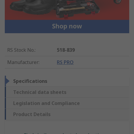
RS Stock No.
:
518-839
Manufacturer
:
RS PRO
Specifications
Technical data sheets
Legislation and Compliance
Product Details