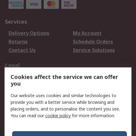
Services
Delivery Options
My Account
Returns
Schedule Orders
Contact Us
Service Solutions
Legal
Cookies affect the service we can offer
Data Protection
Email Security
you
Privacy Policy
Website Terms
Terms and Conditions
Our website uses cookies and similar technologies to
of Sale
provide you with a better service while browsing and
placing orders, and to personalise the content you see.
About RS
You can read our
cookie policy
for more information.
About RS
Careers