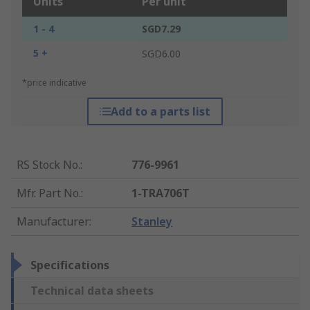
Units
Per unit
1 - 4
SGD7.29
5 +
SGD6.00
*price indicative
Add to a parts list
RS Stock No.
:
776-9961
Mfr. Part No.
:
1-TRA706T
Manufacturer
:
Stanley
Specifications
Technical data sheets