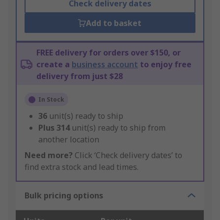
Check delivery dates
Add to basket
FREE delivery for orders over $150, or
create a
business account
to enjoy free
delivery from just $28
In Stock
36
unit(s) ready to ship
Plus
314
unit(s) ready to ship from
another location
Need more?
Click ‘Check delivery dates’ to
find extra stock and lead times.
Bulk pricing options