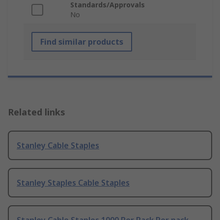
Standards/Approvals
No
Find similar products
Related links
Stanley Cable Staples
Stanley Staples Cable Staples