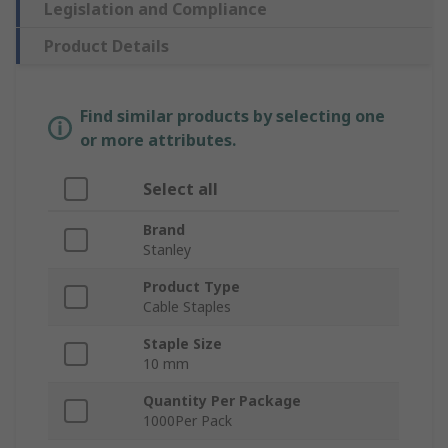
Legislation and Compliance
Product Details
Find similar products by selecting one
or more attributes.
Select all
Brand
Stanley
Product Type
Cable Staples
Staple Size
10 mm
Quantity Per Package
1000Per Pack