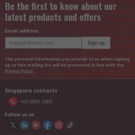
Be the first to know about our
latest products and offers
Email address
Sign up
The personal information you provide to us when signing
up to this mailing list will be processed in line with the
Privacy Policy
Singapore contacts
+65 6865 3400
Follow us on