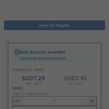
View all Staples
Bulk discount available
View bulk pricing options
Subtotal (1 unit)*
SGD7.29
SGD7.95
(exc. GST)
(inc. GST)
Add
Units
to
Select or type quantity
Basket