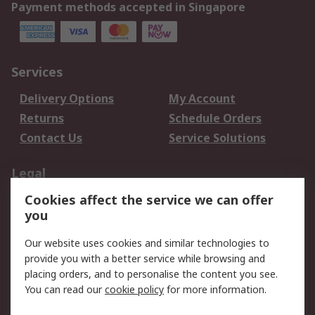
Payment methods accepted in Singapore
Services
Delivery Options
My Account
Returns
Schedule Orders
Contact Us
Service Solutions
Legal
Cookies affect the service we can offer
Data Protection
Email Security
you
Privacy Policy
Website Terms
Terms and Conditions
Our website uses cookies and similar technologies to
of Sale
provide you with a better service while browsing and
placing orders, and to personalise the content you see.
You can read our
cookie policy
for more information.
About RS