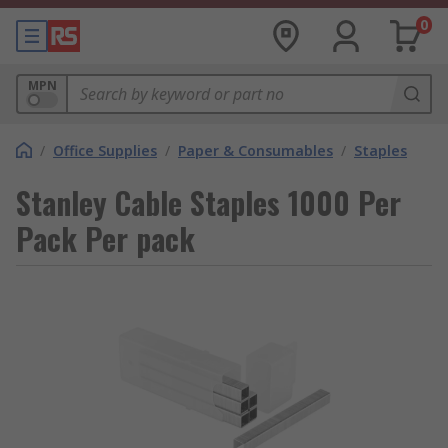
0
MPN
/
Office Supplies
/
Paper & Consumables
/
Staples
Stanley Cable Staples 1000 Per
Pack Per pack