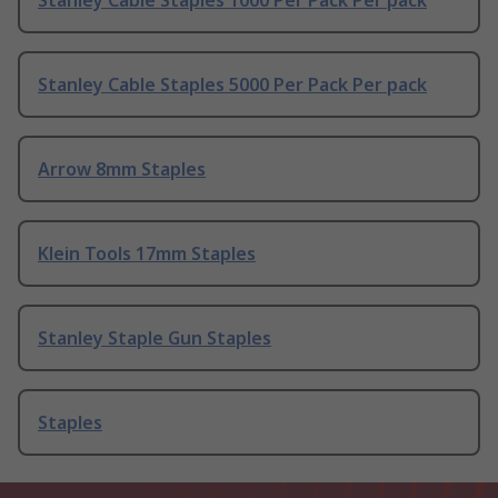
Stanley Cable Staples 1000 Per Pack Per pack
Stanley Cable Staples 5000 Per Pack Per pack
Arrow 8mm Staples
Klein Tools 17mm Staples
Stanley Staple Gun Staples
Staples