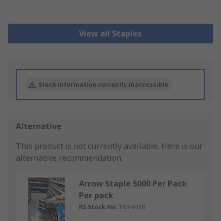
View all Staples
Stock information currently inaccessible
Alternative
This product is not currently available.
Here is our
alternative recommendation.
Arrow Staple 5000 Per Pack
Per pack
RS Stock No.
183-9348