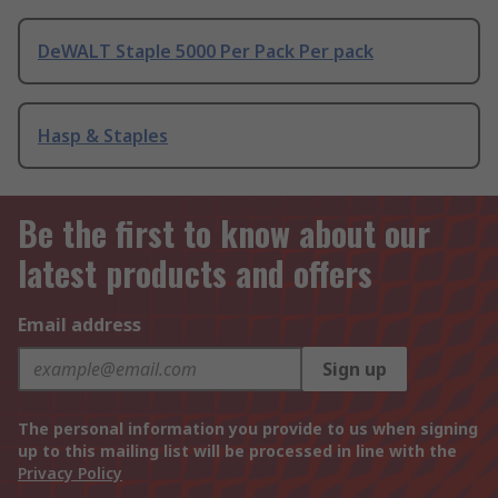
DeWALT Staple 5000 Per Pack Per pack
Hasp & Staples
Be the first to know about our
latest products and offers
Email address
Sign up
The personal information you provide to us when signing
up to this mailing list will be processed in line with the
Privacy Policy