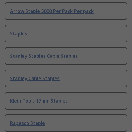
Arrow Staple 5000 Per Pack Per pack
Staples
Stanley Staples Cable Staples
Stanley Cable Staples
Klein Tools 17mm Staples
Rapesco Staple