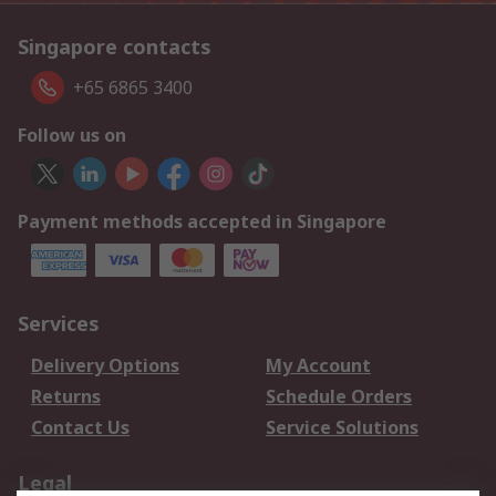
Singapore contacts
+65 6865 3400
Follow us on
Payment methods accepted in Singapore
Services
Delivery Options
My Account
Returns
Schedule Orders
Contact Us
Service Solutions
Legal