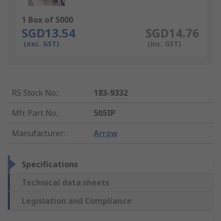
1 Box of 5000
SGD13.54
SGD14.76
(exc. GST)
(inc. GST)
RS Stock No.
:
183-9332
Mfr. Part No.
:
505IP
Manufacturer
:
Arrow
Specifications
Technical data sheets
Legislation and Compliance