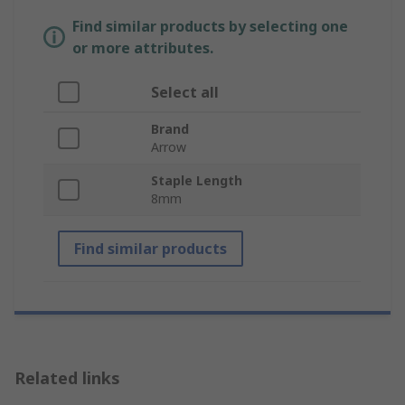
Find similar products by selecting one
or more attributes.
Select all
Brand
Arrow
Staple Length
8mm
Find similar products
Related links