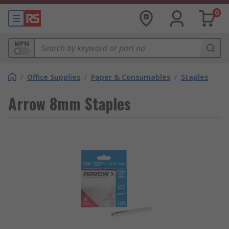
0
MPN
/
Office Supplies
/
Paper & Consumables
/
Staples
Arrow 8mm Staples