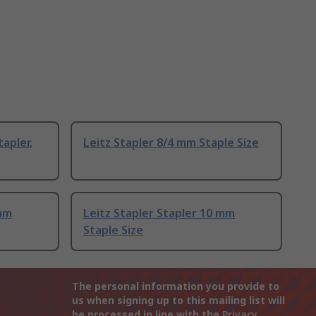
apler,
Leitz Stapler 8/4 mm Staple Size
 mm
Leitz Stapler Stapler 10 mm
Staple Size
The personal information you provide to
us when signing up to this mailing list will
be processed in line with the
Privacy