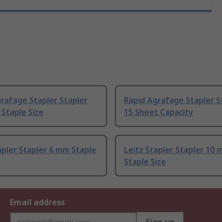
rafage Stapler Stapler
Rapid Agrafage Stapler St
Staple Size
15 Sheet Capacity
apler Stapler 6 mm Staple
Leitz Stapler Stapler 10
Staple Size
Email address