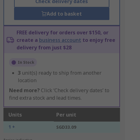
Check delivery dates
Add to basket
FREE delivery for orders over $150, or
create a
business account
to enjoy free
delivery from just $28
In Stock
3
unit(s) ready to ship from another
location
Need more?
Click ‘Check delivery dates’ to
find extra stock and lead times.
Units
Per unit
1 +
SGD33.09