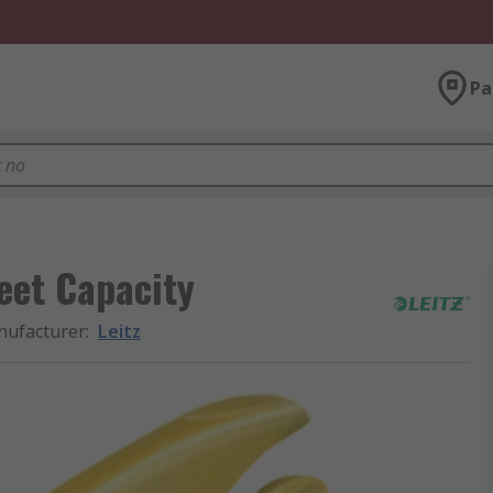
Pa
heet Capacity
ufacturer
:
Leitz