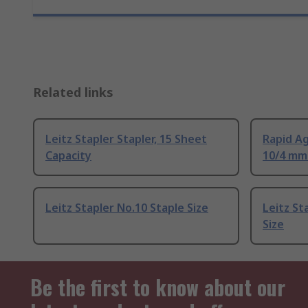
Related links
Leitz Stapler Stapler, 15 Sheet
Rapid Ag
Capacity
10/4 mm 
Leitz Stapler No.10 Staple Size
Leitz St
Size
Be the first to know about our