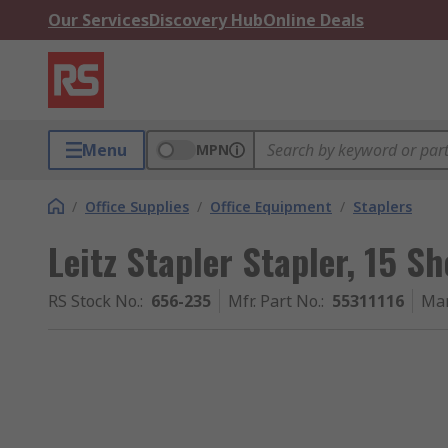
Our Services
Discovery Hub
Online Deals
Menu
MPN
/
Office Supplies
/
Office Equipment
/
Staplers
Leitz Stapler Stapler, 15 S
RS Stock No.
:
656-235
Mfr. Part No.
:
55311116
Man