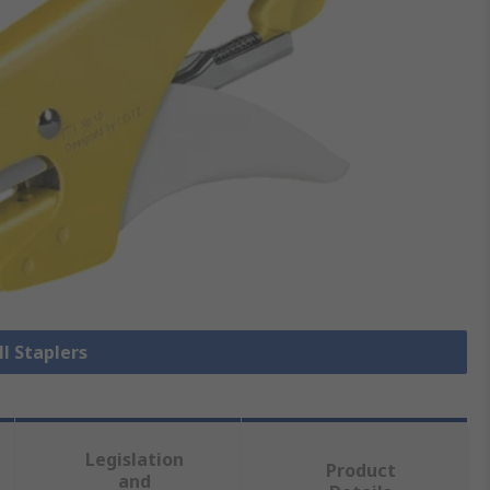
ll Staplers
Legislation
Product
and