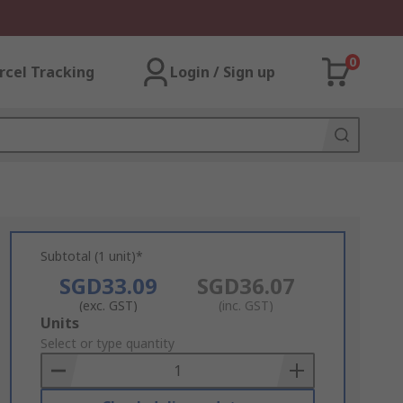
0
rcel Tracking
Login / Sign up
Subtotal (1 unit)*
SGD33.09
SGD36.07
(exc. GST)
(inc. GST)
Add
Units
to
Select or type quantity
Basket