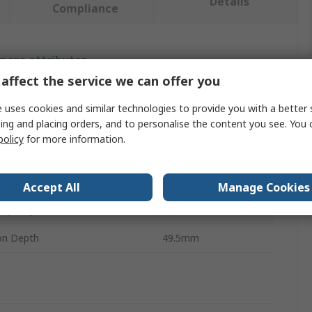
Details
Compliance
 more attributes.
affect the service we can offer you
bute
Value
 uses cookies and similar technologies to provide you with a better 
ing and placing orders, and to personalise the content you see. You 
Leitz
policy
for more information.
t Type
Stapler
pe
Stapler
Accept All
Manage Cookies
Capacity
15
ion Depth
49.5mm