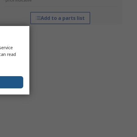
*price indicative
Add to a parts list
service
can read