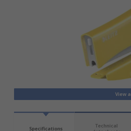
View a
Technical
Specifications