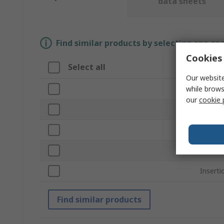
data sheets
Find similar products by selecting one or
Cookies 
Select all
Attri
Our website
while brows
Brand
our
cookie 
Produc
Sub Ty
Sheet 
Insert
Find similar products