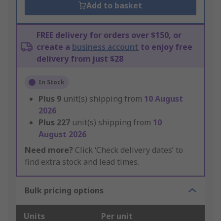
Add to basket
FREE delivery for orders over $150, or
create a
business account
to enjoy free
delivery from just $28
In Stock
Plus
9
unit(s) shipping from
10 August
2026
Plus
227
unit(s) shipping from
10
August 2026
Need more?
Click ‘Check delivery dates’ to
find extra stock and lead times.
Bulk pricing options
Units
Per unit