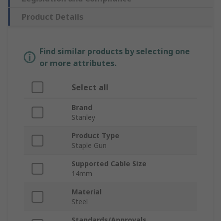
Product Details
Find similar products by selecting one
or more attributes.
Select all
Brand
Stanley
Product Type
Staple Gun
Supported Cable Size
14mm
Material
Steel
Standards/Approvals