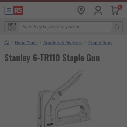
0
MPN
/
Hand Tools
/
Staplers & Riveters
/
Staple Guns
Stanley 6-TR110 Staple Gun