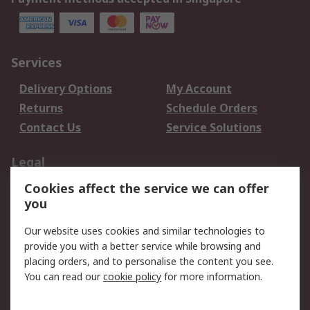
Services
Delivery Options
My Account
Returns
Schedule Orders
Contact Us
Service Solutions
Legal
Cookies affect the service we can offer
Data Protection
Email Security
you
Privacy Policy
Website Terms
Terms and Conditions
Our website uses cookies and similar technologies to
of Sale
provide you with a better service while browsing and
placing orders, and to personalise the content you see.
You can read our
cookie policy
for more information.
About RS
About RS
Careers