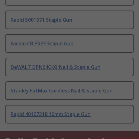
Rapid 5001671 Staple Gun
Facom CR.PSPF Staple Gun
DeWALT DPN64C-XJ Nail & Staple Gun
Stanley FatMax Cordless Nail & Staple Gun
Rapid 40107318 10mm Staple Gun