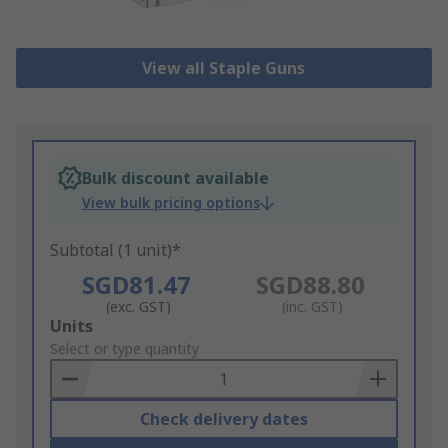
View all Staple Guns
Bulk discount available
View bulk pricing options
Subtotal (1 unit)*
SGD81.47
SGD88.80
(exc. GST)
(inc. GST)
Add
Units
to
Select or type quantity
Basket
Check delivery dates