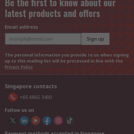
Be the first to know about our
latest products and offers
Email address
Sign up
The personal information you provide to us when signing
up to this mailing list will be processed in line with the
Privacy Policy
Singapore contacts
+65 6865 3400
Follow us on
Payment methods accepted in Singapore