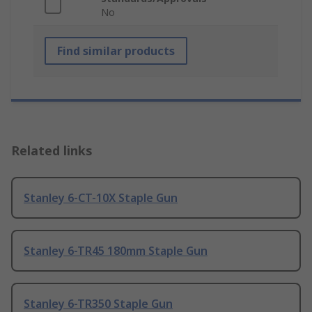
No
Find similar products
Related links
Stanley 6-CT-10X Staple Gun
Stanley 6-TR45 180mm Staple Gun
Stanley 6-TR350 Staple Gun