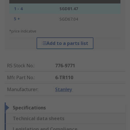
1 - 4
SGD81.47
5 +
SGD67.04
*price indicative
Add to a parts list
RS Stock No.
:
776-9771
Mfr. Part No.
:
6-TR110
Manufacturer
:
Stanley
Specifications
Technical data sheets
Legislation and Compliance