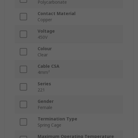
Polycarbonate
Contact Material
Copper
Voltage
450V
Colour
Clear
Cable CSA
4mm²
Series
221
Gender
Female
Termination Type
Spring Cage
Maximum Operating Temperature