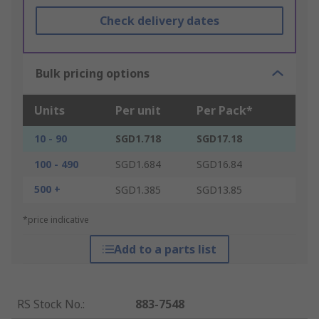
Check delivery dates
Bulk pricing options
Units
Per unit
Per Pack*
10 - 90
SGD1.718
SGD17.18
100 - 490
SGD1.684
SGD16.84
500 +
SGD1.385
SGD13.85
*price indicative
Add to a parts list
RS Stock No.
:
883-7548