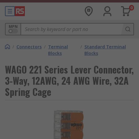
0
MPN
/
Connectors
/
Terminal
/
Standard Terminal
Blocks
Blocks
WAGO 221 Series Lever Connector,
3-Way, 12AWG, 24 AWG Wire, 32A
Spring Cage