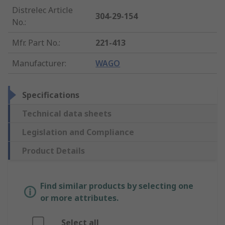
Distrelec Article
304-29-154
No.
:
Mfr. Part No.
:
221-413
Manufacturer
:
WAGO
Specifications
Technical data sheets
Legislation and Compliance
Product Details
Find similar products by selecting one
or more attributes.
Select all