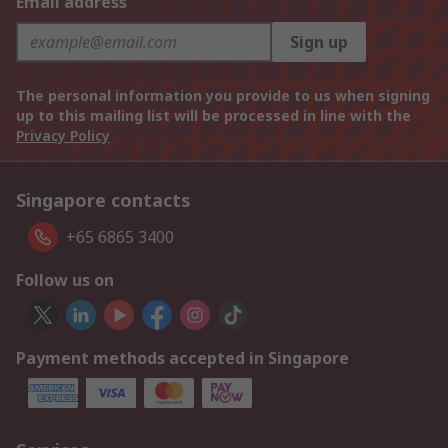
Email address
Sign up
The personal information you provide to us when signing
up to this mailing list will be processed in line with the
Privacy Policy
Singapore contacts
+65 6865 3400
Follow us on
Payment methods accepted in Singapore