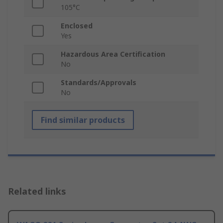
105°C
Enclosed
Yes
Hazardous Area Certification
No
Standards/Approvals
No
Find similar products
Related links