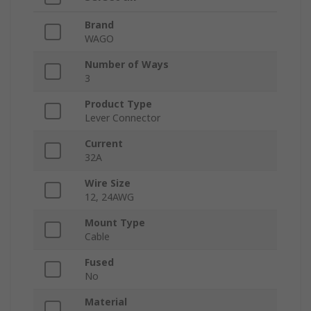
Brand
WAGO
Number of Ways
3
Product Type
Lever Connector
Current
32A
Wire Size
12, 24AWG
Mount Type
Cable
Fused
No
Material