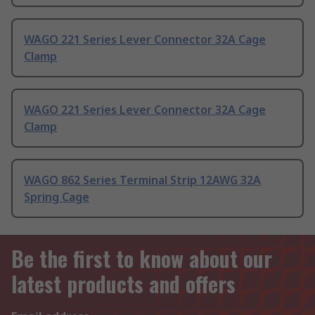
WAGO 221 Series Lever Connector 32A Cage
Clamp
WAGO 221 Series Lever Connector 32A Cage
Clamp
WAGO 862 Series Terminal Strip 12AWG 32A
Spring Cage
Be the first to know about our
latest products and offers