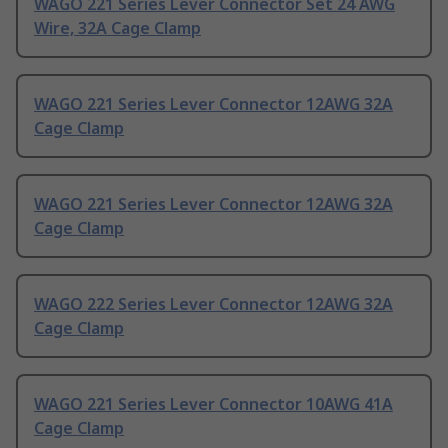
WAGO 221 Series Lever Connector Set 24 AWG
Wire, 32A Cage Clamp
WAGO 221 Series Lever Connector 12AWG 32A
Cage Clamp
WAGO 221 Series Lever Connector 12AWG 32A
Cage Clamp
WAGO 222 Series Lever Connector 12AWG 32A
Cage Clamp
WAGO 221 Series Lever Connector 10AWG 41A
Cage Clamp