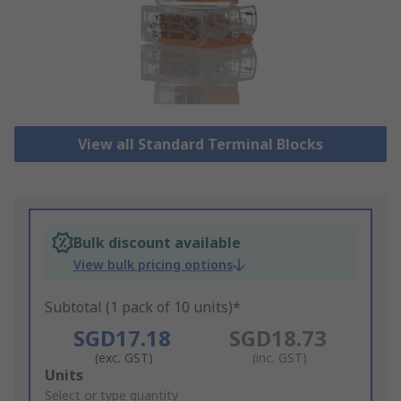
View all Standard Terminal Blocks
Bulk discount available
View bulk pricing options
Subtotal (1 pack of 10 units)*
SGD17.18
SGD18.73
(exc. GST)
(inc. GST)
Add
Units
to
Select or type quantity