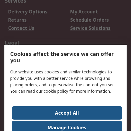
Services
Delivery Options
My Account
Returns
Schedule Orders
Contact Us
Service Solutions
Legal
Cookies affect the service we can offer
Data Protection
Email Security
you
Privacy Policy
Website Terms
Terms and Conditions
Our website uses cookies and similar technologies to
of Sale
provide you with a better service while browsing and
placing orders, and to personalise the content you see.
You can read our
cookie policy
for more information.
About RS
About RS
Careers
Corporate Group
Press Centre
Accept All
World Wide
Manage Cookies