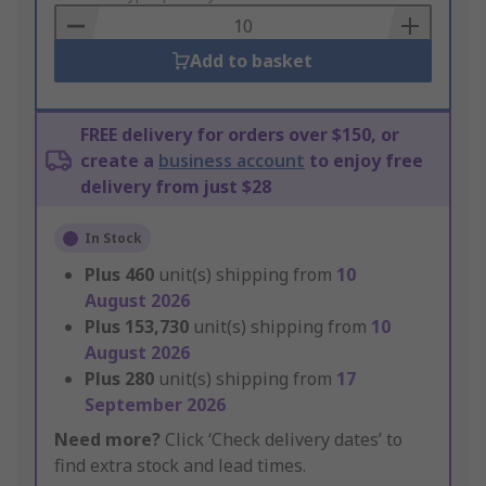
Basket
Add to basket
FREE delivery for orders over $150, or
create a
business account
to enjoy free
delivery from just $28
In Stock
Plus
460
unit(s) shipping from
10
August 2026
Plus
153,730
unit(s) shipping from
10
August 2026
Plus
280
unit(s) shipping from
17
September 2026
Need more?
Click ‘Check delivery dates’ to
find extra stock and lead times.