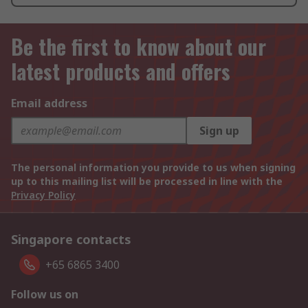
Be the first to know about our
latest products and offers
Email address
Sign up
The personal information you provide to us when signing
up to this mailing list will be processed in line with the
Privacy Policy
Singapore contacts
+65 6865 3400
Follow us on