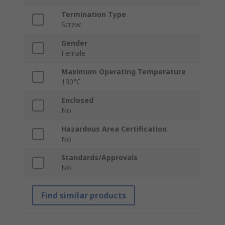
Termination Type
Screw
Gender
Female
Maximum Operating Temperature
130°C
Enclosed
No
Hazardous Area Certification
No
Standards/Approvals
No
Find similar products