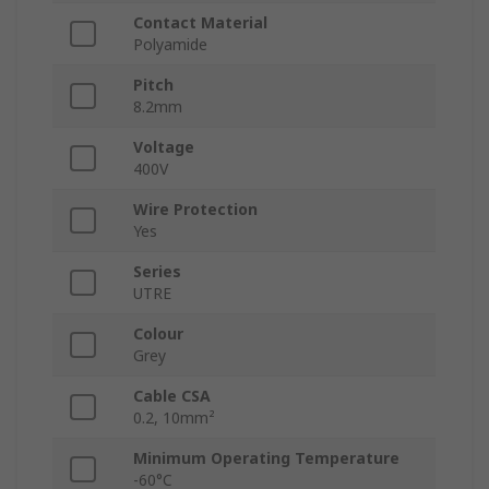
Contact Material
Polyamide
Pitch
8.2mm
Voltage
400V
Wire Protection
Yes
Series
UTRE
Colour
Grey
Cable CSA
0.2, 10mm²
Minimum Operating Temperature
-60°C