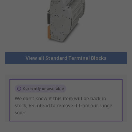
View all Standard Terminal Blocks
Currently unavailable
We don't know if this item will be back in
stock, RS intend to remove it from our range
soon.