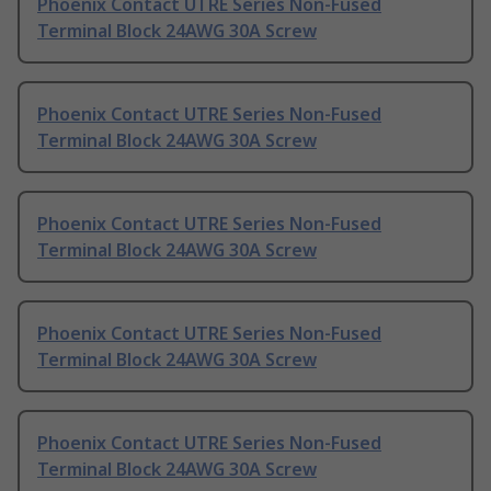
Phoenix Contact UTRE Series Non-Fused
Terminal Block 24AWG 30A Screw
Phoenix Contact UTRE Series Non-Fused
Terminal Block 24AWG 30A Screw
Phoenix Contact UTRE Series Non-Fused
Terminal Block 24AWG 30A Screw
Phoenix Contact UTRE Series Non-Fused
Terminal Block 24AWG 30A Screw
Phoenix Contact UTRE Series Non-Fused
Terminal Block 24AWG 30A Screw