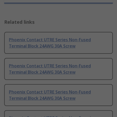
Related links
Phoenix Contact UTRE Series Non-Fused
Terminal Block 24AWG 30A Screw
Phoenix Contact UTRE Series Non-Fused
Terminal Block 24AWG 30A Screw
Phoenix Contact UTRE Series Non-Fused
Terminal Block 24AWG 30A Screw