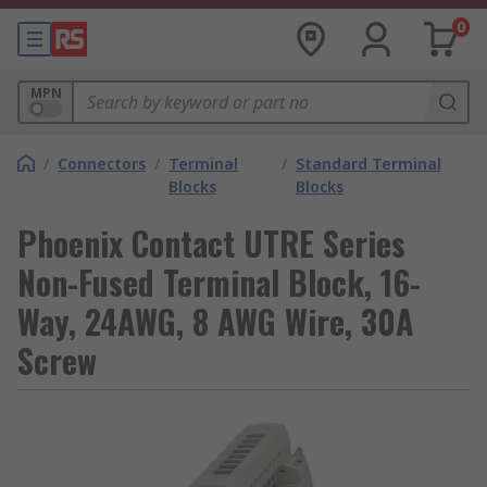
0
MPN
/
Connectors
/
Terminal
/
Standard Terminal
Blocks
Blocks
Phoenix Contact UTRE Series
Non-Fused Terminal Block, 16-
Way, 24AWG, 8 AWG Wire, 30A
Screw