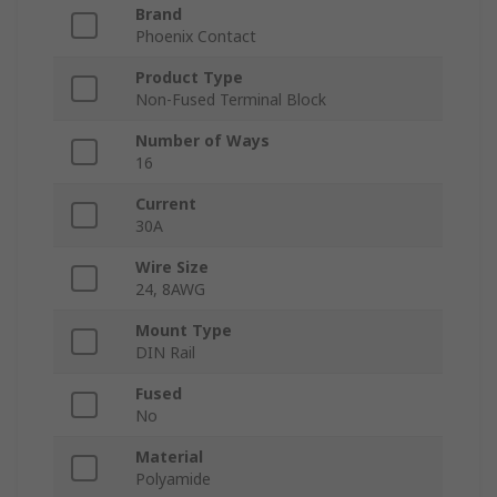
Brand
Phoenix Contact
Product Type
Non-Fused Terminal Block
Number of Ways
16
Current
30A
Wire Size
24, 8AWG
Mount Type
DIN Rail
Fused
No
Material
Polyamide