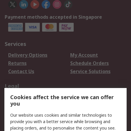
Payment methods accepted in Singapore
Services
Delivery Options
My Account
Returns
Schedule Orders
Contact Us
Service Solutions
Legal
Cookies affect the service we can offer
Data Protection
Email Security
you
Privacy Policy
Website Terms
Terms and Conditions
Our website uses cookies and similar technologies to
of Sale
provide you with a better service while browsing and
placing orders, and to personalise the content you see.