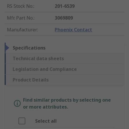
RS Stock No.
:
201-6539
Mfr. Part No.
:
3069809
Manufacturer
:
Phoenix Contact
Specifications
Technical data sheets
Legislation and Compliance
Product Details
Find similar products by selecting one
or more attributes.
Select all