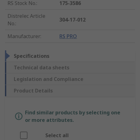
RS Stock No.
:
175-3586
Distrelec Article
304-17-012
No.
:
Manufacturer
:
RS PRO
Specifications
Technical data sheets
Legislation and Compliance
Product Details
Find similar products by selecting one
or more attributes.
Select all