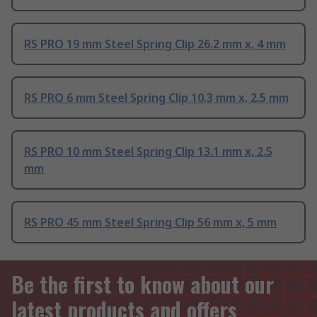
RS PRO 19 mm Steel Spring Clip 26.2 mm x, 4 mm
RS PRO 6 mm Steel Spring Clip 10.3 mm x, 2.5 mm
RS PRO 10 mm Steel Spring Clip 13.1 mm x, 2.5
mm
RS PRO 45 mm Steel Spring Clip 56 mm x, 5 mm
Be the first to know about our
latest products and offers