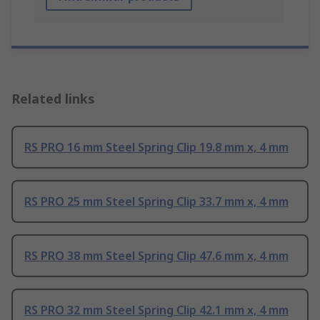
Related links
RS PRO 16 mm Steel Spring Clip 19.8 mm x, 4 mm
RS PRO 25 mm Steel Spring Clip 33.7 mm x, 4 mm
RS PRO 38 mm Steel Spring Clip 47.6 mm x, 4 mm
RS PRO 32 mm Steel Spring Clip 42.1 mm x, 4 mm