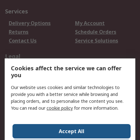
Services
Delivery Options
My Account
Returns
Schedule Orders
Contact Us
Service Solutions
Legal
Cookies affect the service we can offer
Data Protection
Email Security
you
Privacy Policy
Website Terms
Terms and Conditions
Our website uses cookies and similar technologies to
of Sale
provide you with a better service while browsing and
placing orders, and to personalise the content you see.
About RS
You can read our
cookie policy
for more information.
About RS
Careers
Corporate Group
Press Centre
Accept All
World Wide