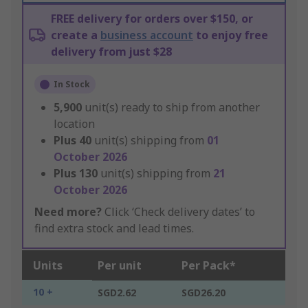
FREE delivery for orders over $150, or
create a
business account
to enjoy free
delivery from just $28
In Stock
5,900
unit(s) ready to ship from another
location
Plus
40
unit(s) shipping from
01
October 2026
Plus
130
unit(s) shipping from
21
October 2026
Need more?
Click ‘Check delivery dates’ to
find extra stock and lead times.
Units
Per unit
Per Pack*
10 +
SGD2.62
SGD26.20