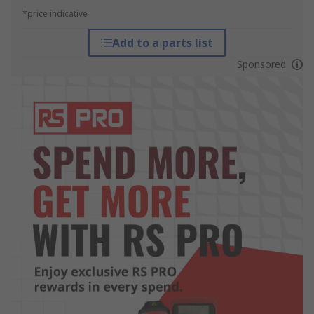
*price indicative
Add to a parts list
Sponsored