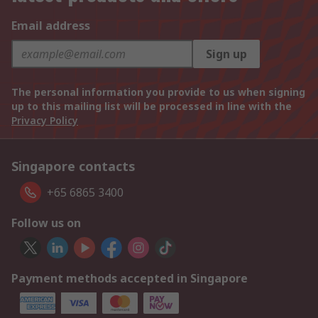
Email address
Sign up
The personal information you provide to us when signing
up to this mailing list will be processed in line with the
Privacy Policy
Singapore contacts
+65 6865 3400
Follow us on
Payment methods accepted in Singapore