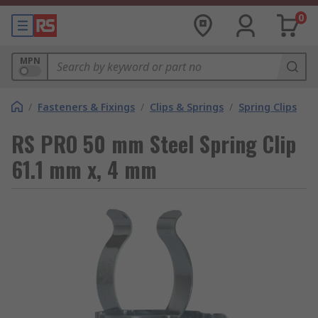
0
MPN
/
Fasteners & Fixings
/
Clips & Springs
/
Spring Clips
RS PRO 50 mm Steel Spring Clip
61.1 mm x, 4 mm