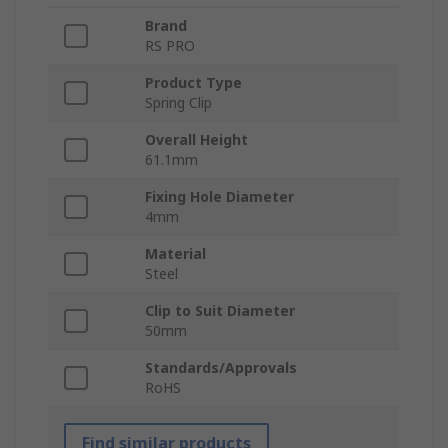
Brand
RS PRO
Product Type
Spring Clip
Overall Height
61.1mm
Fixing Hole Diameter
4mm
Material
Steel
Clip to Suit Diameter
50mm
Standards/Approvals
RoHS
Find similar products