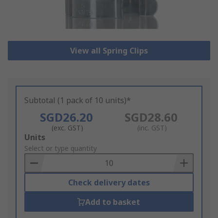
View all Spring Clips
Subtotal (1 pack of 10 units)*
SGD26.20
SGD28.60
(exc. GST)
(inc. GST)
Add
Units
to
Select or type quantity
Basket
Check delivery dates
Add to basket