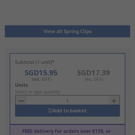
View all Spring Clips
Subtotal (1 unit)*
SGD15.95
SGD17.39
(exc. GST)
(inc. GST)
Add
Units
to
Select or type quantity
Basket
Add to basket
FREE delivery for orders over $150, or