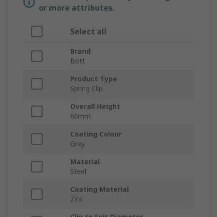
or more attributes.
Select all
Brand
Bott
Product Type
Spring Clip
Overall Height
60mm
Coating Colour
Grey
Material
Steel
Coating Material
Zinc
Clip to Suit Diameter