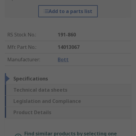
Add to a parts list
RS Stock No.
:
191-860
Mfr. Part No.
:
14013067
Manufacturer
:
Bott
Specifications
Technical data sheets
Legislation and Compliance
Product Details
Find similar products by selecting one