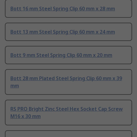
Bott 16 mm Steel Spring Clip 60 mm x 28 mm
Bott 13 mm Steel Spring Clip 60 mm x 24 mm
Bott 9 mm Steel Spring Clip 60 mm x 20 mm
Bott 28 mm Plated Steel Spring Clip 60 mm x 39
mm
RS PRO Bright Zinc Steel Hex Socket Cap Screw
M16 x 30 mm