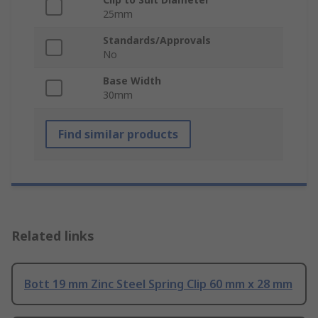
25mm
Standards/Approvals
No
Base Width
30mm
Find similar products
Related links
Bott 19 mm Zinc Steel Spring Clip 60 mm x 28 mm