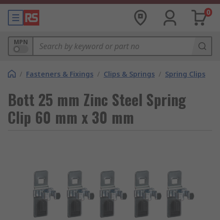
0
MPN
/
Fasteners & Fixings
/
Clips & Springs
/
Spring Clips
Bott 25 mm Zinc Steel Spring
Clip 60 mm x 30 mm