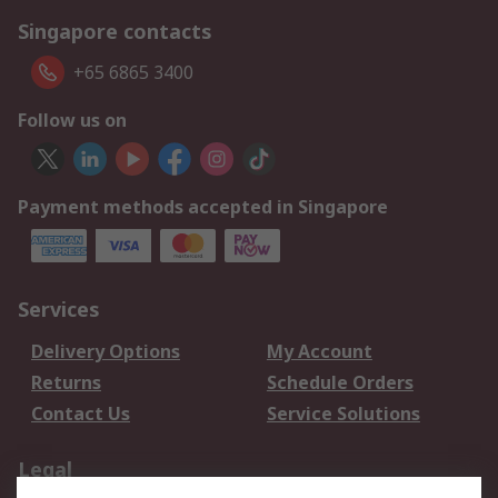
Singapore contacts
+65 6865 3400
Follow us on
Payment methods accepted in Singapore
Services
Delivery Options
My Account
Returns
Schedule Orders
Contact Us
Service Solutions
Legal