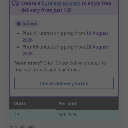
create a
business account
to enjoy free
delivery from just $28
In Stock
Plus
41
unit(s) shipping from
10 August
2026
Plus
60
unit(s) shipping from
28 August
2026
Need more?
Click ‘Check delivery dates’ to
find extra stock and lead times.
Check delivery dates
Units
Per unit
1 +
SGD15.95
*price indicative