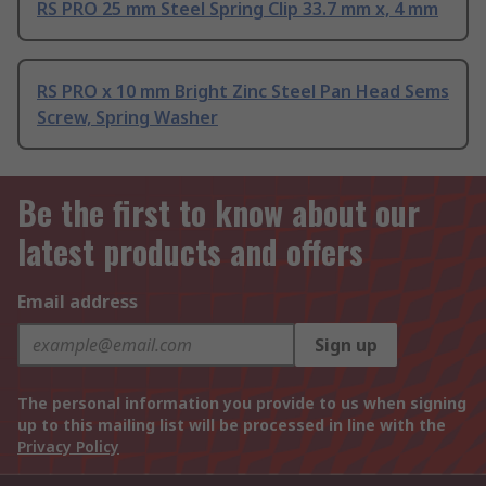
RS PRO 25 mm Steel Spring Clip 33.7 mm x, 4 mm
RS PRO x 10 mm Bright Zinc Steel Pan Head Sems
Screw, Spring Washer
Be the first to know about our
latest products and offers
Email address
Sign up
The personal information you provide to us when signing
up to this mailing list will be processed in line with the
Privacy Policy