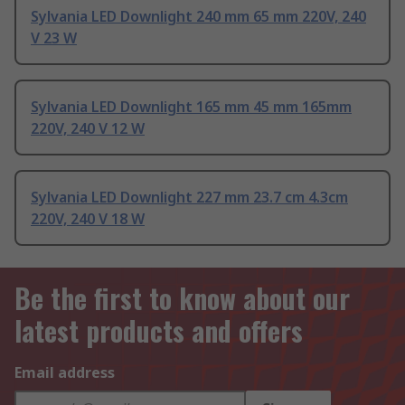
Sylvania LED Downlight 240 mm 65 mm 220V, 240
V 23 W
Sylvania LED Downlight 165 mm 45 mm 165mm
220V, 240 V 12 W
Sylvania LED Downlight 227 mm 23.7 cm 4.3cm
220V, 240 V 18 W
Be the first to know about our
latest products and offers
Email address