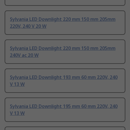
Sylvania LED Downlight 220 mm 150 mm 205mm
220V, 240 V 20 W
Sylvania LED Downlight 220 mm 150 mm 205mm
240V ac 20 W
Sylvania LED Downlight 193 mm 60 mm 220V, 240
V 13 W
Sylvania LED Downlight 195 mm 60 mm 220V, 240
V 13 W