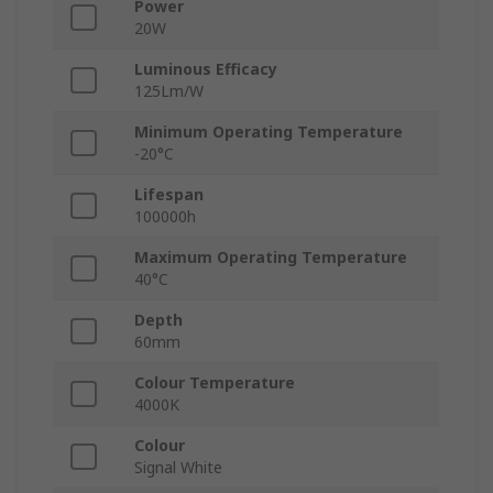
Power
20W
Luminous Efficacy
125Lm/W
Minimum Operating Temperature
-20°C
Lifespan
100000h
Maximum Operating Temperature
40°C
Depth
60mm
Colour Temperature
4000K
Colour
Signal White