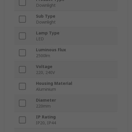
Downlight
Sub Type
Downlight
Lamp Type
LED
Luminous Flux
2500lm
Voltage
220, 240V
Housing Material
Aluminium
Diameter
220mm
IP Rating
IP20, IP44