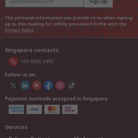
Sign up
The personal information you provide to us when signing
up to this mailing list will be processed in line with the
Privacy Policy
Singapore contacts
+65 6865 3400
Follow us on
Payment methods accepted in Singapore
Services