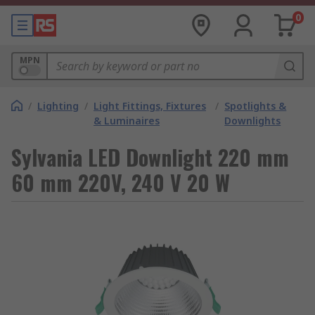
0
MPN
/
Lighting
/
Light Fittings, Fixtures
/
Spotlights &
& Luminaires
Downlights
Sylvania LED Downlight 220 mm
60 mm 220V, 240 V 20 W