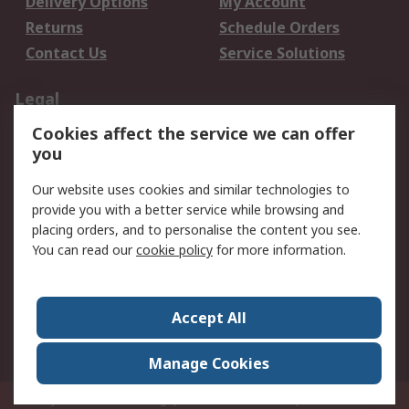
Delivery Options
My Account
Returns
Schedule Orders
Contact Us
Service Solutions
Legal
Cookies affect the service we can offer
Data Protection
Email Security
you
Privacy Policy
Website Terms
Terms and Conditions
Our website uses cookies and similar technologies to
of Sale
provide you with a better service while browsing and
placing orders, and to personalise the content you see.
You can read our
cookie policy
for more information.
About RS
About RS
Careers
Corporate Group
Press Centre
Accept All
World Wide
Manage Cookies
Privy Box No. 920187 Singapore 929292
© RS Components Pte Ltd