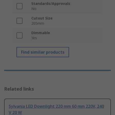
Standards/Approvals
No
Cutout Size
205mm
Dimmable
Yes
Find similar products
Related links
Sylvania LED Downlight 220 mm 60 mm 220V, 240
V 20 W