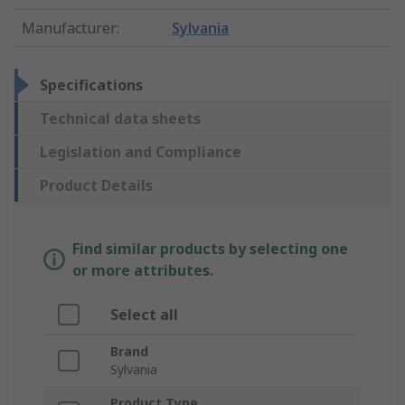
Manufacturer
:
Sylvania
Specifications
Technical data sheets
Legislation and Compliance
Product Details
Find similar products by selecting one
or more attributes.
Select all
Brand
Sylvania
Product Type