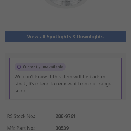
View all Spotlights & Downlights
Currently unavailable
We don't know if this item will be back in
stock, RS intend to remove it from our range
soon.
RS Stock No.
:
288-9761
Mfr. Part No.
:
30539