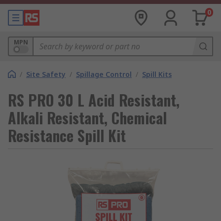
0
MPN
/
Site Safety
/
Spillage Control
/
Spill Kits
RS PRO 30 L Acid Resistant,
Alkali Resistant, Chemical
Resistance Spill Kit