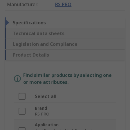
Manufacturer
:
RS PRO
Specifications
Technical data sheets
Legislation and Compliance
Product Details
Find similar products by selecting one
or more attributes.
Select all
Brand
RS PRO
Application