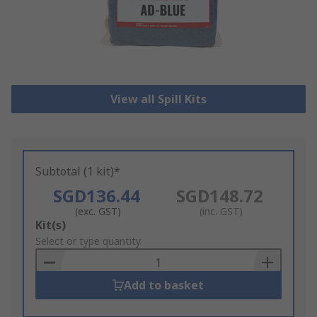
View all Spill Kits
Subtotal (1 kit)*
SGD136.44
SGD148.72
(exc. GST)
(inc. GST)
Add
Kit(s)
to
Select or type quantity
Basket
Add to basket