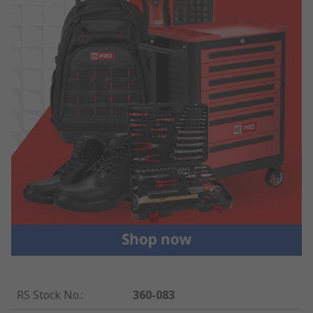
RS Stock No.
:
360-083