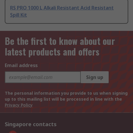
RS PRO 1000 L Alkali Resistant Acid Resistant
Spill Kit
Be the first to know about our
latest products and offers
Email address
Sign up
The personal information you provide to us when signing
up to this mailing list will be processed in line with the
Privacy Policy
Singapore contacts