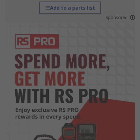
Add to a parts list
Sponsored