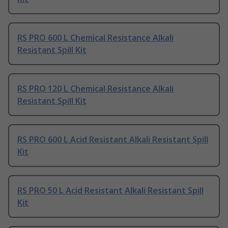
RS PRO 600 L Chemical Resistance Alkali
Resistant Spill Kit
RS PRO 120 L Chemical Resistance Alkali
Resistant Spill Kit
RS PRO 600 L Acid Resistant Alkali Resistant Spill
Kit
RS PRO 50 L Acid Resistant Alkali Resistant Spill
Kit