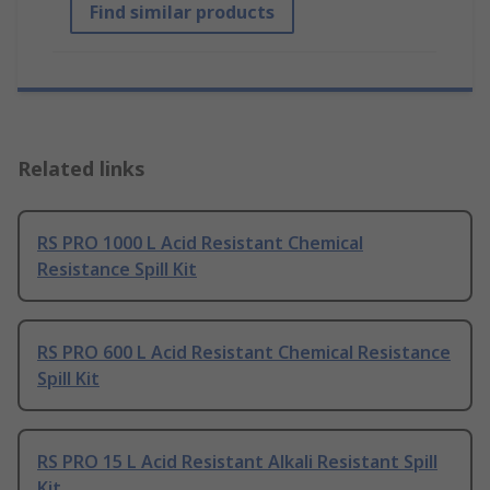
Find similar products
Related links
RS PRO 1000 L Acid Resistant Chemical
Resistance Spill Kit
RS PRO 600 L Acid Resistant Chemical Resistance
Spill Kit
RS PRO 15 L Acid Resistant Alkali Resistant Spill
Kit