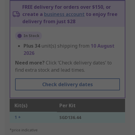
FREE delivery for orders over $150, or
create a
business account
to enjoy free
delivery from just $28
In Stock
Plus
34
unit(s) shipping from
10 August
2026
Need more?
Click ‘Check delivery dates’ to
find extra stock and lead times.
Check delivery dates
Kit(s)
Per Kit
1 +
SGD136.44
*price indicative