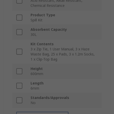
Acid Resistant, Alkali Resistant,
Chemical Resistance
Product Type
Spill Kit
Absorbent Capacity
30L
Kit Contents
3 x Zip Tie, 1 User Manual, 3 x Haze
Waste Bag, 25 x Pads, 3 x 1.2m Socks,
1 x Clip-Top Bag
Height
600mm
Length
6mm
Standards/Approvals
No