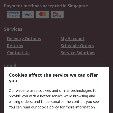
Payment methods accepted in Singapore
Services
Delivery Options
My Account
Returns
Schedule Orders
Contact Us
Service Solutions
Legal
Cookies affect the service we can offer
Data Protection
Email Security
you
Privacy Policy
Website Terms
Terms and Conditions
Our website uses cookies and similar technologies to
of Sale
provide you with a better service while browsing and
placing orders, and to personalise the content you see.
About RS
You can read our
cookie policy
for more information.