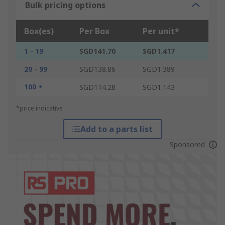
Bulk pricing options
Box(es)
Per Box
Per unit*
1 - 19
SGD141.70
SGD1.417
20 - 99
SGD138.86
SGD1.389
100 +
SGD114.28
SGD1.143
*price indicative
Add to a parts list
Sponsored