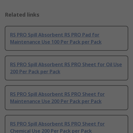
Related links
RS PRO Spill Absorbent RS PRO Pad for
Maintenance Use 100 Per Pack per Pack
RS PRO Spill Absorbent RS PRO Sheet for Oil Use
200 Per Pack per Pack
RS PRO Spill Absorbent RS PRO Sheet for
Maintenance Use 200 Per Pack per Pack
RS PRO Spill Absorbent RS PRO Sheet for
Chemical Use 200 Per Pack per Pack