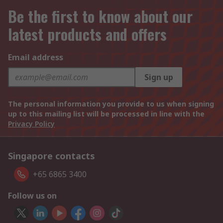
Be the first to know about our
latest products and offers
Email address
Sign up
The personal information you provide to us when signing
up to this mailing list will be processed in line with the
Privacy Policy
Singapore contacts
+65 6865 3400
Follow us on