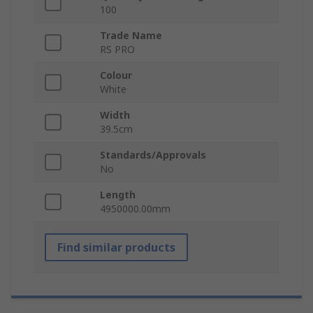
100
Trade Name
RS PRO
Colour
White
Width
39.5cm
Standards/Approvals
No
Length
4950000.00mm
Find similar products