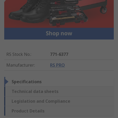
RS Stock No.
:
771-6377
Manufacturer
:
RS PRO
Specifications
Technical data sheets
Legislation and Compliance
Product Details