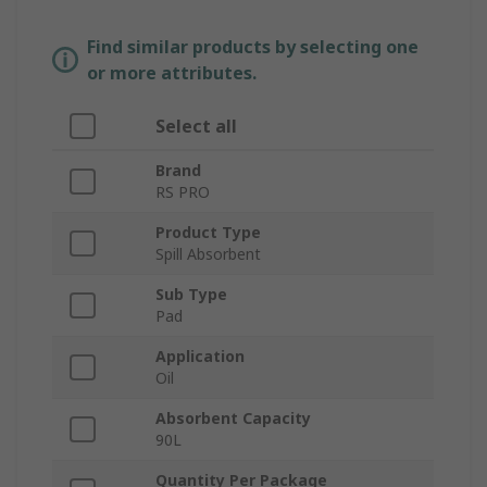
Find similar products by selecting one
or more attributes.
Select all
Brand
RS PRO
Product Type
Spill Absorbent
Sub Type
Pad
Application
Oil
Absorbent Capacity
90L
Quantity Per Package