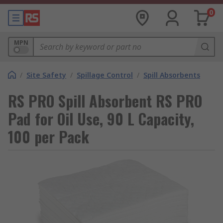
0
MPN
/
Site Safety
/
Spillage Control
/
Spill Absorbents
RS PRO Spill Absorbent RS PRO
Pad for Oil Use, 90 L Capacity,
100 per Pack