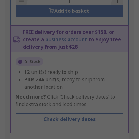
Add to basket
FREE delivery for orders over $150, or
create a
business account
to enjoy free
delivery from just $28
In Stock
12
unit(s) ready to ship
Plus
246
unit(s) ready to ship from
another location
Need more?
Click ‘Check delivery dates’ to
find extra stock and lead times.
Check delivery dates