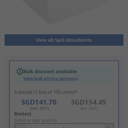
View all Spill Absorbents
Bulk discount available
View bulk pricing options
Subtotal (1 box of 100 units)*
SGD141.70
SGD154.45
(exc. GST)
(inc. GST)
Add
Box(es)
to
Select or type quantity
Basket