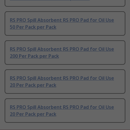
RS PRO Spill Absorbent RS PRO Pad for Oil Use
50 Per Pack per Pack
RS PRO Spill Absorbent RS PRO Pad for Oil Use
200 Per Pack per Pack
RS PRO Spill Absorbent RS PRO Pad for Oil Use
20 Per Pack per Pack
RS PRO Spill Absorbent RS PRO Pad for Oil Use
20 Per Pack per Pack