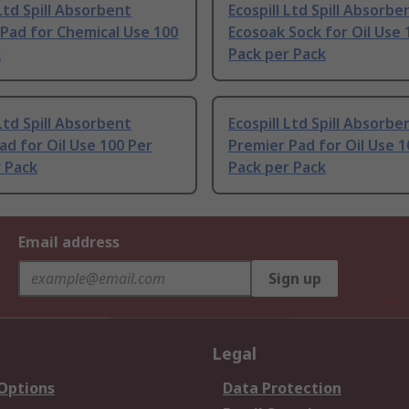
 Ltd Spill Absorbent
Ecospill Ltd Spill Absorbe
Pad for Chemical Use 100
Ecosoak Sock for Oil Use 
k
Pack per Pack
 Ltd Spill Absorbent
Ecospill Ltd Spill Absorbe
Pad for Oil Use 100 Per
Premier Pad for Oil Use 1
 Pack
Pack per Pack
Email address
Sign up
Legal
 Options
Data Protection