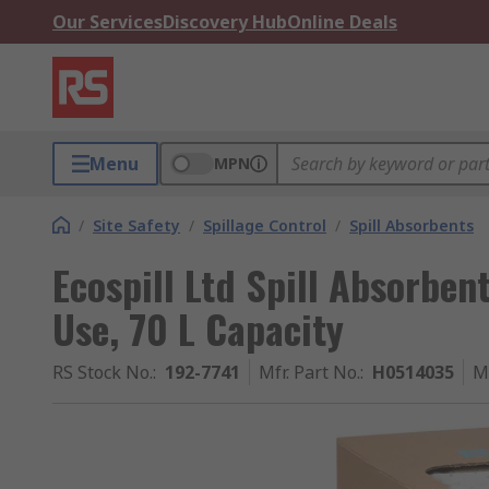
Our Services
Discovery Hub
Online Deals
Menu
MPN
/
Site Safety
/
Spillage Control
/
Spill Absorbents
Ecospill Ltd Spill Absorben
Use, 70 L Capacity
RS Stock No.
:
192-7741
Mfr. Part No.
:
H0514035
M