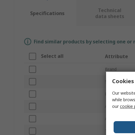
Technical
Specifications
data sheets
Find similar products by selecting one or
Select all
Attribute
Brand
Cookies 
Sub Type
Our website
Product Type
while brows
our
cookie 
Application
Absorbent Capa
Trade Name