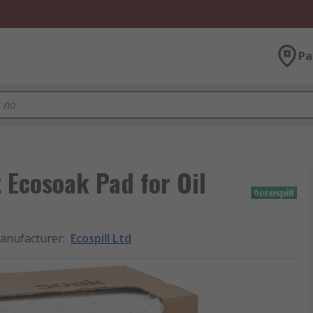
Pa
t Ecosoak Pad for Oil
anufacturer
:
Ecospill Ltd