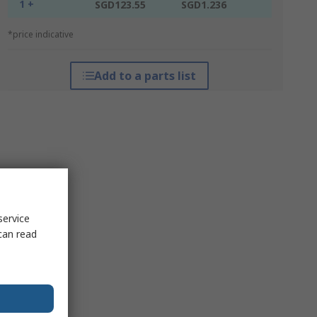
1 +
SGD123.55
SGD1.236
*price indicative
Add to a parts list
service
can read