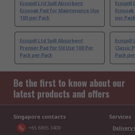
Ecospill Ltd Spill Absorbent
Ecospill
Ecosoak Pad for Maintenance Use
Ecosoak 
100 per Pack
per Pac
Ecospill Ltd Spill Absorbent
Ecospill
Premier Pad for Oil Use 100 Per
Classic 
Pack per Pack
Pack per
Be the first to know about our
latest products and offers
Singapore contacts
Services
+65 6865 3400
Delivery