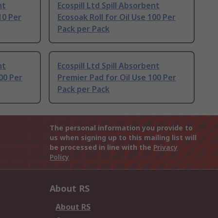
nt
Ecospill Ltd Spill Absorbent
10 Per
Ecosoak Roll for Oil Use 100 Per
Pack per Pack
nt
Ecospill Ltd Spill Absorbent
00 Per
Premier Pad for Oil Use 100 Per
Pack per Pack
The personal information you provide to
us when signing up to this mailing list will
be processed in line with the
Privacy
Policy
About RS
About RS