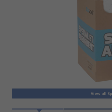
View all S