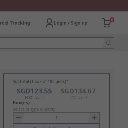
0
rcel Tracking
Login / Sign up
Subtotal (1 box of 100 units)*
SGD123.55
SGD134.67
(exc. GST)
(inc. GST)
Add
Box(es)
to
Select or type quantity
Basket