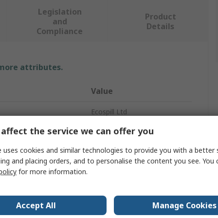
Legislation
Product
and
Details
Compliance
 more attributes.
Value
Ecospill Ltd
affect the service we can offer you
Pad
 uses cookies and similar technologies to provide you with a better 
Spill Absorbent
ing and placing orders, and to personalise the content you see. You 
policy
for more information.
Oil
city
70L
Accept All
Manage Cookies
Ecosoak