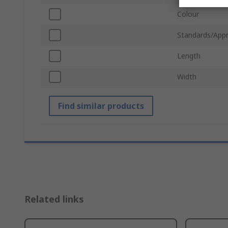
Colour
Standards/Appr
Length
Width
Find similar products
Related links