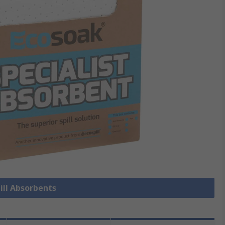
pill Absorbents