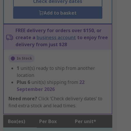
Check delivery dates
Add to basket
FREE delivery for orders over $150, or
create a
business account
to enjoy free
delivery from just $28
In Stock
1
unit(s) ready to ship from another
location
Plus
6
unit(s) shipping from
22
September 2026
Need more?
Click ‘Check delivery dates’ to
find extra stock and lead times.
Box(es)
Per Box
Per unit*