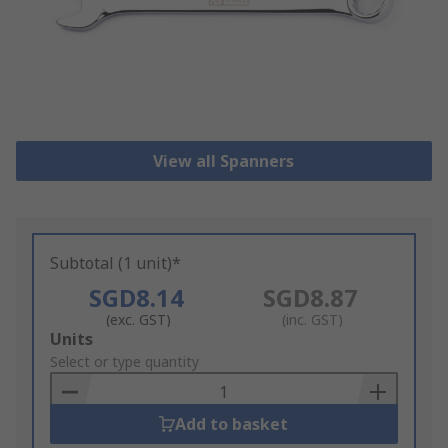
View all Spanners
Subtotal (1 unit)*
SGD8.14
SGD8.87
(exc. GST)
(inc. GST)
Add
Units
to
Select or type quantity
Basket
Add to basket