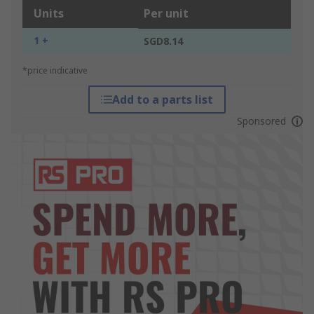
Units
Per unit
1 +
SGD8.14
*price indicative
Add to a parts list
Sponsored