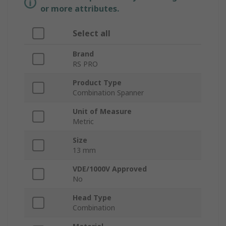
or more attributes.
Select all
Brand
RS PRO
Product Type
Combination Spanner
Unit of Measure
Metric
Size
13 mm
VDE/1000V Approved
No
Head Type
Combination