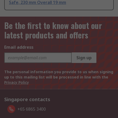
Safe, 230 mm Overall 19 mm
Be the first to know about our
latest products and offers
Email address
Sign up
The personal information you provide to us when signing
up to this mailing list will be processed in line with the
Privacy Policy
Singapore contacts
+65 6865 3400