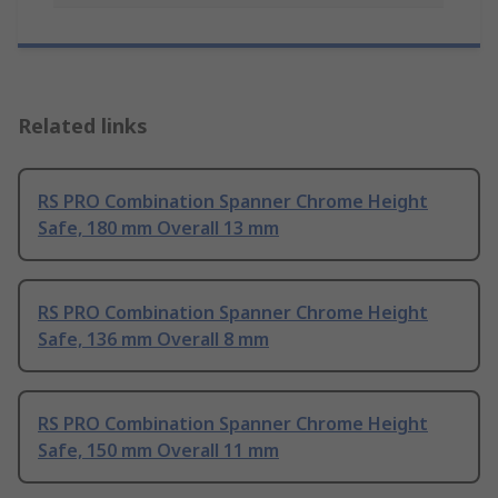
Related links
RS PRO Combination Spanner Chrome Height
Safe, 180 mm Overall 13 mm
RS PRO Combination Spanner Chrome Height
Safe, 136 mm Overall 8 mm
RS PRO Combination Spanner Chrome Height
Safe, 150 mm Overall 11 mm