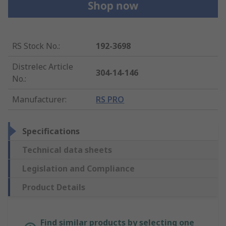
RS Stock No.
:
192-3698
Distrelec Article
304-14-146
No.
:
Manufacturer
:
RS PRO
Specifications
Technical data sheets
Legislation and Compliance
Product Details
Find similar products by selecting one