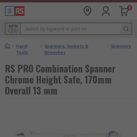
0
MPN
/
Hand
/
Spanners, Sockets &
/
Spanners
Tools
Wrenches
RS PRO Combination Spanner
Chrome Height Safe, 170mm
Overall 13 mm