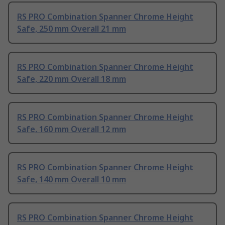
RS PRO Combination Spanner Chrome Height
Safe, 250 mm Overall 21 mm
RS PRO Combination Spanner Chrome Height
Safe, 220 mm Overall 18 mm
RS PRO Combination Spanner Chrome Height
Safe, 160 mm Overall 12 mm
RS PRO Combination Spanner Chrome Height
Safe, 140 mm Overall 10 mm
RS PRO Combination Spanner Chrome Height