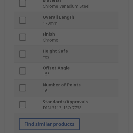
Material
Chrome Vanadium Steel
Overall Length
170mm
Finish
Chrome
Height Safe
Yes
Offset Angle
15°
Number of Points
16
Standards/Approvals
DIN 3113, ISO 7738
Find similar products