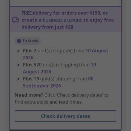
FREE delivery for orders over $150, or
create a
business account
to enjoy free
delivery from just $28
In Stock
Plus
2
unit(s) shipping from
10 August
2026
Plus
570
unit(s) shipping from
10
August 2026
Plus
19
unit(s) shipping from
08
September 2026
Need more?
Click ‘Check delivery dates’ to
find extra stock and lead times.
Check delivery dates