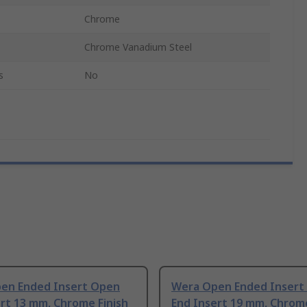
Chrome
Chrome Vanadium Steel
s
No
en Ended Insert Open
Wera Open Ended Insert
rt 13 mm, Chrome Finish
End Insert 19 mm, Chrome