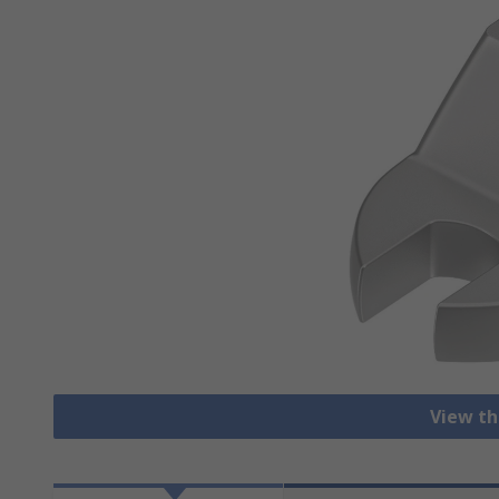
View th