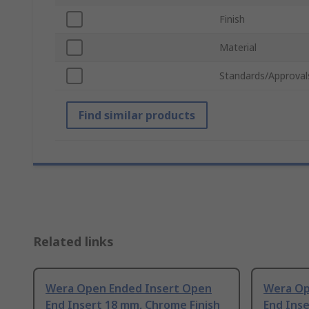
Finish
Material
Standards/Approval
Find similar products
Related links
Wera Open Ended Insert Open
Wera Op
End Insert 18 mm, Chrome Finish
End Inse