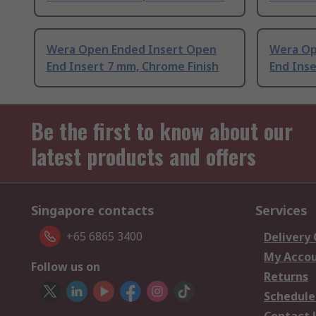
Wera Open Ended Insert Open
Wera Op
End Insert 7 mm, Chrome Finish
End Inse
Be the first to know about our
latest products and offers
Singapore contacts
Services
+65 6865 3400
Delivery
My Acco
Follow us on
Returns
Schedule