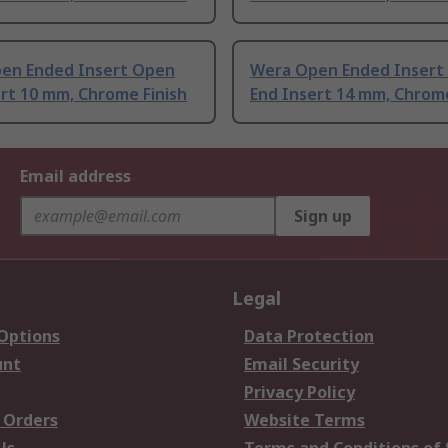
en Ended Insert Open
Wera Open Ended Insert
rt 10 mm, Chrome Finish
End Insert 14 mm, Chrome
Email address
Sign up
Legal
 Options
Data Protection
unt
Email Security
Privacy Policy
 Orders
Website Terms