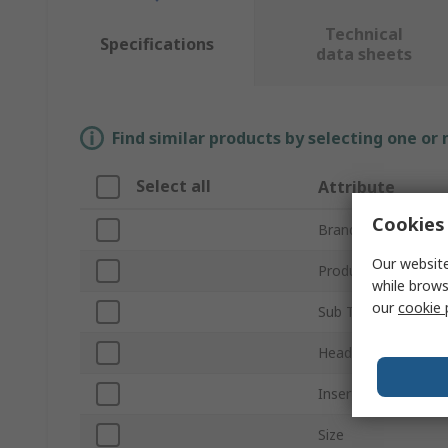
Technical
Specifications
data sheets
Find similar products by selecting one or
Select all
Attribute
Cookies 
Brand
Our website
Product Type
while brows
our
cookie 
Sub Type
Head Type
Insert Size
Size