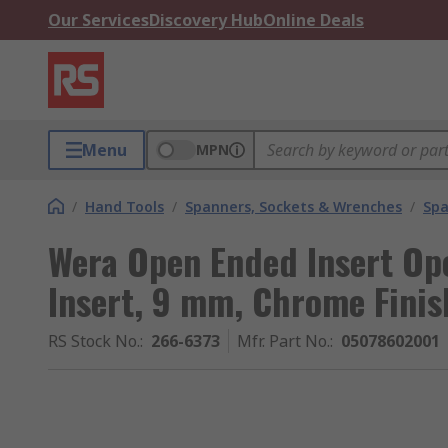
Our Services
Discovery Hub
Online Deals
Menu
MPN
/
Hand Tools
/
Spanners, Sockets & Wrenches
/
Spa
Wera Open Ended Insert Ope
Insert, 9 mm, Chrome Finis
RS Stock No.
:
266-6373
Mfr. Part No.
:
05078602001