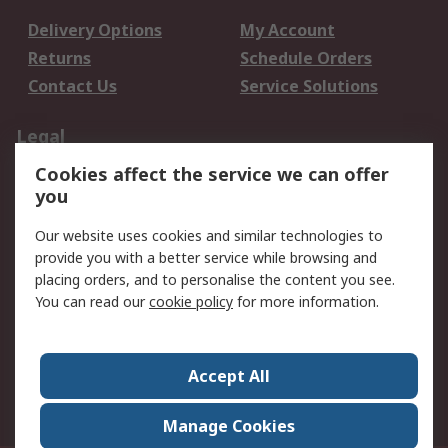
Delivery Options
My Account
Returns
Schedule Orders
Contact Us
Service Solutions
Legal
Cookies affect the service we can offer
Data Protection
Email Security
you
Privacy Policy
Website Terms
Terms and Conditions
Our website uses cookies and similar technologies to
of Sale
provide you with a better service while browsing and
placing orders, and to personalise the content you see.
You can read our
cookie policy
for more information.
About RS
About RS
Careers
Corporate Group
Press Centre
Accept All
World Wide
Manage Cookies