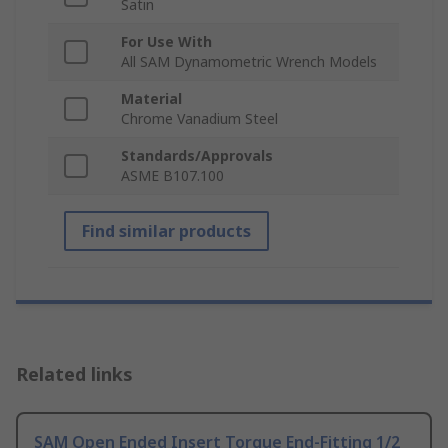
Satin
For Use With
All SAM Dynamometric Wrench Models
Material
Chrome Vanadium Steel
Standards/Approvals
ASME B107.100
Find similar products
Related links
SAM Open Ended Insert Torque End-Fitting 1/2