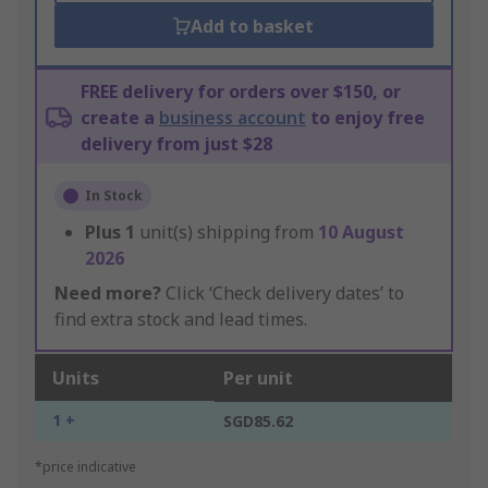
Add to basket
FREE delivery for orders over $150, or
create a
business account
to enjoy free
delivery from just $28
In Stock
Plus
1
unit(s) shipping from
10 August
2026
Need more?
Click ‘Check delivery dates’ to
find extra stock and lead times.
Units
Per unit
1 +
SGD85.62
*price indicative