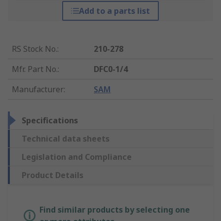
Add to a parts list
RS Stock No.
:
210-278
Mfr. Part No.
:
DFC0-1/4
Manufacturer
:
SAM
Specifications
Technical data sheets
Legislation and Compliance
Product Details
Find similar products by selecting one