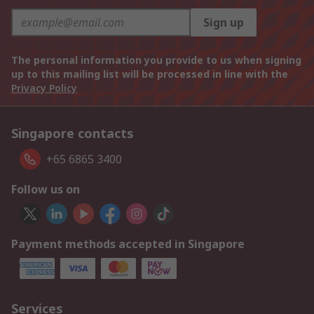
Sign up
The personal information you provide to us when signing
up to this mailing list will be processed in line with the
Privacy Policy
Singapore contacts
+65 6865 3400
Follow us on
Payment methods accepted in Singapore
Services