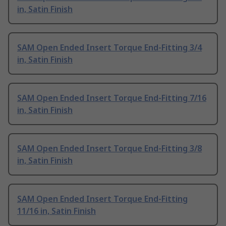
in, Satin Finish
SAM Open Ended Insert Torque End-Fitting 3/4
in, Satin Finish
SAM Open Ended Insert Torque End-Fitting 7/16
in, Satin Finish
SAM Open Ended Insert Torque End-Fitting 3/8
in, Satin Finish
SAM Open Ended Insert Torque End-Fitting
11/16 in, Satin Finish