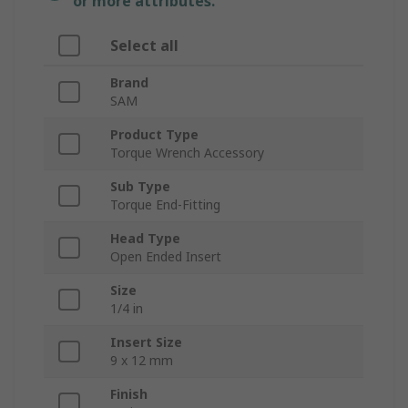
or more attributes.
Select all
Brand
SAM
Product Type
Torque Wrench Accessory
Sub Type
Torque End-Fitting
Head Type
Open Ended Insert
Size
1/4 in
Insert Size
9 x 12 mm
Finish