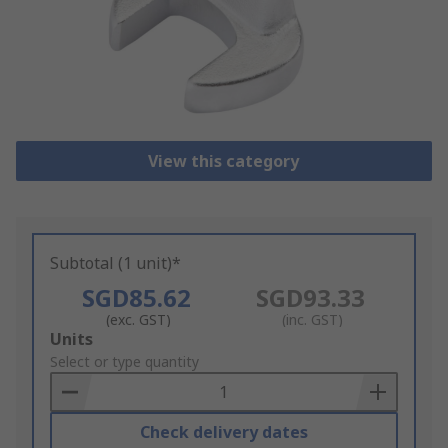
View this category
Subtotal (1 unit)*
SGD85.62
SGD93.33
(exc. GST)
(inc. GST)
Add
Units
to
Select or type quantity
Basket
Check delivery dates