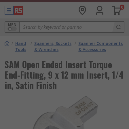
0
MPN
/
Hand
/
Spanners, Sockets
/
Spanner Components
Tools
& Wrenches
& Accessories
SAM Open Ended Insert Torque
End-Fitting, 9 x 12 mm Insert, 1/4
in, Satin Finish