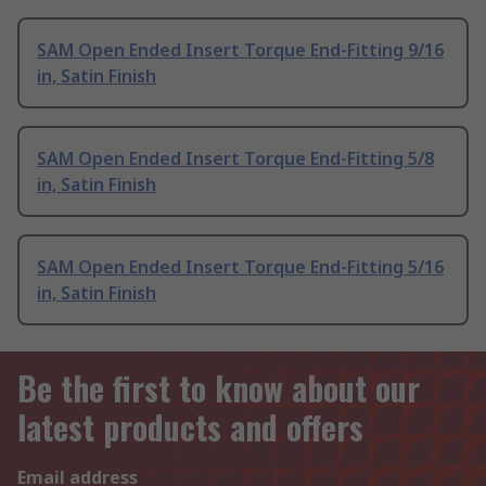
SAM Open Ended Insert Torque End-Fitting 9/16
in, Satin Finish
SAM Open Ended Insert Torque End-Fitting 5/8
in, Satin Finish
SAM Open Ended Insert Torque End-Fitting 5/16
in, Satin Finish
Be the first to know about our
latest products and offers
Email address