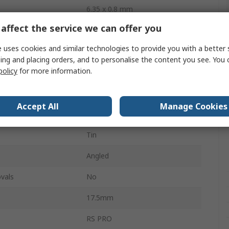
6.35 x 0.8 mm
affect the service we can offer you
0.8mm
 uses cookies and similar technologies to provide you with a better 
6.35mm
ing and placing orders, and to personalise the content you see. You 
policy
for more information.
Uninsulated
Silver
Accept All
Manage Cookies
l
Brass
Tin
Angled
vals
No
17.5mm
RS PRO