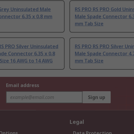
Grey Uninsulated Male
RS PRO RS PRO Gold Unin
onnector 6.35 x 0.8 mm
Male Spade Connector 6.3
mm Tab Size
S PRO Silver Uninsulated
RS PRO RS PRO Silver Uni
de Connector 6.35 x 0.8
Male Spade Connector 4.7
Size 16 AWG to 14 AWG
mm Tab Size
Email address
Sign up
Legal
 Options
Data Protection