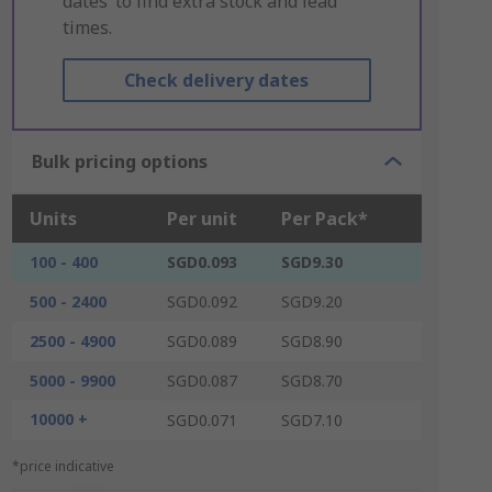
dates’ to find extra stock and lead
times.
Check delivery dates
Bulk pricing options
Units
Per unit
Per Pack*
100 - 400
SGD0.093
SGD9.30
500 - 2400
SGD0.092
SGD9.20
2500 - 4900
SGD0.089
SGD8.90
5000 - 9900
SGD0.087
SGD8.70
10000 +
SGD0.071
SGD7.10
*price indicative