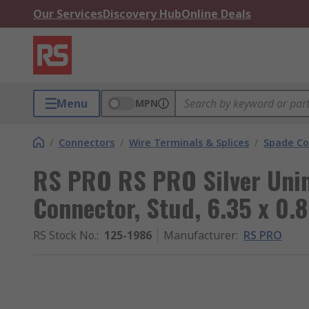
Our Services
Discovery Hub
Online Deals
Menu
MPN
/
Connectors
/
Wire Terminals & Splices
/
Spade Co
RS PRO RS PRO Silver Uni
Connector, Stud, 6.35 x 0.
RS Stock No.
:
125-1986
Manufacturer
:
RS PRO