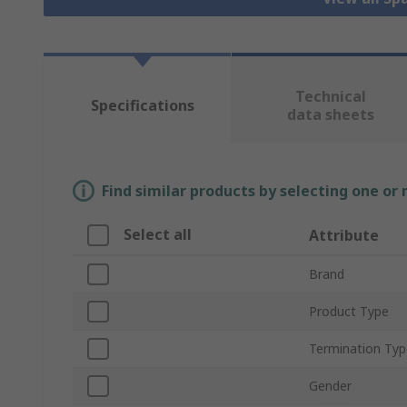
Technical
Specifications
data sheets
Find similar products by selecting one or
Select all
Attribute
Brand
Product Type
Termination Typ
Gender