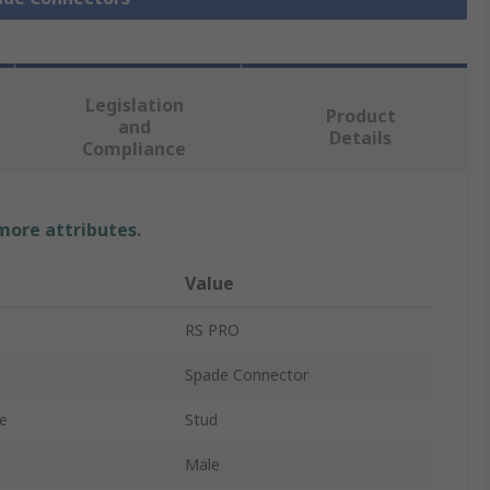
Legislation
Product
and
Details
Compliance
 more attributes.
Value
RS PRO
Spade Connector
e
Stud
Male