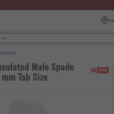
Pa
nnectors
nsulated Male Spade
8 mm Tab Size