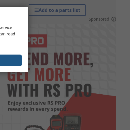
Add to a parts list
Sponsored
service
can read