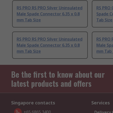
RS PRO RS PRO Silver Uninsulated
RS PRO 
Male Spade Connector 6.35 x 0.8
Spade C
mm Tab Size
Tab Size
RS PRO RS PRO Silver Uninsulated
RS PRO R
Male Spade Connector 6.35 x 0.8
Male Spa
mm Tab Size
mm Tab 
Be the first to know about our
latest products and offers
Singapore contacts
Services
+65 6865 3400
Delivery