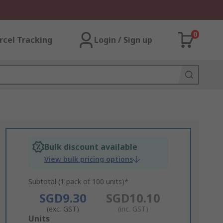
0
rcel Tracking
Login / Sign up
Bulk discount available
View bulk pricing options
Subtotal (1 pack of 100 units)*
SGD9.30
SGD10.10
(exc. GST)
(inc. GST)
Add
Units