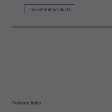
Find similar products
Related links