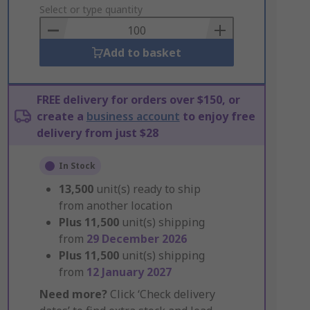
to
Select or type quantity
Basket
Add to basket
FREE delivery for orders over $150, or
create a
business account
to enjoy free
delivery from just $28
In Stock
13,500
unit(s) ready to ship
from another location
Plus
11,500
unit(s) shipping
from
29 December 2026
Plus
11,500
unit(s) shipping
from
12 January 2027
Need more?
Click ‘Check delivery