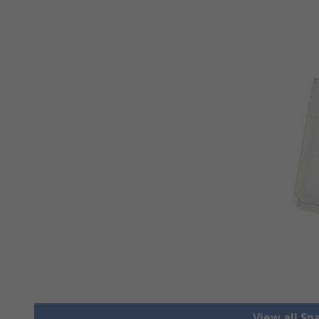
View all S