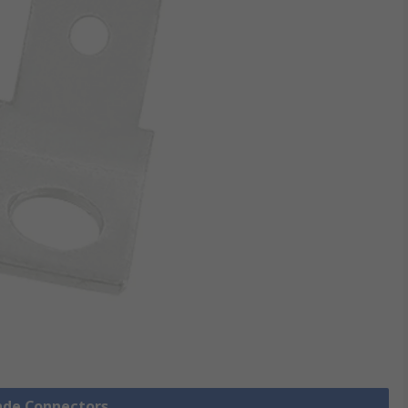
pade Connectors