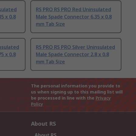
sulated
RS PRO RS PRO Red Uninsulated
5 x 0.8
Male Spade Connector 6.35 x 0.8
mm Tab Size
nsulated
RS PRO RS PRO Silver Uninsulated
5 x 0.8
Male Spade Connector 2.8 x 0.8
mm Tab Size
The personal information you provide to
us when signing up to this mailing list will
be processed in line with the
Privacy
Policy
About RS
About RS