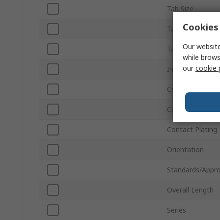
Tab Size
Cookies 
Tab Thickness
Our website
Tab Width
while brows
our
cookie 
Insulation
Colour
Contact Materia
Contact Plating
Orientation
Standards/Appro
Overall Length
Series