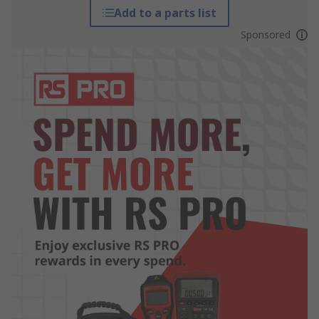
Add to a parts list
Sponsored