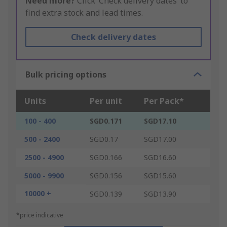
Need more?
Click ‘Check delivery dates’ to
find extra stock and lead times.
Check delivery dates
Bulk pricing options
Units
Per unit
Per Pack*
100 - 400
SGD0.171
SGD17.10
500 - 2400
SGD0.17
SGD17.00
2500 - 4900
SGD0.166
SGD16.60
5000 - 9900
SGD0.156
SGD15.60
10000 +
SGD0.139
SGD13.90
*price indicative