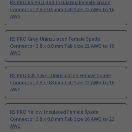
RS PRO RS PRO Red Insulated Female Spade
Connector 2.8 x 0.5 mm Tab Size 22 AWG to 16
AWG
RS PRO Grey Uninsulated Female Spade
Connector 2.8 x 0.8 mm Tab Size 22 AWG to 16
AWG
RS PRO 605 Silver Uninsulated Female Spade
Connector 2.8 x 0.8 mm Tab Size 22 AWG to 16
AWG
RS PRO Yellow Insulated Female Spade
Connector 2.8 x 0.8 mm Tab Size 26 AWG to 22
AWG