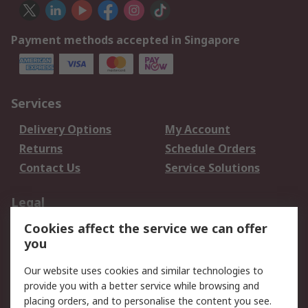
Payment methods accepted in Singapore
Services
Delivery Options
My Account
Returns
Schedule Orders
Contact Us
Service Solutions
Legal
Cookies affect the service we can offer
Data Protection
Email Security
you
Privacy Policy
Website Terms
Terms and Conditions
Our website uses cookies and similar technologies to
of Sale
provide you with a better service while browsing and
placing orders, and to personalise the content you see.