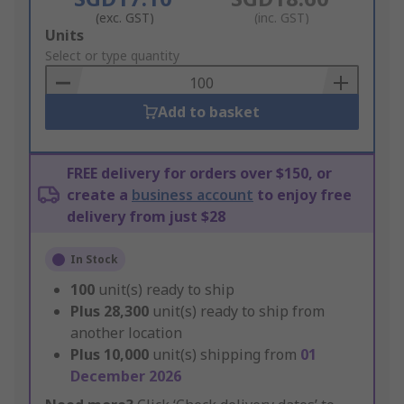
(exc. GST)
(inc. GST)
Add
Units
to
Select or type quantity
Basket
Add to basket
FREE delivery for orders over $150, or
create a
business account
to enjoy free
delivery from just $28
In Stock
100
unit(s) ready to ship
Plus
28,300
unit(s) ready to ship from
another location
Plus
10,000
unit(s) shipping from
01
December 2026