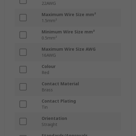
22AWG
Maximum Wire Size mm²
1.5mm²
Minimum Wire Size mm²
0.5mm²
Maximum Wire Size AWG
16AWG
Colour
Red
Contact Material
Brass
Contact Plating
Tin
Orientation
Straight
Standards/Approvals