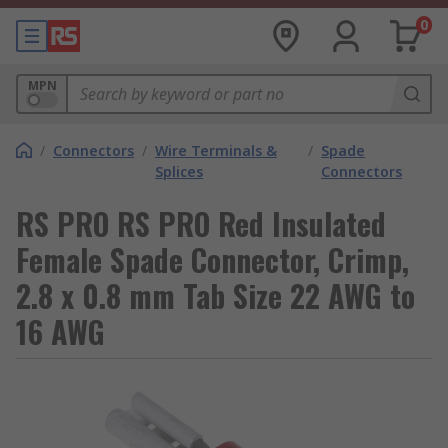
0
MPN
/
Connectors
/
Wire Terminals &
/
Spade
Splices
Connectors
RS PRO RS PRO Red Insulated
Female Spade Connector, Crimp,
2.8 x 0.8 mm Tab Size 22 AWG to
16 AWG