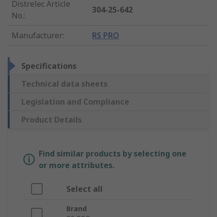
Distrelec Article
304-25-642
No.
:
Manufacturer
:
RS PRO
Specifications
Technical data sheets
Legislation and Compliance
Product Details
Find similar products by selecting one
or more attributes.
Select all
Brand