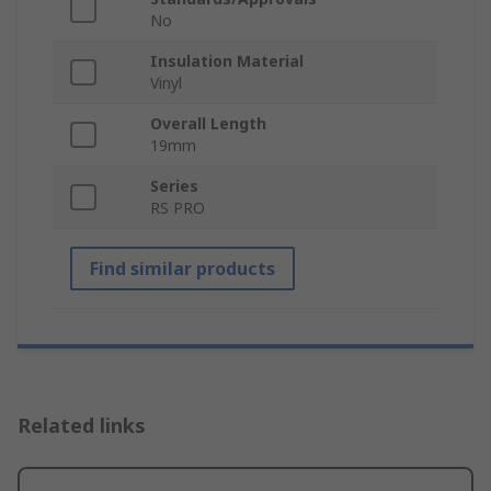
No
Insulation Material
Vinyl
Overall Length
19mm
Series
RS PRO
Find similar products
Related links