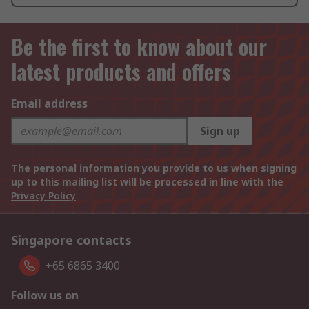
Be the first to know about our
latest products and offers
Email address
Sign up
The personal information you provide to us when signing
up to this mailing list will be processed in line with the
Privacy Policy
Singapore contacts
+65 6865 3400
Follow us on