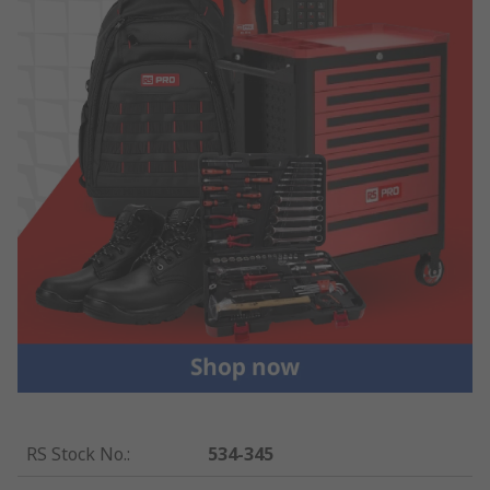
RS Stock No.
:
534-345