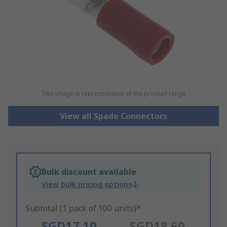
This image is representative of the product range
View all Spade Connectors
Bulk discount available
View bulk pricing options
Subtotal (1 pack of 100 units)*
SGD17.10
SGD18.60