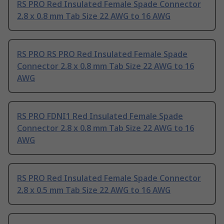
RS PRO Red Insulated Female Spade Connector
2.8 x 0.8 mm Tab Size 22 AWG to 16 AWG
RS PRO RS PRO Red Insulated Female Spade
Connector 2.8 x 0.8 mm Tab Size 22 AWG to 16
AWG
RS PRO FDNI1 Red Insulated Female Spade
Connector 2.8 x 0.8 mm Tab Size 22 AWG to 16
AWG
RS PRO Red Insulated Female Spade Connector
2.8 x 0.5 mm Tab Size 22 AWG to 16 AWG