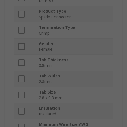
RS PRO
Product Type
Spade Connector
Termination Type
Crimp
Gender
Female
Tab Thickness
0.8mm
Tab Width
2.8mm
Tab Size
2.8 x 0.8 mm
Insulation
Insulated
Minimum Wire Size AWG