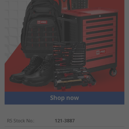
RS Stock No.
:
121-3887