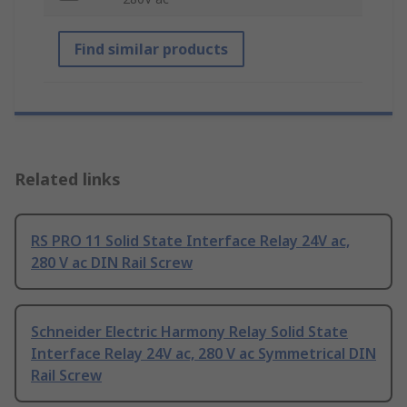
Find similar products
Related links
RS PRO 11 Solid State Interface Relay 24V ac,
280 V ac DIN Rail Screw
Schneider Electric Harmony Relay Solid State
Interface Relay 24V ac, 280 V ac Symmetrical DIN
Rail Screw