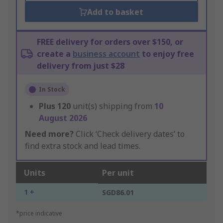
Add to basket
FREE delivery for orders over $150, or
create a
business account
to enjoy free
delivery from just $28
In Stock
Plus
120
unit(s) shipping from
10
August 2026
Need more?
Click ‘Check delivery dates’ to
find extra stock and lead times.
Units
Per unit
1 +
SGD86.01
*price indicative