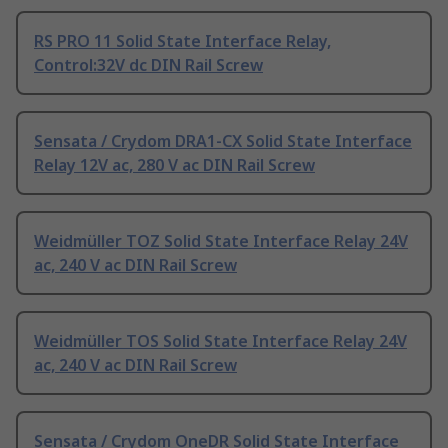
RS PRO 11 Solid State Interface Relay,
Control:32V dc DIN Rail Screw
Sensata / Crydom DRA1-CX Solid State Interface
Relay 12V ac, 280 V ac DIN Rail Screw
Weidmüller TOZ Solid State Interface Relay 24V
ac, 240 V ac DIN Rail Screw
Weidmüller TOS Solid State Interface Relay 24V
ac, 240 V ac DIN Rail Screw
Sensata / Crydom OneDR Solid State Interface