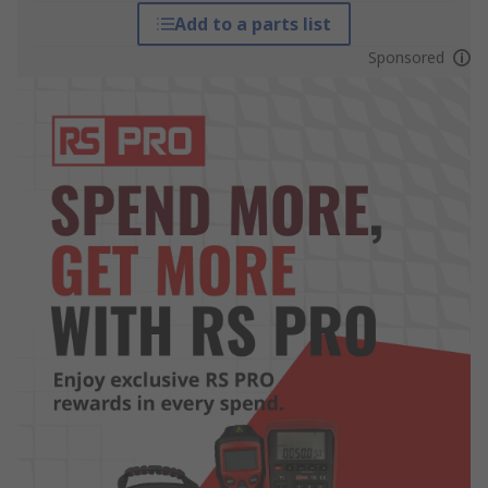
Add to a parts list
Sponsored