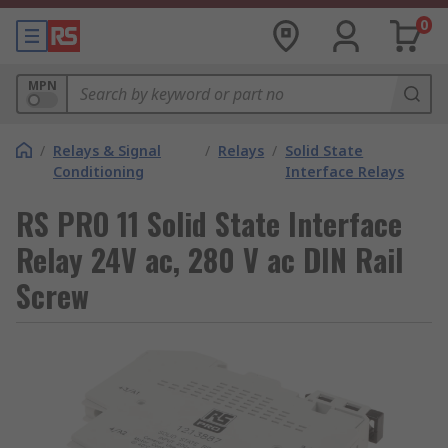
0
MPN
/
Relays & Signal
/
Relays
/
Solid State
Conditioning
Interface Relays
RS PRO 11 Solid State Interface
Relay 24V ac, 280 V ac DIN Rail
Screw