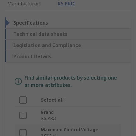
Manufacturer
:
RS PRO
Specifications
Technical data sheets
Legislation and Compliance
Product Details
Find similar products by selecting one
or more attributes.
Select all
Brand
RS PRO
Maximum Control Voltage
280V ac