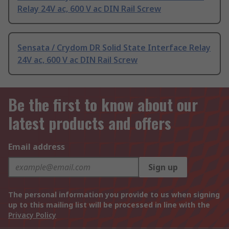
Relay 24V ac, 600 V ac DIN Rail Screw
Sensata / Crydom DR Solid State Interface Relay
24V ac, 600 V ac DIN Rail Screw
Be the first to know about our
latest products and offers
Email address
Sign up
The personal information you provide to us when signing
up to this mailing list will be processed in line with the
Privacy Policy