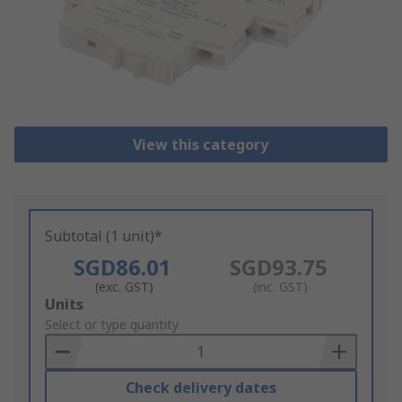
View this category
Subtotal (1 unit)*
SGD86.01
SGD93.75
(exc. GST)
(inc. GST)
Add
Units
to
Select or type quantity
Basket
Check delivery dates