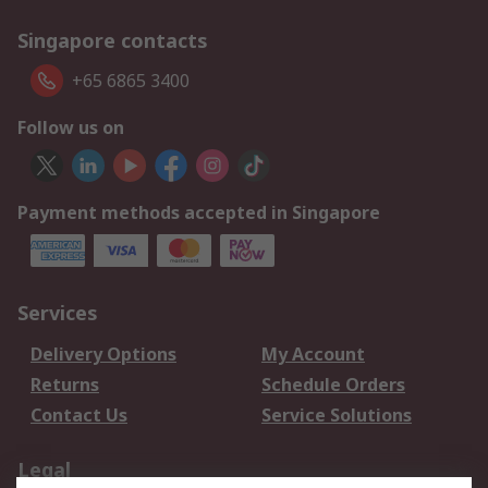
Singapore contacts
+65 6865 3400
Follow us on
Payment methods accepted in Singapore
Services
Delivery Options
My Account
Returns
Schedule Orders
Contact Us
Service Solutions
Legal