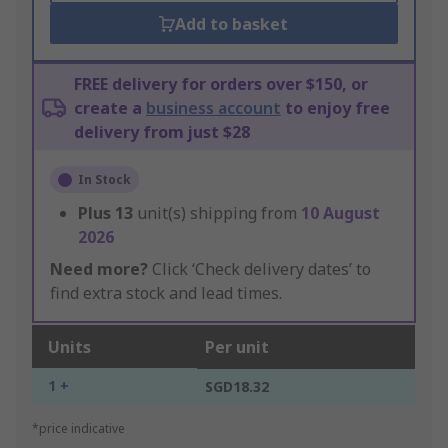
Add to basket
FREE delivery for orders over $150, or
create a
business account
to enjoy free
delivery from just $28
In Stock
Plus
13
unit(s) shipping from
10 August
2026
Need more?
Click ‘Check delivery dates’ to
find extra stock and lead times.
Units
Per unit
1 +
SGD18.32
*price indicative