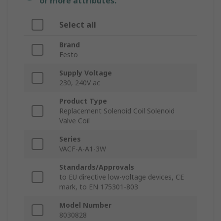
or more attributes.
Select all
Brand
Festo
Supply Voltage
230, 240V ac
Product Type
Replacement Solenoid Coil Solenoid
Valve Coil
Series
VACF-A-A1-3W
Standards/Approvals
to EU directive low-voltage devices, CE
mark, to EN 175301-803
Model Number
8030828