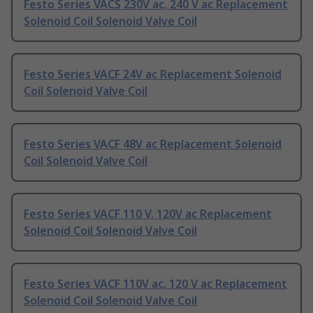
Festo Series VACS 230V ac, 240 V ac Replacement
Solenoid Coil Solenoid Valve Coil
Festo Series VACF 24V ac Replacement Solenoid
Coil Solenoid Valve Coil
Festo Series VACF 48V ac Replacement Solenoid
Coil Solenoid Valve Coil
Festo Series VACF 110 V, 120V ac Replacement
Solenoid Coil Solenoid Valve Coil
Festo Series VACF 110V ac, 120 V ac Replacement
Solenoid Coil Solenoid Valve Coil