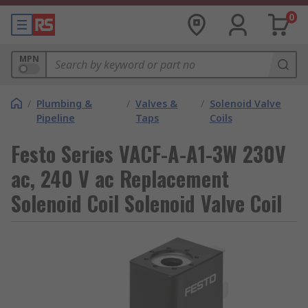
0
MPN
/
Plumbing &
/
Valves &
/
Solenoid Valve
Pipeline
Taps
Coils
Festo Series VACF-A-A1-3W 230V
ac, 240 V ac Replacement
Solenoid Coil Solenoid Valve Coil