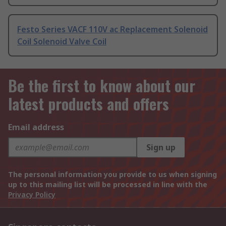
Festo Series VACF 110V ac Replacement Solenoid
Coil Solenoid Valve Coil
Be the first to know about our
latest products and offers
Email address
Sign up
The personal information you provide to us when signing
up to this mailing list will be processed in line with the
Privacy Policy