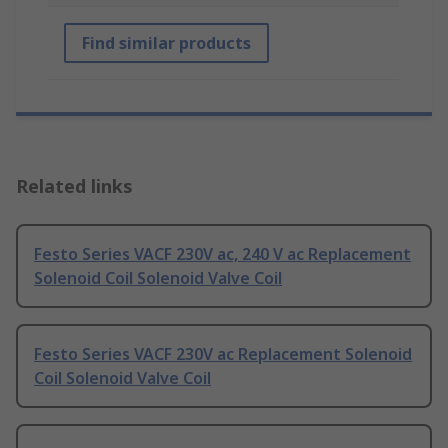
Find similar products
Related links
Festo Series VACF 230V ac, 240 V ac Replacement
Solenoid Coil Solenoid Valve Coil
Festo Series VACF 230V ac Replacement Solenoid
Coil Solenoid Valve Coil