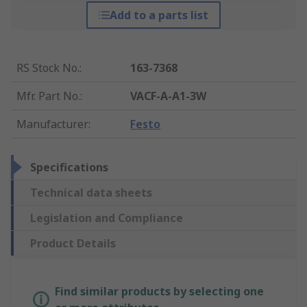
Add to a parts list
RS Stock No.
:
163-7368
Mfr. Part No.
:
VACF-A-A1-3W
Manufacturer
:
Festo
Specifications
Technical data sheets
Legislation and Compliance
Product Details
Find similar products by selecting one