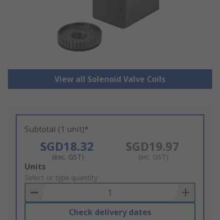
View all Solenoid Valve Coils
Subtotal (1 unit)*
SGD18.32
SGD19.97
(exc. GST)
(inc. GST)
Add
Units
to
Select or type quantity
Basket
Check delivery dates