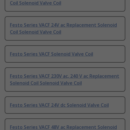
Coil Solenoid Valve Coil
Festo Series VACF 24V ac Replacement Solenoid
Coil Solenoid Valve Coil
Festo Series VACF Solenoid Valve Coil
Festo Series VACF 230V ac, 240 V ac Replacement
Solenoid Coil Solenoid Valve Coil
Festo Series VACF 24V dc Solenoid Valve Coil
Festo Series VACF 48V ac Replacement Solenoid