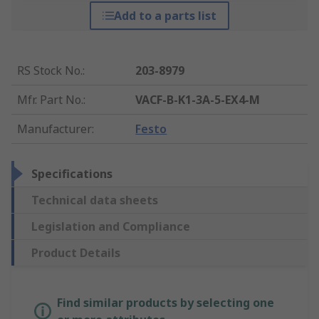
Add to a parts list
RS Stock No.
:
203-8979
Mfr. Part No.
:
VACF-B-K1-3A-5-EX4-M
Manufacturer
:
Festo
Specifications
Technical data sheets
Legislation and Compliance
Product Details
Find similar products by selecting one