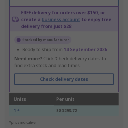
FREE delivery for orders over $150, or
create a
business account
to enjoy free
delivery from just $28
Stocked by manufacturer
Ready to ship from
14 September 2026
Need more?
Click ‘Check delivery dates’ to
find extra stock and lead times.
Check delivery dates
Units
Per unit
1 +
SGD293.72
*price indicative