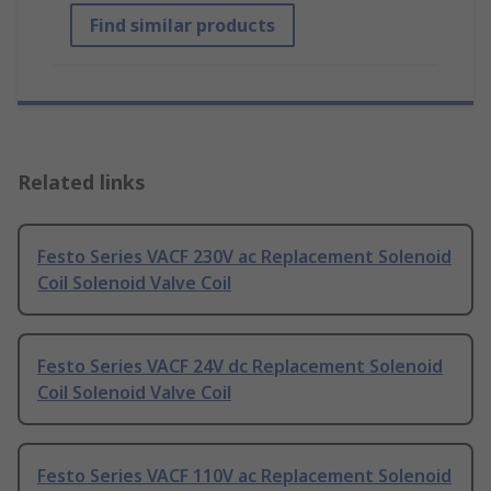
Find similar products
Related links
Festo Series VACF 230V ac Replacement Solenoid
Coil Solenoid Valve Coil
Festo Series VACF 24V dc Replacement Solenoid
Coil Solenoid Valve Coil
Festo Series VACF 110V ac Replacement Solenoid