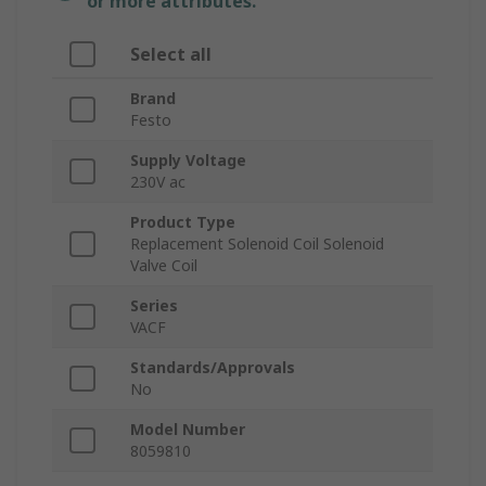
or more attributes.
Select all
Brand
Festo
Supply Voltage
230V ac
Product Type
Replacement Solenoid Coil Solenoid
Valve Coil
Series
VACF
Standards/Approvals
No
Model Number
8059810