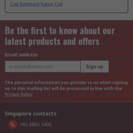
Coil Solenoid Valve Coil
Be the first to know about our
latest products and offers
Email address
Sign up
The personal information you provide to us when signing
up to this mailing list will be processed in line with the
Privacy Policy
Singapore contacts
+65 6865 3400