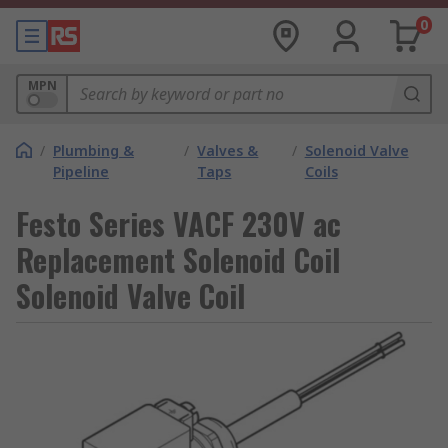
0
MPN
/
Plumbing &
/
Valves &
/
Solenoid Valve
Pipeline
Taps
Coils
Festo Series VACF 230V ac
Replacement Solenoid Coil
Solenoid Valve Coil