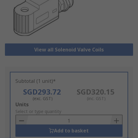
View all Solenoid Valve Coils
Subtotal (1 unit)*
SGD293.72
SGD320.15
(exc. GST)
(inc. GST)
Add
Units
to
Select or type quantity
Basket
Add to basket