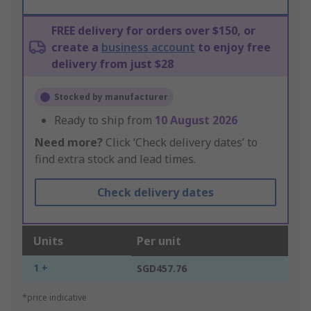
FREE delivery for orders over $150, or
create a
business account
to enjoy free
delivery from just $28
Stocked by manufacturer
Ready to ship from
10 August 2026
Need more?
Click ‘Check delivery dates’ to
find extra stock and lead times.
Check delivery dates
Units
Per unit
1 +
SGD457.76
*price indicative