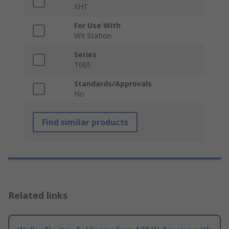
XHT
For Use With
WX Station
Series
T005
Standards/Approvals
No
Find similar products
Related links