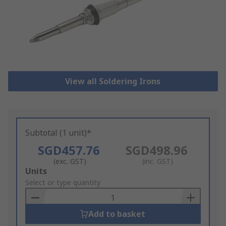
View all Soldering Irons
Subtotal (1 unit)*
SGD457.76
SGD498.96
(exc. GST)
(inc. GST)
Add
Units
to
Select or type quantity
Basket
Add to basket