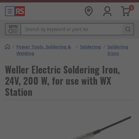
0
MPN
/
Power Tools, Soldering &
/
Soldering
/
Soldering
Welding
Irons
Weller Electric Soldering Iron,
24V, 200 W, for use with WX
Station