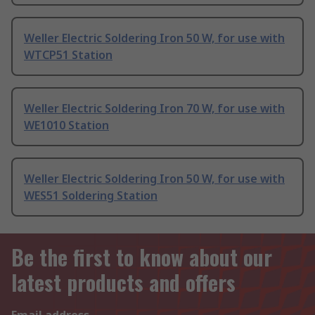
Weller Electric Soldering Iron 50 W, for use with
WTCP51 Station
Weller Electric Soldering Iron 70 W, for use with
WE1010 Station
Weller Electric Soldering Iron 50 W, for use with
WES51 Soldering Station
Be the first to know about our
latest products and offers