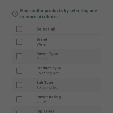
Find similar products by selecting one
or more attributes.
Select all
Brand
Weller
Power Type
Electric
Product Type
Soldering Iron
Sub Type
Soldering Iron
Power Rating
200W
Tip Series