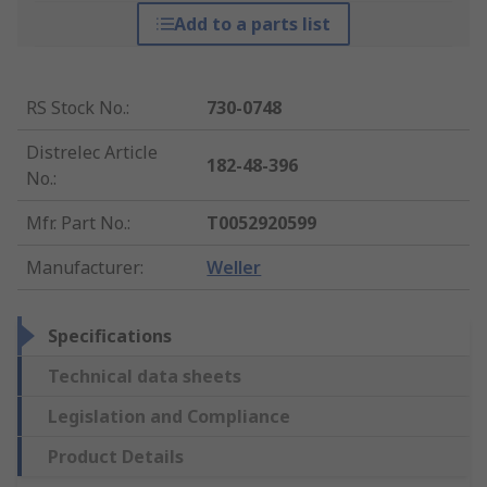
Add to a parts list
RS Stock No.
:
730-0748
Distrelec Article
182-48-396
No.
:
Mfr. Part No.
:
T0052920599
Manufacturer
:
Weller
Specifications
Technical data sheets
Legislation and Compliance
Product Details