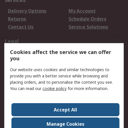
Services
Delivery Options
My Account
Returns
Schedule Orders
Contact Us
Service Solutions
Legal
Cookies affect the service we can offer
Data Protection
Email Security
you
Privacy Policy
Website Terms
Terms and Conditions
Our website uses cookies and similar technologies to
of Sale
provide you with a better service while browsing and
placing orders, and to personalise the content you see.
You can read our
cookie policy
for more information.
About RS
About RS
Careers
Corporate Group
Press Centre
Accept All
World Wide
Manage Cookies