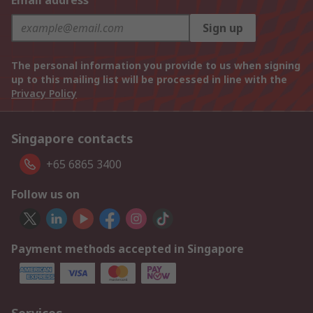
Email address
Sign up
The personal information you provide to us when signing
up to this mailing list will be processed in line with the
Privacy Policy
Singapore contacts
+65 6865 3400
Follow us on
Payment methods accepted in Singapore