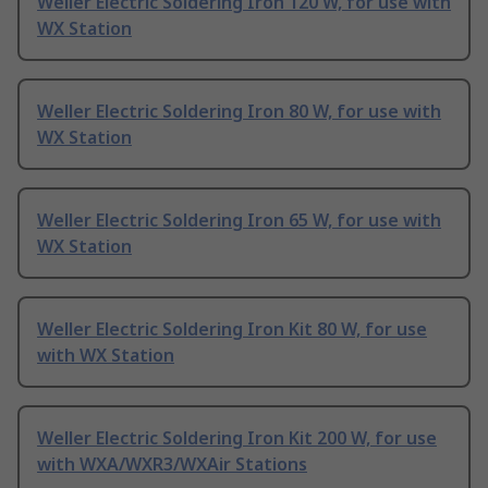
Weller Electric Soldering Iron 120 W, for use with
WX Station
Weller Electric Soldering Iron 80 W, for use with
WX Station
Weller Electric Soldering Iron 65 W, for use with
WX Station
Weller Electric Soldering Iron Kit 80 W, for use
with WX Station
Weller Electric Soldering Iron Kit 200 W, for use
with WXA/WXR3/WXAir Stations