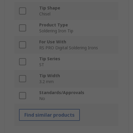
Tip Shape
Chisel
Product Type
Soldering Iron Tip
For Use With
RS PRO Digital Soldering Irons
Tip Series
ST
Tip Width
3.2 mm
Standards/Approvals
No
Find similar products