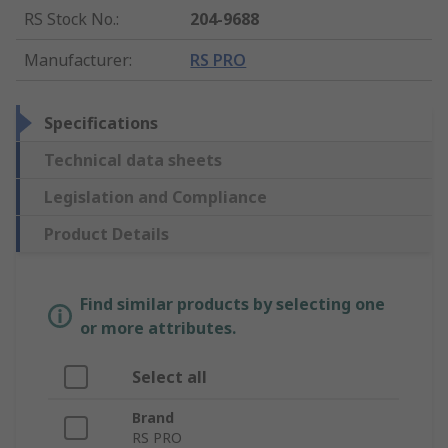
RS Stock No.
:
204-9688
Manufacturer
:
RS PRO
Specifications
Technical data sheets
Legislation and Compliance
Product Details
Find similar products by selecting one
or more attributes.
Select all
Brand
RS PRO