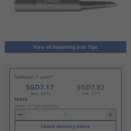
View all Soldering Iron Tips
Subtotal (1 unit)*
SGD7.17
SGD7.82
(exc. GST)
(inc. GST)
Add
Units
to
Select or type quantity
Basket
Check delivery dates