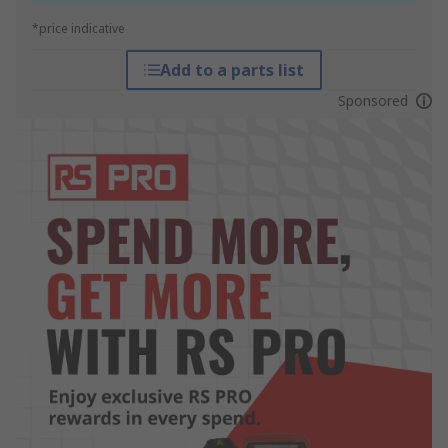
*price indicative
Add to a parts list
Sponsored