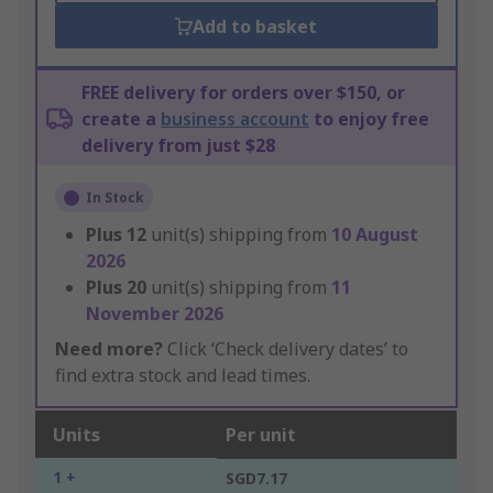
Add to basket
FREE delivery for orders over $150, or
create a
business account
to enjoy free
delivery from just $28
In Stock
Plus
12
unit(s) shipping from
10 August
2026
Plus
20
unit(s) shipping from
11
November 2026
Need more?
Click ‘Check delivery dates’ to
find extra stock and lead times.
Units
Per unit
1 +
SGD7.17