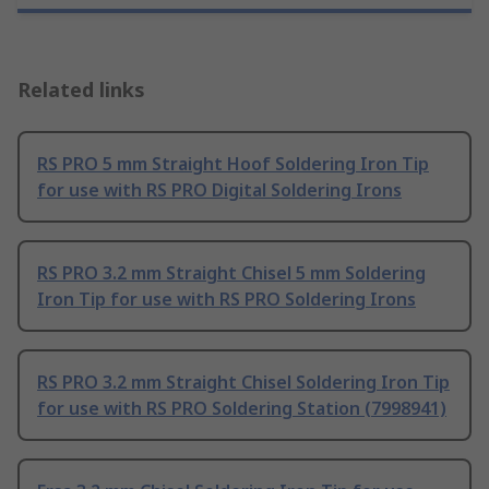
Related links
RS PRO 5 mm Straight Hoof Soldering Iron Tip
for use with RS PRO Digital Soldering Irons
RS PRO 3.2 mm Straight Chisel 5 mm Soldering
Iron Tip for use with RS PRO Soldering Irons
RS PRO 3.2 mm Straight Chisel Soldering Iron Tip
for use with RS PRO Soldering Station (7998941)