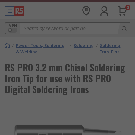
0
MPN
/
Power Tools, Soldering
/
Soldering
/
Soldering
& Welding
Iron Tips
RS PRO 3.2 mm Chisel Soldering
Iron Tip for use with RS PRO
Digital Soldering Irons