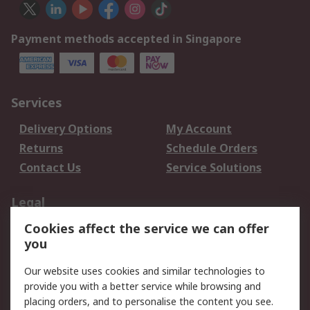
Payment methods accepted in Singapore
Services
Delivery Options
My Account
Returns
Schedule Orders
Contact Us
Service Solutions
Legal
Cookies affect the service we can offer
Data Protection
Email Security
you
Privacy Policy
Website Terms
Terms and Conditions
Our website uses cookies and similar technologies to
of Sale
provide you with a better service while browsing and
placing orders, and to personalise the content you see.