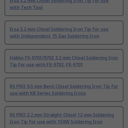
Ersa 3.2 mm Chisel Soldering Iron Tip for use
with Tech Tool
Ersa 3.2 mm Chisel Soldering Iron Tip for use
with Independent 75 Gas Soldering Iron
Hakko FX-9701/9702 3.2 mm Chisel Soldering Iron
Tip for use with FX-9702, FX-9701
RS PRO 9.5 mm Bent Chisel Soldering Iron Tip for
use with KB Series Soldering Irons
RS PRO 3.2 mm Straight Chisel 12 mm Soldering
Iron Tip for use with 150W Soldering Iron