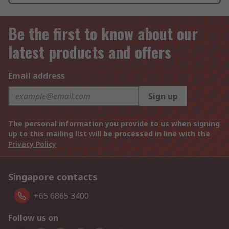
Be the first to know about our
latest products and offers
Email address
Sign up
The personal information you provide to us when signing
up to this mailing list will be processed in line with the
Privacy Policy
Singapore contacts
+65 6865 3400
Follow us on