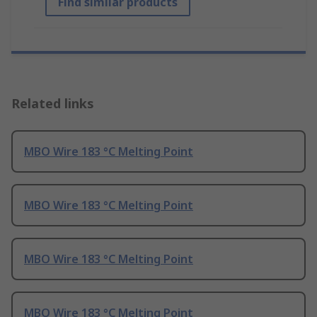
Find similar products
Related links
MBO Wire 183 °C Melting Point
MBO Wire 183 °C Melting Point
MBO Wire 183 °C Melting Point
MBO Wire 183 °C Melting Point