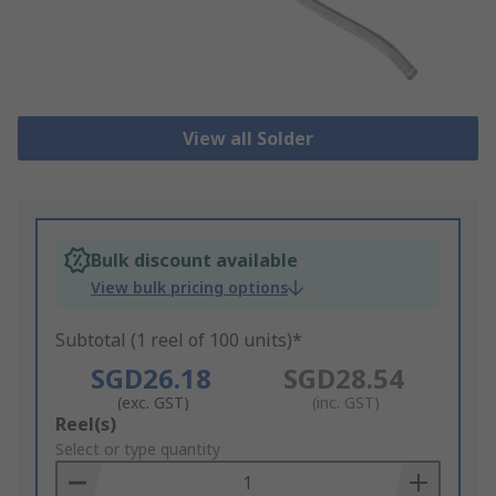
View all Solder
Bulk discount available
View bulk pricing options
Subtotal (1 reel of 100 units)*
SGD26.18
SGD28.54
(exc. GST)
(inc. GST)
Add
Reel(s)
to
Select or type quantity
Basket