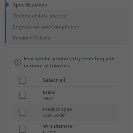
Specifications
Technical data sheets
Legislation and Compliance
Product Details
Find similar products by selecting one
or more attributes.
Select all
Brand
MBO
Product Type
Lead Solder
Wire Diameter
0.7mm