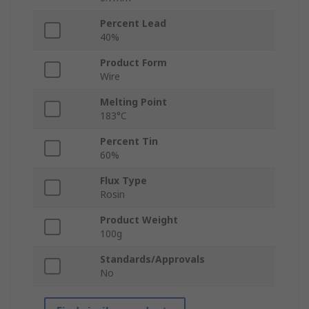
Percent Lead
40%
Product Form
Wire
Melting Point
183°C
Percent Tin
60%
Flux Type
Rosin
Product Weight
100g
Standards/Approvals
No