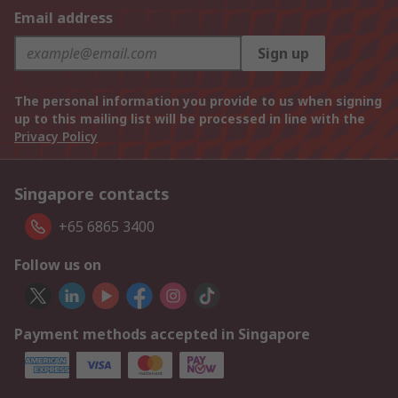
Email address
Sign up
The personal information you provide to us when signing
up to this mailing list will be processed in line with the
Privacy Policy
Singapore contacts
+65 6865 3400
Follow us on
Payment methods accepted in Singapore