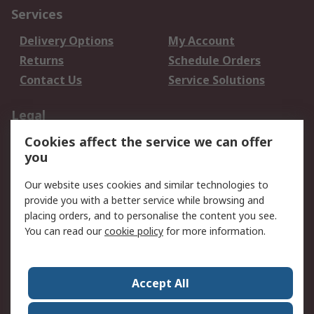
Services
Delivery Options
My Account
Returns
Schedule Orders
Contact Us
Service Solutions
Legal
Cookies affect the service we can offer
Data Protection
Email Security
you
Privacy Policy
Website Terms
Terms and Conditions
Our website uses cookies and similar technologies to
of Sale
provide you with a better service while browsing and
placing orders, and to personalise the content you see.
You can read our
cookie policy
for more information.
About RS
About RS
Careers
Corporate Group
Press Centre
Accept All
World Wide