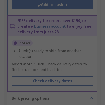
Add to basket
FREE delivery for orders over $150, or
create a
business account
to enjoy free
delivery from just $28
In Stock
7
unit(s) ready to ship from another
location
Need more?
Click ‘Check delivery dates’ to
find extra stock and lead times.
Check delivery dates
Bulk pricing options