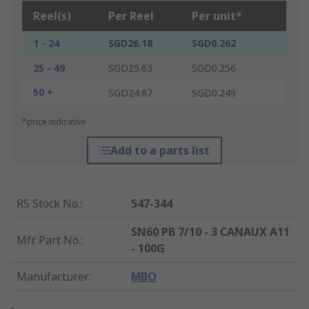
Reel(s)
Per Reel
Per unit*
1 - 24
SGD26.18
SGD0.262
25 - 49
SGD25.63
SGD0.256
50 +
SGD24.87
SGD0.249
*price indicative
Add to a parts list
RS Stock No.
:
547-344
SN60 PB 7/10 - 3 CANAUX A11
Mfr. Part No.
:
- 100G
Manufacturer
:
MBO