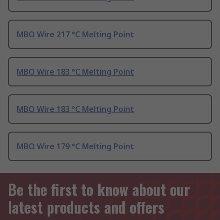
MBO Wire 217 °C Melting Point
MBO Wire 183 °C Melting Point
MBO Wire 183 °C Melting Point
MBO Wire 179 °C Melting Point
Be the first to know about our
latest products and offers