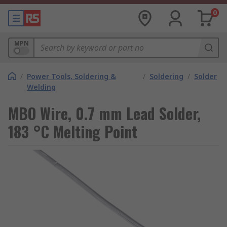
0
MPN
/
Power Tools, Soldering &
/
Soldering
/
Solder
Welding
MBO Wire, 0.7 mm Lead Solder,
183 °C Melting Point