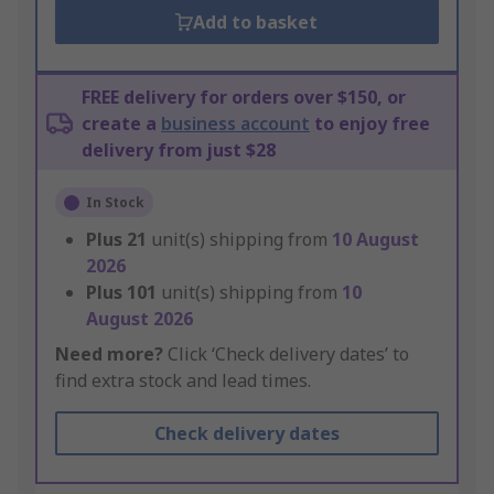
Add to basket
FREE delivery for orders over $150, or
create a
business account
to enjoy free
delivery from just $28
In Stock
Plus
21
unit(s) shipping from
10 August
2026
Plus
101
unit(s) shipping from
10
August 2026
Need more?
Click ‘Check delivery dates’ to
find extra stock and lead times.
Check delivery dates