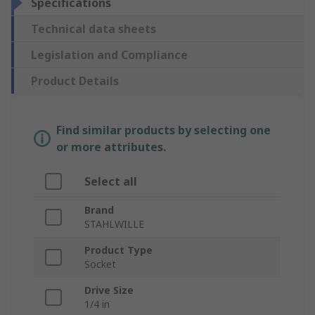
Specifications
Technical data sheets
Legislation and Compliance
Product Details
Find similar products by selecting one
or more attributes.
Select all
Brand
STAHLWILLE
Product Type
Socket
Drive Size
1/4 in