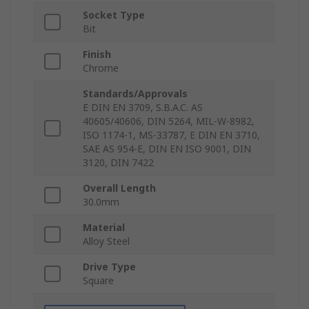
Socket Type
Bit
Finish
Chrome
Standards/Approvals
E DIN EN 3709, S.B.A.C. AS
40605/40606, DIN 5264, MIL-W-8982,
ISO 1174-1, MS-33787, E DIN EN 3710,
SAE AS 954-E, DIN EN ISO 9001, DIN
3120, DIN 7422
Overall Length
30.0mm
Material
Alloy Steel
Drive Type
Square