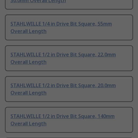
30.0mm Overall Length
STAHLWILLE 1/4 in Drive Bit Square, 55mm
Overall Length
STAHLWILLE 1/2 in Drive Bit Square, 22.0mm
Overall Length
STAHLWILLE 1/2 in Drive Bit Square, 20.0mm
Overall Length
STAHLWILLE 1/2 in Drive Bit Square, 140mm
Overall Length