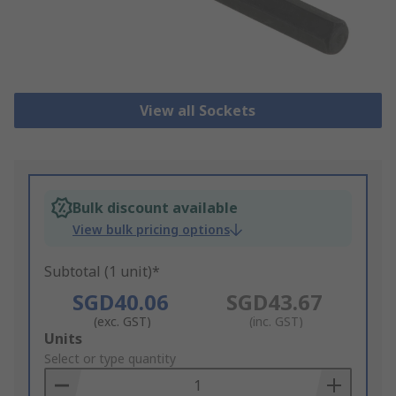
View all Sockets
Bulk discount available
View bulk pricing options
Subtotal (1 unit)*
SGD40.06
SGD43.67
(exc. GST)
(inc. GST)
Add
Units
to
Select or type quantity
Basket