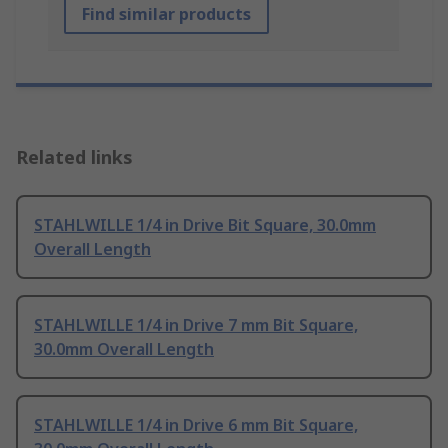
Find similar products
Related links
STAHLWILLE 1/4 in Drive Bit Square, 30.0mm
Overall Length
STAHLWILLE 1/4 in Drive 7 mm Bit Square,
30.0mm Overall Length
STAHLWILLE 1/4 in Drive 6 mm Bit Square,