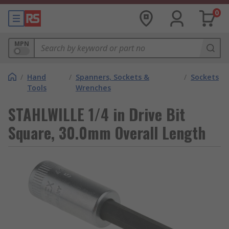
0
MPN
/
Hand
/
Spanners, Sockets &
/
Sockets
Tools
Wrenches
STAHLWILLE 1/4 in Drive Bit
Square, 30.0mm Overall Length