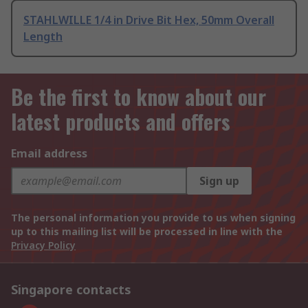
STAHLWILLE 1/4 in Drive Bit Hex, 50mm Overall
Length
Be the first to know about our
latest products and offers
Email address
Sign up
The personal information you provide to us when signing
up to this mailing list will be processed in line with the
Privacy Policy
Singapore contacts