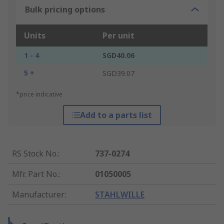
Bulk pricing options
Units
Per unit
1 - 4
SGD40.06
5 +
SGD39.07
*price indicative
Add to a parts list
RS Stock No.
:
737-0274
Mfr. Part No.
:
01050005
Manufacturer
:
STAHLWILLE