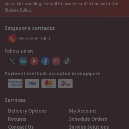
up to this mailing list will be processed in line with the
Privacy Policy
Singapore contacts
+65 6865 3400
Follow us on
Payment methods accepted in Singapore
Services
Delivery Options
My Account
Returns
Schedule Orders
Contact Us
Service Solutions