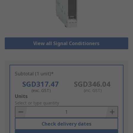
View all Signal Conditioners
Subtotal (1 unit)*
SGD317.47
SGD346.04
(exc. GST)
(inc. GST)
Add
Units
to
Select or type quantity
Basket
Check delivery dates