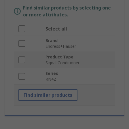
Find similar products by selecting one
or more attributes.
Select all
Brand
Endress+Hauser
Product Type
Signal Conditioner
Series
RN42
Find similar products