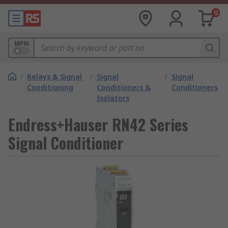
0
MPN
/
Relays & Signal
/
Signal
/
Signal
Conditioning
Conditioners &
Conditioners
Isolators
Endress+Hauser RN42 Series
Signal Conditioner