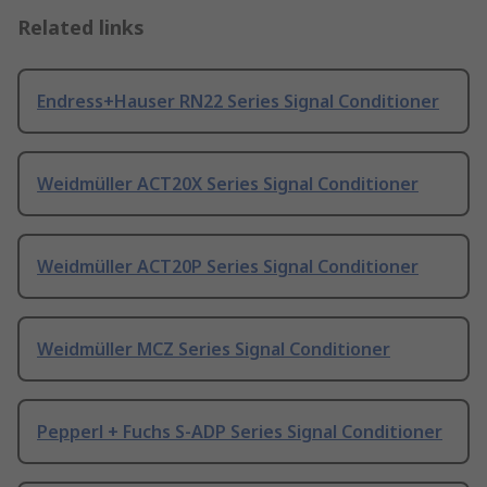
Related links
Endress+Hauser RN22 Series Signal Conditioner
Weidmüller ACT20X Series Signal Conditioner
Weidmüller ACT20P Series Signal Conditioner
Weidmüller MCZ Series Signal Conditioner
Pepperl + Fuchs S-ADP Series Signal Conditioner