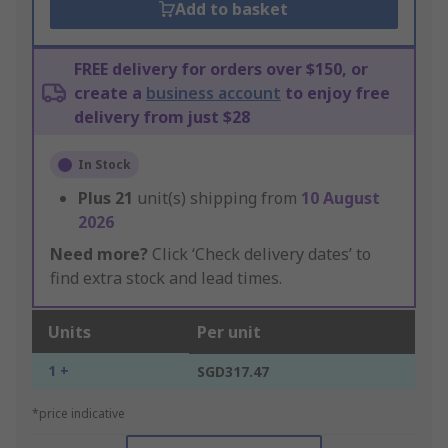
Add to basket
FREE delivery for orders over $150, or
create a
business account
to enjoy free
delivery from just $28
In Stock
Plus
21
unit(s) shipping from
10 August
2026
Need more?
Click ‘Check delivery dates’ to
find extra stock and lead times.
Units
Per unit
1 +
SGD317.47
*price indicative