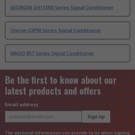
GEORGIN GH11000 Series Signal Conditioner
Omron G3PW Series Signal Conditioner
WAGO 857 Series Signal Conditioner
Be the first to know about our
latest products and offers
Email address
Sign up
The personal information you provide to us when signing