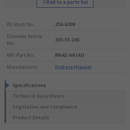
Add to a parts list
RS Stock No.
:
256-6209
Distrelec Article
303-51-245
No.
:
Mfr. Part No.
:
RN42-AA1AU
Manufacturer
:
Endress+Hauser
Specifications
Technical data sheets
Legislation and Compliance
Product Details