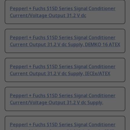
Pepperl + Fuchs S1SD Series Signal Conditioner
Current/Voltage Output 31.2 V dc
Pepperl + Fuchs S1SD Series Signal Conditioner
Current Output 31.2 V dc Supply, DEMKO 16 ATEX
Pepperl + Fuchs S1SD Series Signal Conditioner
Current Output 31.2 V dc Supply, IECEx/ATEX
Pepperl + Fuchs S1SD Series Signal Conditioner
Current/Voltage Output 31.2 V dc Supply,
Pepperl + Fuchs S1SD Series Signal Conditioner