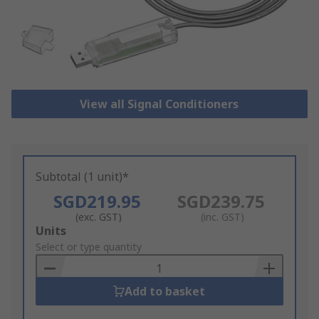
View all Signal Conditioners
Subtotal (1 unit)*
SGD219.95
SGD239.75
(exc. GST)
(inc. GST)
Add
Units
to
Select or type quantity
Basket
Add to basket