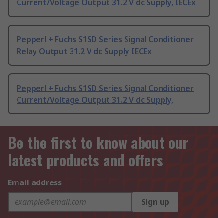
Current/Voltage Output 31.2 V dc Supply, IECEx
Pepperl + Fuchs S1SD Series Signal Conditioner
Relay Output 31.2 V dc Supply IECEx
Pepperl + Fuchs S1SD Series Signal Conditioner
Current/Voltage Output 31.2 V dc Supply,
Be the first to know about our
latest products and offers
Email address
Sign up