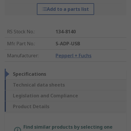
Add to a parts list
RS Stock No.
:
134-8140
Mfr. Part No.
:
S-ADP-USB
Manufacturer
:
Pepperl + Fuchs
Specifications
Technical data sheets
Legislation and Compliance
Product Details
Find similar products by selecting one