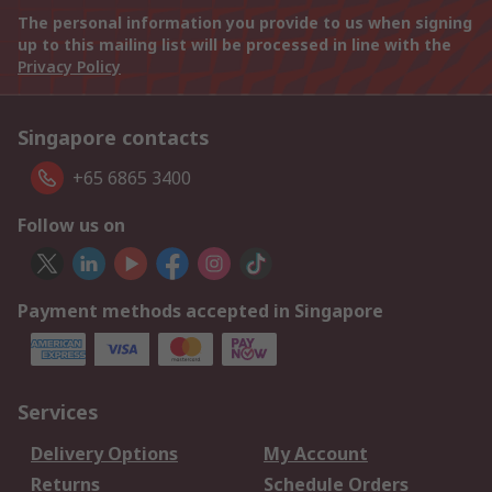
The personal information you provide to us when signing
up to this mailing list will be processed in line with the
Privacy Policy
Singapore contacts
+65 6865 3400
Follow us on
Payment methods accepted in Singapore
Services
Delivery Options
My Account
Returns
Schedule Orders