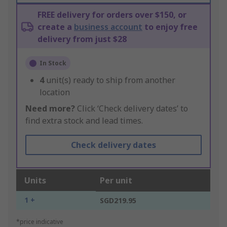
FREE delivery for orders over $150, or
create a
business account
to enjoy free
delivery from just $28
In Stock
4
unit(s) ready to ship from another
location
Need more?
Click ‘Check delivery dates’ to
find extra stock and lead times.
Check delivery dates
Units
Per unit
1 +
SGD219.95
*price indicative