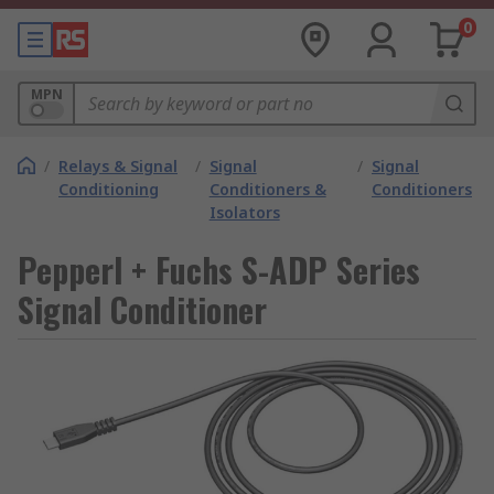
0
MPN
/
Relays & Signal
/
Signal
/
Signal
Conditioning
Conditioners &
Conditioners
Isolators
Pepperl + Fuchs S-ADP Series
Signal Conditioner