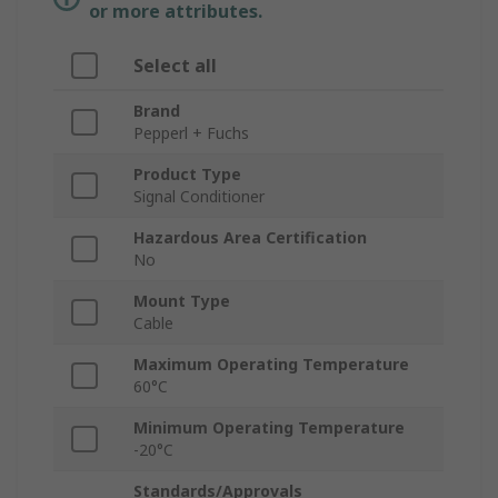
or more attributes.
Select all
Brand
Pepperl + Fuchs
Product Type
Signal Conditioner
Hazardous Area Certification
No
Mount Type
Cable
Maximum Operating Temperature
60°C
Minimum Operating Temperature
-20°C
Standards/Approvals