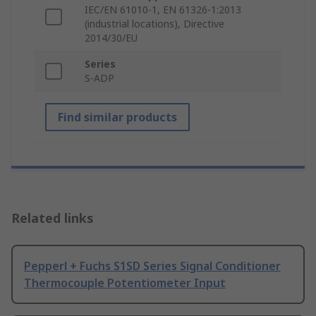
IEC/EN 61010-1, EN 61326-1:2013
(industrial locations), Directive
2014/30/EU
Series
S-ADP
Find similar products
Related links
Pepperl + Fuchs S1SD Series Signal Conditioner
Thermocouple Potentiometer Input