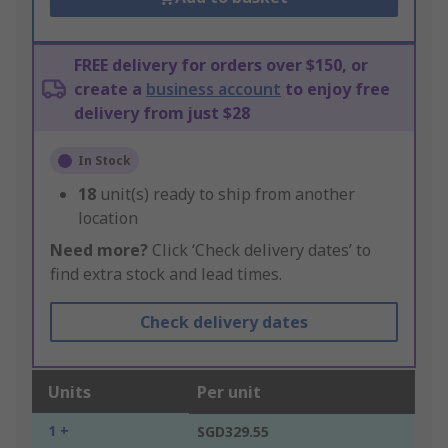
FREE delivery for orders over $150, or
create a
business account
to enjoy free
delivery from just $28
In Stock
18
unit(s) ready to ship from another
location
Need more?
Click ‘Check delivery dates’ to
find extra stock and lead times.
Check delivery dates
Units
Per unit
1 +
SGD329.55