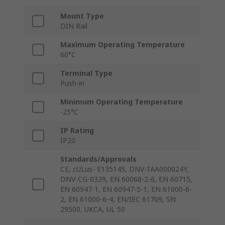
Mount Type
DIN Rail
Maximum Operating Temperature
60°C
Terminal Type
Push-in
Minimum Operating Temperature
-25°C
IP Rating
IP20
Standards/Approvals
CE, cULus- E135145, DNV-TAA000024Y,
DNV-CG-0339, EN 60068-2-6, EN 60715,
EN 60947-1, EN 60947-5-1, EN 61000-6-
2, EN 61000-6-4, EN/IEC 61709, SN
29500, UKCA, UL 50