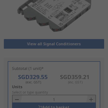
View all Signal Conditioners
Subtotal (1 unit)*
SGD329.55
SGD359.21
(exc. GST)
(inc. GST)
Add
Units
to
Select or type quantity
Basket
Add to basket