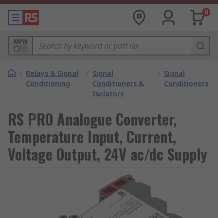
0
MPN
/
Relays & Signal
/
Signal
/
Signal
Conditioning
Conditioners &
Conditioners
Isolators
RS PRO Analogue Converter,
Temperature Input, Current,
Voltage Output, 24V ac/dc Supply