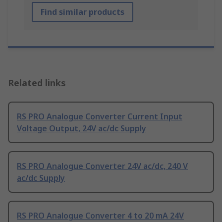
Find similar products
Related links
RS PRO Analogue Converter Current Input
Voltage Output, 24V ac/dc Supply
RS PRO Analogue Converter 24V ac/dc, 240 V
ac/dc Supply
RS PRO Analogue Converter 4 to 20 mA 24V