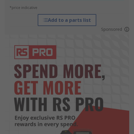
*price indicative
Add to a parts list
Sponsored