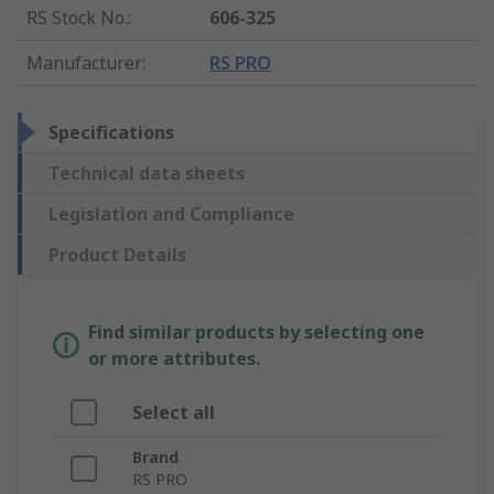
RS Stock No.
:
606-325
Manufacturer
:
RS PRO
Specifications
Technical data sheets
Legislation and Compliance
Product Details
Find similar products by selecting one
or more attributes.
Select all
Brand
RS PRO