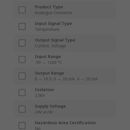
Product Type
Analogue Converter
Input Signal Type
Temperature
Output Signal Type
Current, Voltage
Input Range
-50 → 1200 °C
Output Range
0 → 10 V, 0 → 20 mA, 4 → 20 mA
Isolation
2.5kV
Supply Voltage
24V ac/dc
Hazardous Area Certification
No