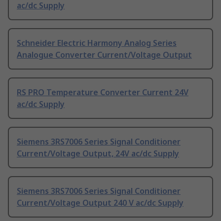
ac/dc Supply
Schneider Electric Harmony Analog Series
Analogue Converter Current/Voltage Output
RS PRO Temperature Converter Current 24V
ac/dc Supply
Siemens 3RS7006 Series Signal Conditioner
Current/Voltage Output, 24V ac/dc Supply
Siemens 3RS7006 Series Signal Conditioner
Current/Voltage Output 240 V ac/dc Supply