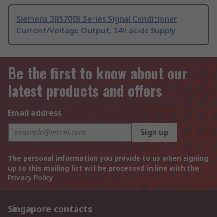
Siemens 3RS7005 Series Signal Conditioner
Current/Voltage Output, 24V ac/dc Supply
Be the first to know about our
latest products and offers
Email address
Sign up
The personal information you provide to us when signing
up to this mailing list will be processed in line with the
Privacy Policy
Singapore contacts