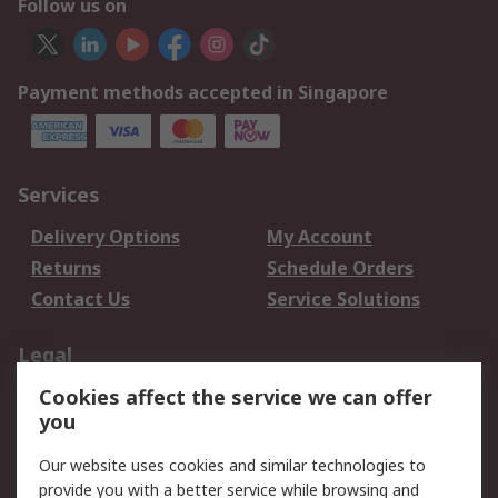
Follow us on
Payment methods accepted in Singapore
Services
Delivery Options
My Account
Returns
Schedule Orders
Contact Us
Service Solutions
Legal
Cookies affect the service we can offer
Data Protection
Email Security
you
Privacy Policy
Website Terms
Terms and Conditions
Our website uses cookies and similar technologies to
of Sale
provide you with a better service while browsing and