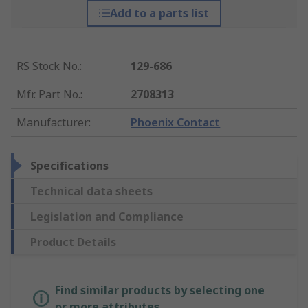
Add to a parts list
RS Stock No.
:
129-686
Mfr. Part No.
:
2708313
Manufacturer
:
Phoenix Contact
Specifications
Technical data sheets
Legislation and Compliance
Product Details
Find similar products by selecting one
or more attributes.