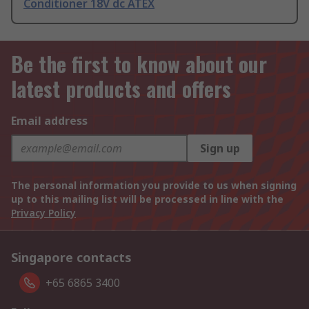
Conditioner 18V dc ATEX
Be the first to know about our
latest products and offers
Email address
Sign up
The personal information you provide to us when signing
up to this mailing list will be processed in line with the
Privacy Policy
Singapore contacts
+65 6865 3400