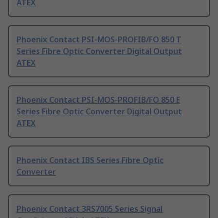
ATEX
Phoenix Contact PSI-MOS-PROFIB/FO 850 T
Series Fibre Optic Converter Digital Output
ATEX
Phoenix Contact PSI-MOS-PROFIB/FO 850 E
Series Fibre Optic Converter Digital Output
ATEX
Phoenix Contact IBS Series Fibre Optic
Converter
Phoenix Contact 3RS7005 Series Signal