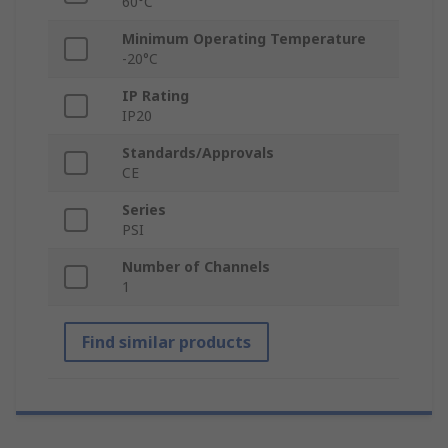
60°C
Minimum Operating Temperature
-20°C
IP Rating
IP20
Standards/Approvals
CE
Series
PSI
Number of Channels
1
Find similar products