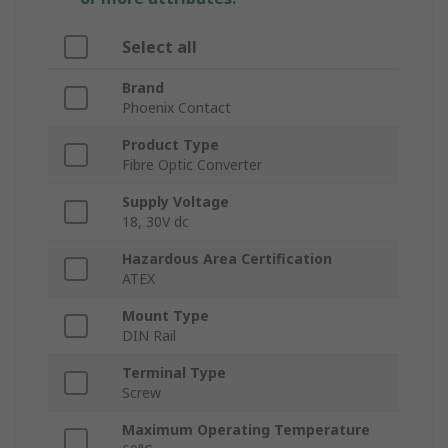
Select all
Brand
Phoenix Contact
Product Type
Fibre Optic Converter
Supply Voltage
18, 30V dc
Hazardous Area Certification
ATEX
Mount Type
DIN Rail
Terminal Type
Screw
Maximum Operating Temperature