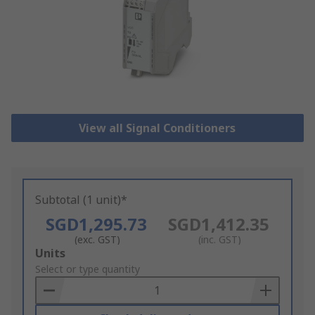
View all Signal Conditioners
Subtotal (1 unit)*
SGD1,295.73
SGD1,412.35
(exc. GST)
(inc. GST)
Add
Units
to
Select or type quantity
Basket