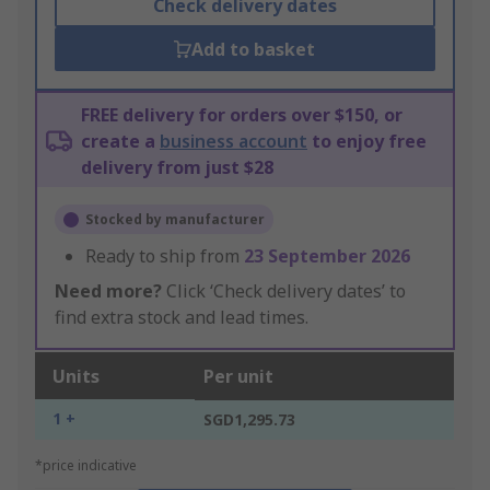
Check delivery dates
Add to basket
FREE delivery for orders over $150, or
create a
business account
to enjoy free
delivery from just $28
Stocked by manufacturer
Ready to ship from
23 September 2026
Need more?
Click ‘Check delivery dates’ to
find extra stock and lead times.
Units
Per unit
1 +
SGD1,295.73
*price indicative