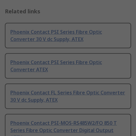
Related links
Phoenix Contact PSI Series Fibre Optic
Converter 30 V dc Supply, ATEX
Phoenix Contact PSI Series Fibre Optic
Converter ATEX
Phoenix Contact FL Series Fibre Optic Converter
30 V dc Supply, ATEX
Phoenix Contact PSI-MOS-RS485W2/FO 850 T
Series Fibre Optic Converter Digital Output