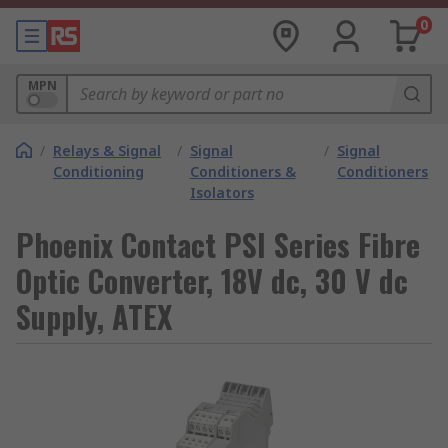
0
MPN
/
Relays & Signal
/
Signal
/
Signal
Conditioning
Conditioners &
Conditioners
Isolators
Phoenix Contact PSI Series Fibre
Optic Converter, 18V dc, 30 V dc
Supply, ATEX