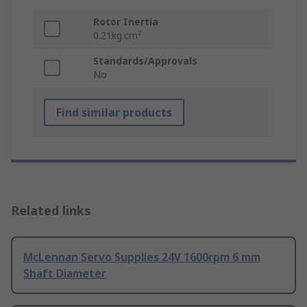
Rotor Inertia
0.21kg.cm²
Standards/Approvals
No
Find similar products
Related links
McLennan Servo Supplies 24V 1600rpm 6 mm
Shaft Diameter