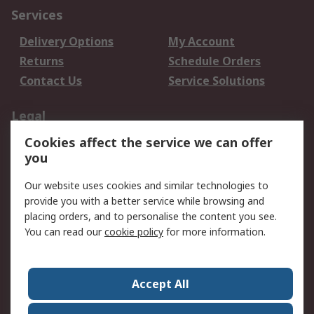
Services
Delivery Options
My Account
Returns
Schedule Orders
Contact Us
Service Solutions
Legal
Cookies affect the service we can offer
Data Protection
Email Security
you
Privacy Policy
Website Terms
Terms and Conditions
Our website uses cookies and similar technologies to
of Sale
provide you with a better service while browsing and
placing orders, and to personalise the content you see.
You can read our
cookie policy
for more information.
About RS
About RS
Careers
Corporate Group
Press Centre
Accept All
World Wide