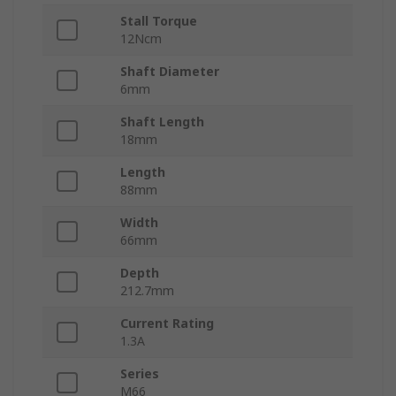
Stall Torque
12Ncm
Shaft Diameter
6mm
Shaft Length
18mm
Length
88mm
Width
66mm
Depth
212.7mm
Current Rating
1.3A
Series
M66