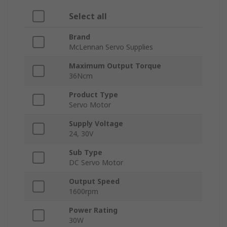
Select all
Brand
McLennan Servo Supplies
Maximum Output Torque
36Ncm
Product Type
Servo Motor
Supply Voltage
24, 30V
Sub Type
DC Servo Motor
Output Speed
1600rpm
Power Rating
30W