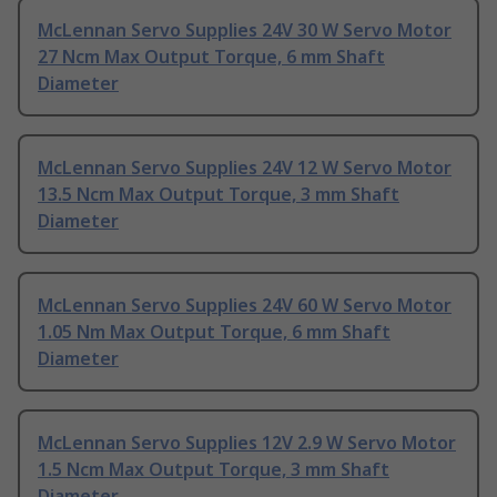
McLennan Servo Supplies 24V 30 W Servo Motor
27 Ncm Max Output Torque, 6 mm Shaft
Diameter
McLennan Servo Supplies 24V 12 W Servo Motor
13.5 Ncm Max Output Torque, 3 mm Shaft
Diameter
McLennan Servo Supplies 24V 60 W Servo Motor
1.05 Nm Max Output Torque, 6 mm Shaft
Diameter
McLennan Servo Supplies 12V 2.9 W Servo Motor
1.5 Ncm Max Output Torque, 3 mm Shaft
Diameter