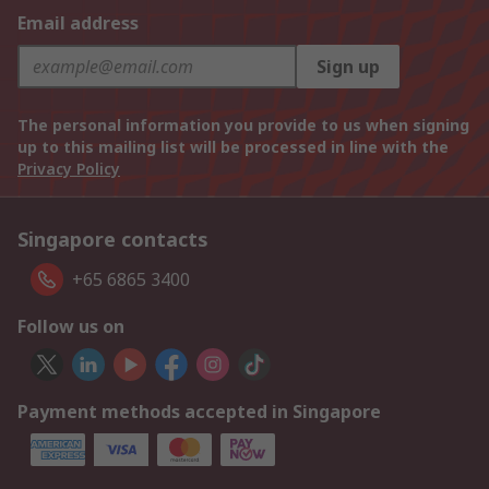
Email address
Sign up
The personal information you provide to us when signing
up to this mailing list will be processed in line with the
Privacy Policy
Singapore contacts
+65 6865 3400
Follow us on
Payment methods accepted in Singapore