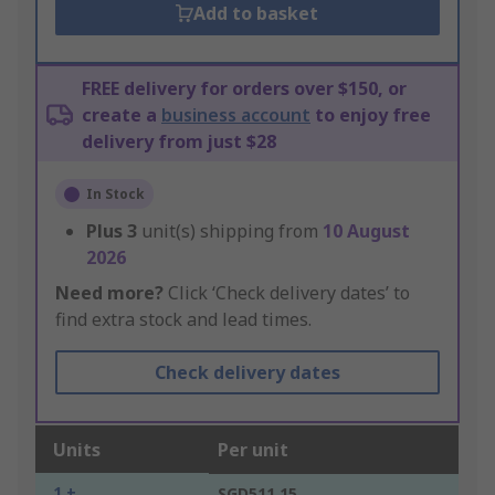
Add to basket
FREE delivery for orders over $150, or
create a
business account
to enjoy free
delivery from just $28
In Stock
Plus
3
unit(s) shipping from
10 August
2026
Need more?
Click ‘Check delivery dates’ to
find extra stock and lead times.
Check delivery dates
Units
Per unit
1 +
SGD511.15