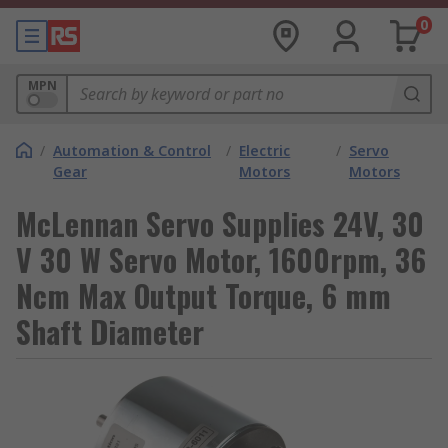
0
MPN
/
Automation & Control
/
Electric
/
Servo
Gear
Motors
Motors
McLennan Servo Supplies 24V, 30
V 30 W Servo Motor, 1600rpm, 36
Ncm Max Output Torque, 6 mm
Shaft Diameter