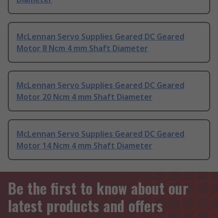
McLennan Servo Supplies Geared DC Geared
Motor 8 Ncm 4 mm Shaft Diameter
McLennan Servo Supplies Geared DC Geared
Motor 20 Ncm 4 mm Shaft Diameter
McLennan Servo Supplies Geared DC Geared
Motor 14 Ncm 4 mm Shaft Diameter
Be the first to know about our
latest products and offers