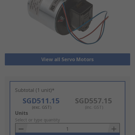
View all Servo Motors
Subtotal (1 unit)*
SGD511.15
SGD557.15
(exc. GST)
(inc. GST)
Add
Units
to
Select or type quantity
Basket