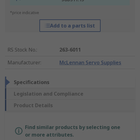
*price indicative
Add to a parts list
RS Stock No.
:
263-6011
Manufacturer
:
McLennan Servo Supplies
Specifications
Legislation and Compliance
Product Details
Find similar products by selecting one
or more attributes.