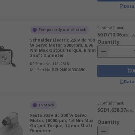
Data
Subtotal (1 unit)
Temporarily out of stock
SGD710.06
(exc. G
Schneider Electric 220V dc 100
Quantity
W Servo Motor, 5000rpm, 0.96
Nm Max Output Torque, 8 mm
Shaft Diameter
RS Stock No.
111-0818
Mfr. Part No.
BCH2MB0133CA5C
Data
Subtotal (1 unit)
In Stock
SGD1,638.37
(exc.
Festo 325V dc 200 W Servo
Motor, 16000rpm, 1.6 Nm Max
Quantity
Output Torque, 14 mm Shaft
Diameter