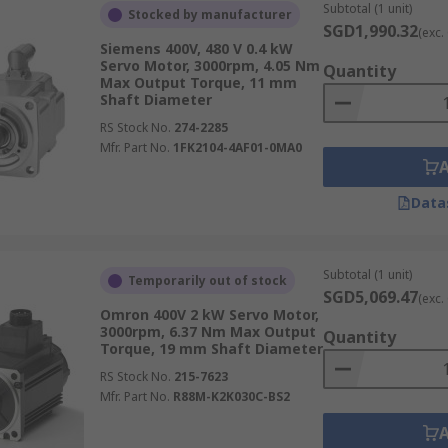
ue spans AC, DC, brushless, and stepper servo motor variants
Subtotal (1 unit)
Stocked by manufacturer
 motor prices varying to suit different performance demands
SGD1,990.32
(exc.
Siemens 400V, 480 V 0.4 kW
Servo Motor, 3000rpm, 4.05 Nm
Quantity
ight curtains
,
vibration sensors
, and
time switches
, these 
Max Output Torque, 11 mm
elivery on qualifying orders, making it straightforward to s
Shaft Diameter
tem integrations. For more details on our delivery services 
RS Stock No.
274-2285
Mfr. Part No.
1FK2104-4AF01-0MA0
Data
Subtotal (1 unit)
Temporarily out of stock
SGD5,069.47
(exc.
Omron 400V 2 kW Servo Motor,
3000rpm, 6.37 Nm Max Output
Quantity
Torque, 19 mm Shaft Diameter
RS Stock No.
215-7623
Mfr. Part No.
R88M-K2K030C-BS2