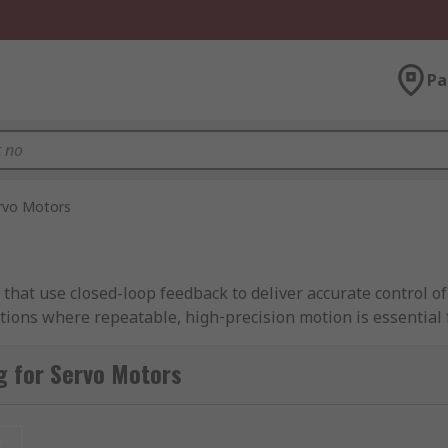
Pa
rvo Motors
 that use closed-loop feedback to deliver accurate control of
tions where repeatable, high‑precision motion is essential 
g for Servo Motors
elf, a feedback device such as an encoder or resolver, and a
nding on the type of servo motor you need, RS Singapore sto
mation to heavy-duty industrial machinery.
t