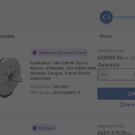
ons, each suited to different performance requirements, ope
s helps you select the most appropriate servo motor for yo
etails
Price
Subtotal (1 unit)
Temporarily out of stock
SGD369.36
(exc. G
nd offer consistent torque across a broad speed range, high 
Faulhaber 24V 100 W Servo
Quantity
Motor, 4180rpm, 127 mNm Max
ty industrial applications such as conveyor systems, pack
Output Torque, 5 mm Shaft
Diameter
RS Stock No.
184-6937
Mfr. Part No.
4221G024BXT R
Data
 precise speed and position control, making them well-suited
nd in smaller-scale systems such as robotics, printing equ
Subtotal (1 unit)
In Stock
SGD1,579.33
(exc.