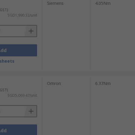
 across a wide range of torque ratings,
Siemens
4.05Nm
 and budget requirements.
 GST)
SGD1,990.32/unit
are readily available in our online
ource the right industrial servo motors for
and shipping options, please visit
our
Add
sheets
Omron
6.37Nm
 GST)
SGD5,069.47/unit
Add