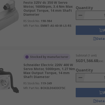
Festo 325V dc 350 W Servo
nstead of the carbon brushes found in traditional DC motor
Motor, 16000rpm, 3.4 Nm Max
Quantity
perational lifespan. Their high power density and smooth o
Output Torque, 14 mm Shaft
Diameter
ng
robotics and high-speed automation
.
RS Stock No.
198-984
Mfr. Part No.
EMMT-AS-60-M-LS-RS
ed motion of a stepper motor with closed-loop feedback fo
Data
positioning, such as 3D printers, pick-and-place machines, 
Subtotal (1 unit)
Stocked by manufacturer
SGD1,566.68
(exc.
Schneider Electric 220V 400 W
ly into linear motion, eliminating the need for mechanical 
Servo Motor, 5000rpm, 1.27 Nm
Quantity
-speed linear movement with minimal wear, making them suit
Max Output Torque, 14 mm
Shaft Diameter
ems.
RS Stock No.
119-349
Mfr. Part No.
BCH2LD0433CF5C
peed‑optimised variants. Torque‑optimised motors are suita
Data