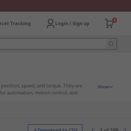
0
rcel Tracking
Login / Sign up
 position, speed, and torque. They are
Show
for automation, motion control, and
 servo drive or controller that processes
cks a broad range of industrial servo
Download to CSV
1
of
109