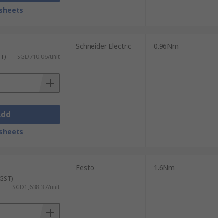
sheets
Schneider Electric
0.96Nm
ST)
SGD710.06/unit
Add
sheets
Festo
1.6Nm
 GST)
SGD1,638.37/unit