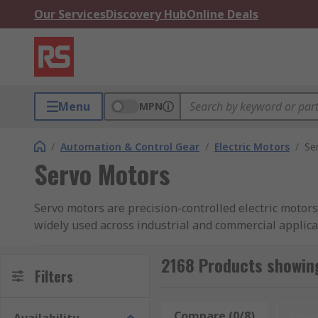
Our Services
Discovery Hub
Online Deals
Menu
MPN
/
Automation & Control Gear
/
Electric Motors
/
Se
Servo Motors
Servo motors are precision-controlled electric motors
widely used across industrial and commercial applica
positioning systems.
2168 Products showin
A servo motor system typically comprises the motor its
Filters
feedback and adjusts motor output in real time. Depe
motors for applications ranging from light-duty auto
Compare (0/8)
Rese