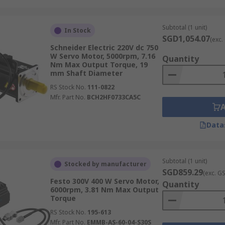
ed when the application demands higher rotational speed b
ors
Subtotal (1 unit)
In Stock
SGD1,054.07
(exc.
Schneider Electric 220V dc 750
es where precise motion control, repeatability, and reliabili
W Servo Motor, 5000rpm, 7.16
Quantity
ndustrial servo motors underpin many of the automated syste
Nm Max Output Torque, 19
mm Shaft Diameter
RS Stock No.
111-0822
Mfr. Part No.
BCH2HF0733CA5C
ction for tasks such as robotic welding, body panel assembl
makes them indispensable on modern automotive assembly l
Data
Subtotal (1 unit)
Stocked by manufacturer
SGD859.29
(exc. G
Festo 300V 400 W Servo Motor,
Quantity
motors drive the joints and axes of robotic arms, enabling 
6000rpm, 3.81 Nm Max Output
ative robots (cobots), automated guided vehicles (AGVs), an
Torque
RS Stock No.
195-613
Mfr. Part No.
EMMB-AS-60-04-S30S