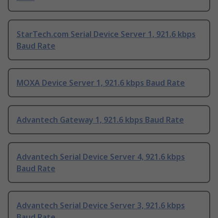
StarTech.com Serial Device Server 1, 921.6 kbps
Baud Rate
MOXA Device Server 1, 921.6 kbps Baud Rate
Advantech Gateway 1, 921.6 kbps Baud Rate
Advantech Serial Device Server 4, 921.6 kbps
Baud Rate
Advantech Serial Device Server 3, 921.6 kbps
Baud Rate