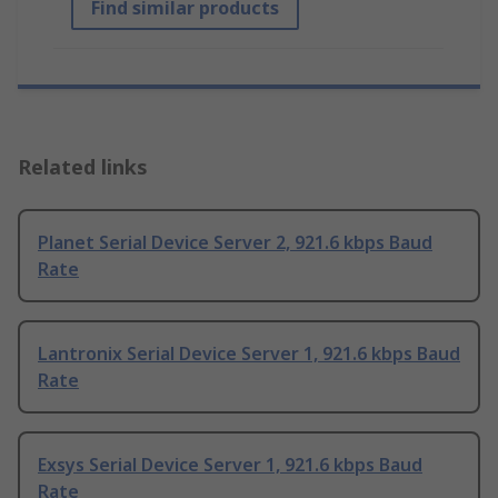
Find similar products
Related links
Planet Serial Device Server 2, 921.6 kbps Baud
Rate
Lantronix Serial Device Server 1, 921.6 kbps Baud
Rate
Exsys Serial Device Server 1, 921.6 kbps Baud
Rate