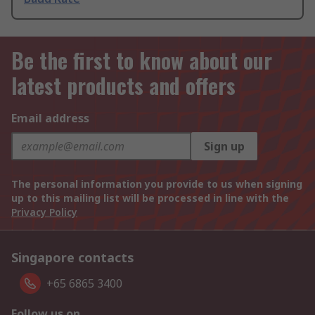
Be the first to know about our
latest products and offers
Email address
Sign up
The personal information you provide to us when signing
up to this mailing list will be processed in line with the
Privacy Policy
Singapore contacts
+65 6865 3400
Follow us on