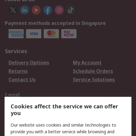
Payment methods accepted in Singapore
Services
Delivery Options
My Account
Returns
Schedule Orders
Contact Us
Service Solutions
Legal
Cookies affect the service we can offer
Data Protection
Email Security
you
Privacy Policy
Website Terms
Terms and Conditions
Our website uses cookies and similar technologies to
of Sale
provide you with a better service while browsing and