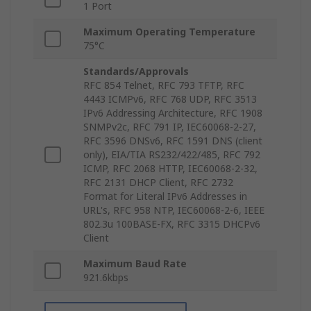
1 Port
Maximum Operating Temperature
75°C
Standards/Approvals
RFC 854 Telnet, RFC 793 TFTP, RFC
4443 ICMPv6, RFC 768 UDP, RFC 3513
IPv6 Addressing Architecture, RFC 1908
SNMPv2c, RFC 791 IP, IEC60068-2-27,
RFC 3596 DNSv6, RFC 1591 DNS (client
only), EIA/TIA RS232/422/485, RFC 792
ICMP, RFC 2068 HTTP, IEC60068-2-32,
RFC 2131 DHCP Client, RFC 2732
Format for Literal IPv6 Addresses in
URL's, RFC 958 NTP, IEC60068-2-6, IEEE
802.3u 100BASE-FX, RFC 3315 DHCPv6
Client
Maximum Baud Rate
921.6kbps