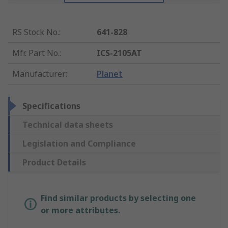
RS Stock No.
:
641-828
Mfr. Part No.
:
ICS-2105AT
Manufacturer
:
Planet
Specifications
Technical data sheets
Legislation and Compliance
Product Details
Find similar products by selecting one
or more attributes.