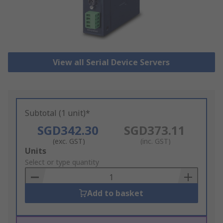
View all Serial Device Servers
Subtotal (1 unit)*
SGD342.30
SGD373.11
(exc. GST)
(inc. GST)
Add
Units
to
Select or type quantity
Basket
Add to basket