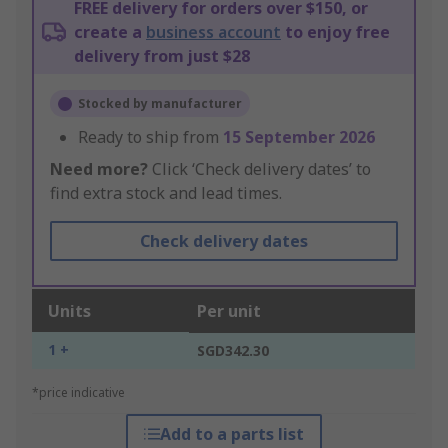
FREE delivery for orders over $150, or
create a
business account
to enjoy free
delivery from just $28
Stocked by manufacturer
Ready to ship from
15 September 2026
Need more?
Click ‘Check delivery dates’ to
find extra stock and lead times.
Check delivery dates
Units
Per unit
1 +
SGD342.30
*price indicative
Add to a parts list