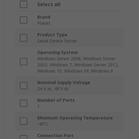
Select all
Brand
Planet
Product Type
Serial Device Server
Operating System
Windows Server 2008, Windows Server
2003, Windows 7, Windows Server 2012,
Windows 10, Windows XP, Windows 8
Nominal Supply Voltage
24 V ac, 48 V dc
Number of Ports
1
Minimum Operating Temperature
-40°C
Connection Port