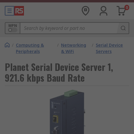
0
MPN
/
Computing &
/
Networking
/
Serial Device
Peripherals
& WiFi
Servers
Planet Serial Device Server 1,
921.6 kbps Baud Rate