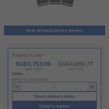
View all Serial Device Servers
Subtotal (1 unit)*
SGD3,753.00
SGD4,090.77
(exc. GST)
(inc. GST)
Add
Units
to
Select or type quantity
Basket
Check delivery dates
Add to basket