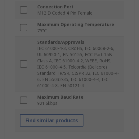
Connection Port
M12 D Coded 4 Pin Female
Maximum Operating Temperature
75°C
Standards/Approvals
IEC 61000-4-3, CRoHS, IEC 60068-2-6,
UL 60950-1, EN 50155, FCC Part 15B
Class A, IEC 61000-4-2, WEEE, RoHS,
IEC 61000-4-5, Telcordia (Bellcore)
Standard TR/SR, CISPR 32, IEC 61000-4-
6, EN 55032/35, IEC 61000-4-4, IEC
61000-4-8, EN 50121-4
Maximum Baud Rate
921.6kbps
Find similar products