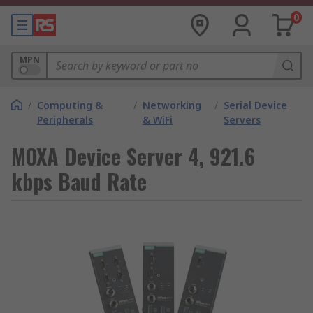
0
MPN
/
Computing &
/
Networking
/
Serial Device
Peripherals
& WiFi
Servers
MOXA Device Server 4, 921.6
kbps Baud Rate