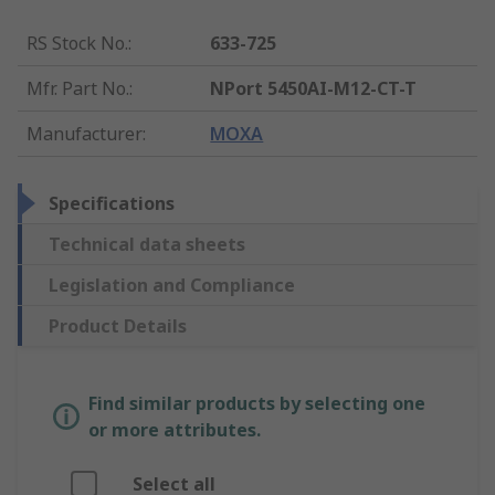
RS Stock No.
:
633-725
Mfr. Part No.
:
NPort 5450AI-M12-CT-T
Manufacturer
:
MOXA
Specifications
Technical data sheets
Legislation and Compliance
Product Details
Find similar products by selecting one
or more attributes.
Select all