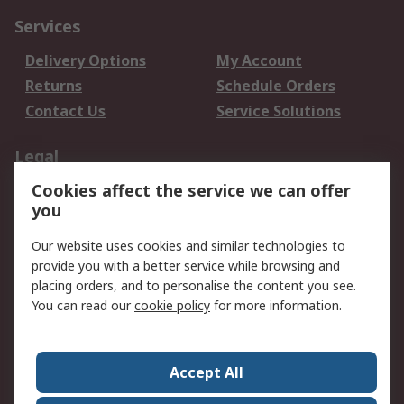
Services
Delivery Options
My Account
Returns
Schedule Orders
Contact Us
Service Solutions
Legal
Cookies affect the service we can offer
Data Protection
Email Security
you
Privacy Policy
Website Terms
Terms and Conditions
Our website uses cookies and similar technologies to
of Sale
provide you with a better service while browsing and
placing orders, and to personalise the content you see.
You can read our
cookie policy
for more information.
About RS
About RS
Careers
Corporate Group
Press Centre
Accept All
World Wide