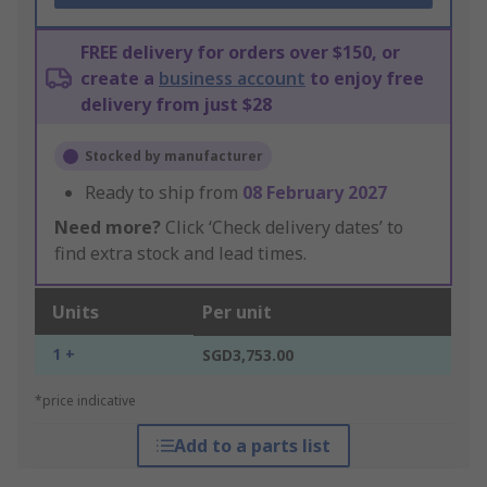
FREE delivery for orders over $150, or
create a
business account
to enjoy free
delivery from just $28
Stocked by manufacturer
Ready to ship from
08 February 2027
Need more?
Click ‘Check delivery dates’ to
find extra stock and lead times.
Units
Per unit
1 +
SGD3,753.00
*price indicative
Add to a parts list