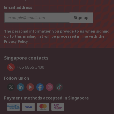
Email address
Sign up
The personal information you provide to us when signing
up to this mailing list will be processed in line with the
Privacy Policy
Singapore contacts
+65 6865 3400
Follow us on
Payment methods accepted in Singapore