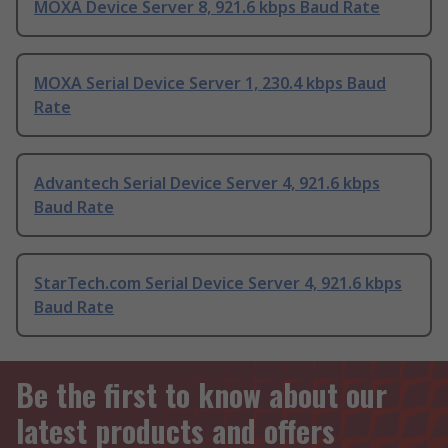
MOXA Device Server 8, 921.6 kbps Baud Rate
MOXA Serial Device Server 1, 230.4 kbps Baud
Rate
Advantech Serial Device Server 4, 921.6 kbps
Baud Rate
StarTech.com Serial Device Server 4, 921.6 kbps
Baud Rate
Be the first to know about our
latest products and offers