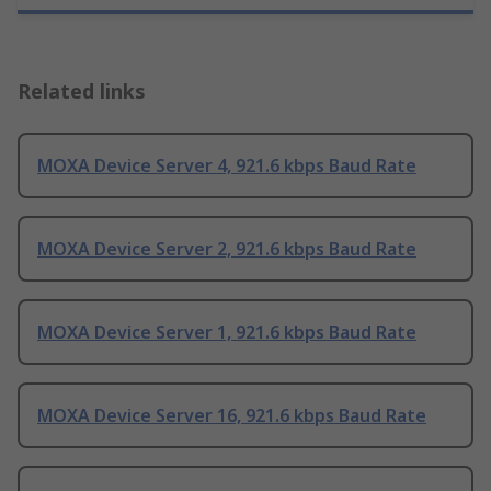
Related links
MOXA Device Server 4, 921.6 kbps Baud Rate
MOXA Device Server 2, 921.6 kbps Baud Rate
MOXA Device Server 1, 921.6 kbps Baud Rate
MOXA Device Server 16, 921.6 kbps Baud Rate