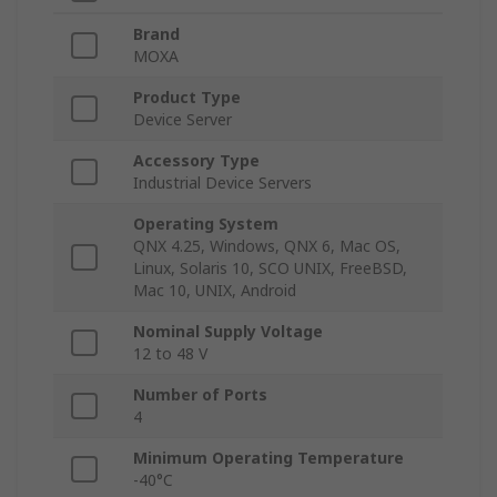
Brand
MOXA
Product Type
Device Server
Accessory Type
Industrial Device Servers
Operating System
QNX 4.25, Windows, QNX 6, Mac OS,
Linux, Solaris 10, SCO UNIX, FreeBSD,
Mac 10, UNIX, Android
Nominal Supply Voltage
12 to 48 V
Number of Ports
4
Minimum Operating Temperature
-40°C