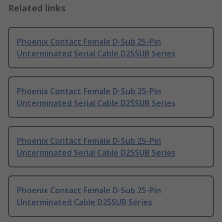
Related links
Phoenix Contact Female D-Sub 25-Pin
Unterminated Serial Cable D25SUB Series
Phoenix Contact Female D-Sub 25-Pin
Unterminated Serial Cable D25SUB Series
Phoenix Contact Female D-Sub 25-Pin
Unterminated Serial Cable D25SUB Series
Phoenix Contact Female D-Sub 25-Pin
Unterminated Cable D25SUB Series