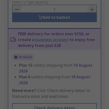
to
Select or type quantity
Basket
Add to basket
FREE delivery for orders over $150, or
create a
business account
to enjoy free
delivery from just $28
In Stock
Plus
13
unit(s) shipping from
10 August
2026
Plus
6
unit(s) shipping from
18 August
2026
Need more?
Click ‘Check delivery dates’ to
find extra stock and lead times.
Check delivery dates