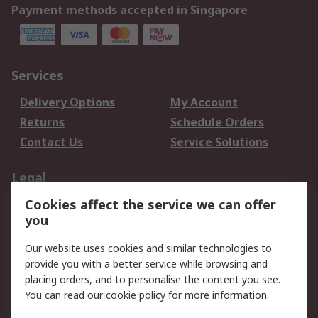
Payment methods accepted in Singapore
Services
Delivery Options
My Account
Returns
Schedule Orders
Contact Us
Service Solutions
Legal
Cookies affect the service we can offer
Data Protection
Email Security
you
Privacy Policy
Website Terms
Terms and Conditions
Our website uses cookies and similar technologies to
of Sale
provide you with a better service while browsing and
placing orders, and to personalise the content you see.
You can read our
cookie policy
for more information.
About RS