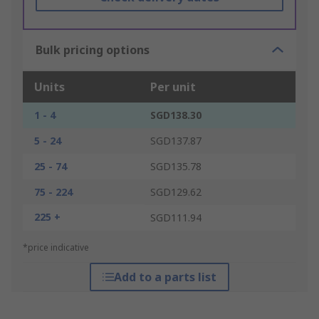
Bulk pricing options
Units
Per unit
1 - 4
SGD138.30
5 - 24
SGD137.87
25 - 74
SGD135.78
75 - 224
SGD129.62
225 +
SGD111.94
*price indicative
Add to a parts list