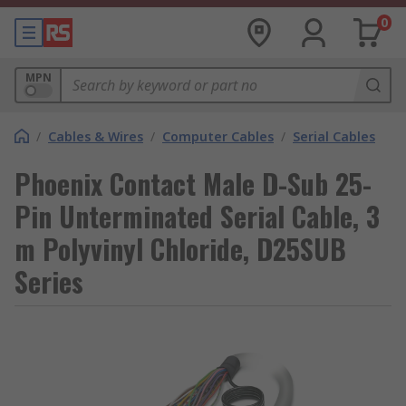
0
MPN
/
Cables & Wires
/
Computer Cables
/
Serial Cables
Phoenix Contact Male D-Sub 25-
Pin Unterminated Serial Cable, 3
m Polyvinyl Chloride, D25SUB
Series