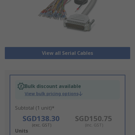
View all Serial Cables
Bulk discount available
View bulk pricing options
Subtotal (1 unit)*
SGD138.30
SGD150.75
(exc. GST)
(inc. GST)
Add
Units