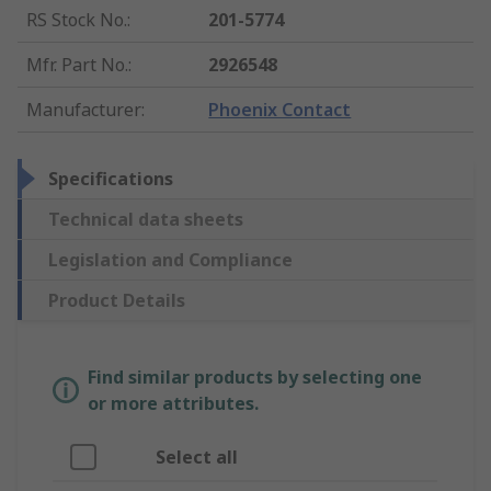
RS Stock No.
:
201-5774
Mfr. Part No.
:
2926548
Manufacturer
:
Phoenix Contact
Specifications
Technical data sheets
Legislation and Compliance
Product Details
Find similar products by selecting one
or more attributes.
Select all