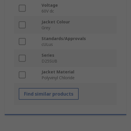
Voltage
60V dc
Jacket Colour
Grey
Standards/Approvals
cULus
Series
D25SUB
Jacket Material
Polyvinyl Chloride
Find similar products