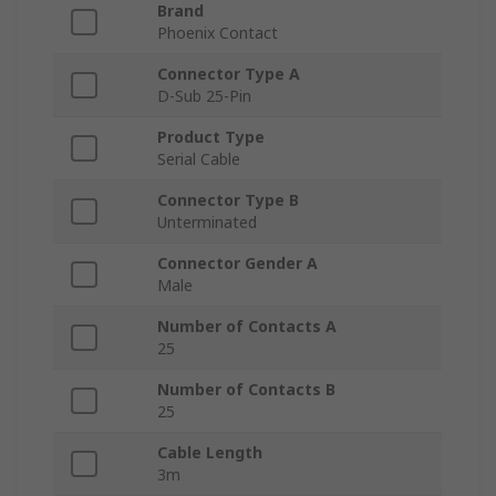
Brand
Phoenix Contact
Connector Type A
D-Sub 25-Pin
Product Type
Serial Cable
Connector Type B
Unterminated
Connector Gender A
Male
Number of Contacts A
25
Number of Contacts B
25
Cable Length
3m