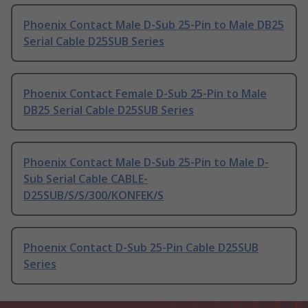
Phoenix Contact Male D-Sub 25-Pin to Male DB25
Serial Cable D25SUB Series
Phoenix Contact Female D-Sub 25-Pin to Male
DB25 Serial Cable D25SUB Series
Phoenix Contact Male D-Sub 25-Pin to Male D-
Sub Serial Cable CABLE-
D25SUB/S/S/300/KONFEK/S
Phoenix Contact D-Sub 25-Pin Cable D25SUB
Series