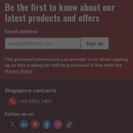
Be the first to know about our
latest products and offers
Email address
Sign up
The personal information you provide to us when signing
up to this mailing list will be processed in line with the
Privacy Policy
Singapore contacts
+65 6865 3400
Follow us on