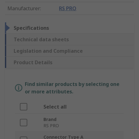
Manufacturer
:
RS PRO
Specifications
Technical data sheets
Legislation and Compliance
Product Details
Find similar products by selecting one
or more attributes.
Select all
Brand
RS PRO
Connector Type A