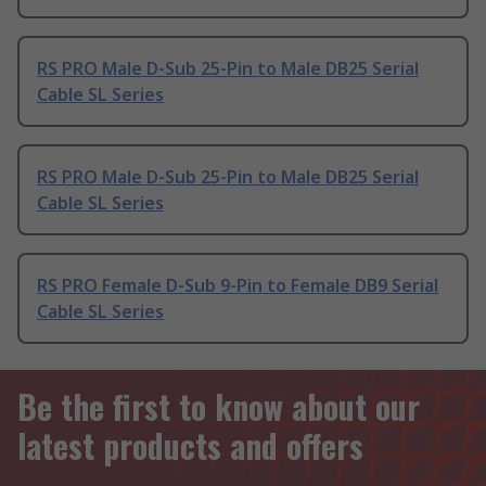
RS PRO Male D-Sub 25-Pin to Male DB25 Serial
Cable SL Series
RS PRO Male D-Sub 25-Pin to Male DB25 Serial
Cable SL Series
RS PRO Female D-Sub 9-Pin to Female DB9 Serial
Cable SL Series
Be the first to know about our
latest products and offers