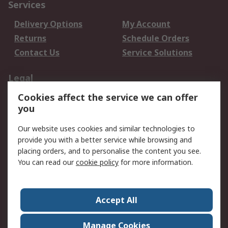
Services
Delivery Options
My Account
Returns
Schedule Orders
Contact Us
Service Solutions
Legal
Cookies affect the service we can offer
Data Protection
Email Security
you
Privacy Policy
Website Terms
Terms and Conditions
Our website uses cookies and similar technologies to
of Sale
provide you with a better service while browsing and
placing orders, and to personalise the content you see.
About RS
You can read our
cookie policy
for more information.
About RS
Careers
Corporate Group
Press Centre
Accept All
World Wide
Manage Cookies