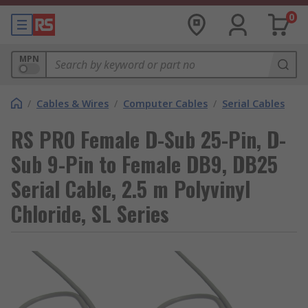
0
MPN
/
Cables & Wires
/
Computer Cables
/
Serial Cables
RS PRO Female D-Sub 25-Pin, D-
Sub 9-Pin to Female DB9, DB25
Serial Cable, 2.5 m Polyvinyl
Chloride, SL Series