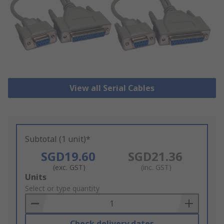
View all Serial Cables
Subtotal (1 unit)*
SGD19.60
SGD21.36
(exc. GST)
(inc. GST)
Add
Units
to
Select or type quantity
Basket
Check delivery dates