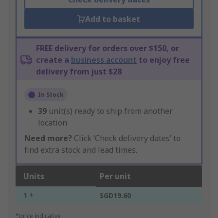
Add to basket
FREE delivery for orders over $150, or
create a
business account
to enjoy free
delivery from just $28
In Stock
39
unit(s) ready to ship from another
location
Need more?
Click ‘Check delivery dates’ to
find extra stock and lead times.
Units
Per unit
1 +
SGD19.60
*price indicative