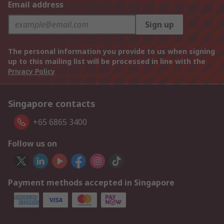
Email address
Sign up
The personal information you provide to us when signing
up to this mailing list will be processed in line with the
Privacy Policy
Singapore contacts
+65 6865 3400
Follow us on
Payment methods accepted in Singapore