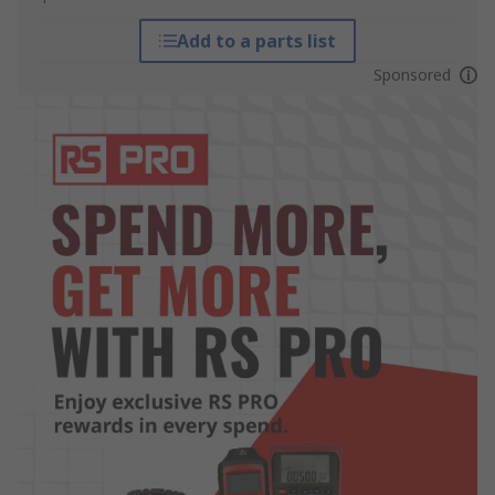
Add to a parts list
Sponsored