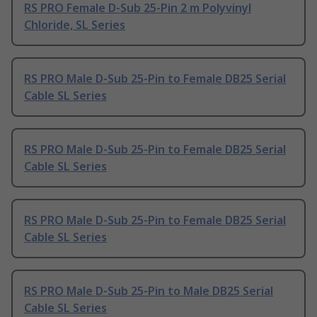
RS PRO Female D-Sub 25-Pin 2 m Polyvinyl
Chloride, SL Series
RS PRO Male D-Sub 25-Pin to Female DB25 Serial
Cable SL Series
RS PRO Male D-Sub 25-Pin to Female DB25 Serial
Cable SL Series
RS PRO Male D-Sub 25-Pin to Female DB25 Serial
Cable SL Series
RS PRO Male D-Sub 25-Pin to Male DB25 Serial
Cable SL Series