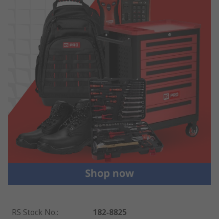
RS Stock No.
:
182-8825