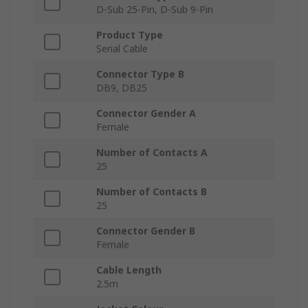
D-Sub 25-Pin, D-Sub 9-Pin
Product Type
Serial Cable
Connector Type B
DB9, DB25
Connector Gender A
Female
Number of Contacts A
25
Number of Contacts B
25
Connector Gender B
Female
Cable Length
2.5m