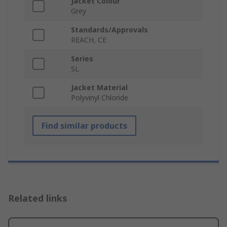
Jacket Colour
Grey
Standards/Approvals
REACH, CE
Series
SL
Jacket Material
Polyvinyl Chloride
Find similar products
Related links