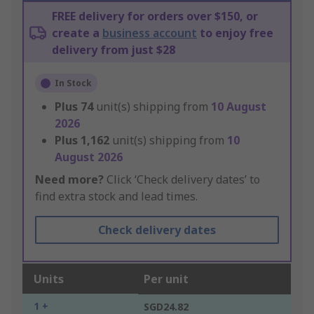
FREE delivery for orders over $150, or
create a
business account
to enjoy free
delivery from just $28
In Stock
Plus
74
unit(s) shipping from
10 August
2026
Plus
1,162
unit(s) shipping from
10
August 2026
Need more?
Click ‘Check delivery dates’ to
find extra stock and lead times.
Check delivery dates
Units
Per unit
1 +
SGD24.82