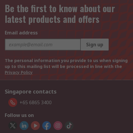
Be the first to know about our
latest products and offers
Email address
Sign up
The personal information you provide to us when signing
up to this mailing list will be processed in line with the
Privacy Policy
Singapore contacts
+65 6865 3400
Follow us on