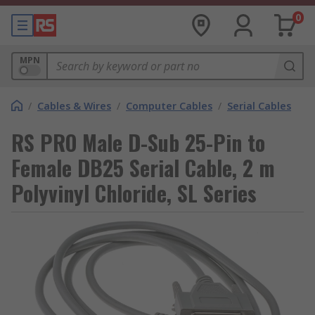
0
MPN
/
Cables & Wires
/
Computer Cables
/
Serial Cables
RS PRO Male D-Sub 25-Pin to
Female DB25 Serial Cable, 2 m
Polyvinyl Chloride, SL Series