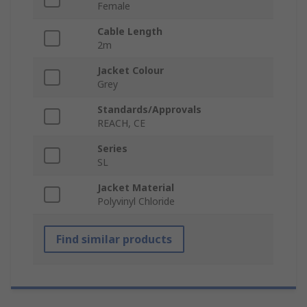
Female
Cable Length
2m
Jacket Colour
Grey
Standards/Approvals
REACH, CE
Series
SL
Jacket Material
Polyvinyl Chloride
Find similar products