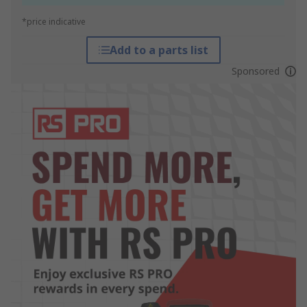
*price indicative
Add to a parts list
Sponsored