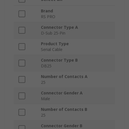
Brand
RS PRO
Connector Type A
D-Sub 25-Pin
Product Type
Serial Cable
Connector Type B
DB25
Number of Contacts A
25
Connector Gender A
Male
Number of Contacts B
25
Connector Gender B