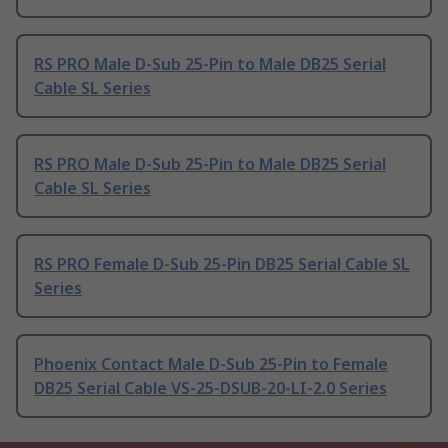
RS PRO Male D-Sub 25-Pin to Male DB25 Serial
Cable SL Series
RS PRO Male D-Sub 25-Pin to Male DB25 Serial
Cable SL Series
RS PRO Female D-Sub 25-Pin DB25 Serial Cable SL
Series
Phoenix Contact Male D-Sub 25-Pin to Female
DB25 Serial Cable VS-25-DSUB-20-LI-2.0 Series