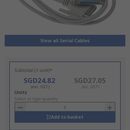
View all Serial Cables
Subtotal (1 unit)*
SGD24.82
SGD27.05
(exc. GST)
(inc. GST)
Add
Units
to
Select or type quantity
Basket
Add to basket