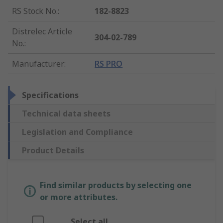
RS Stock No.
:
182-8823
Distrelec Article
304-02-789
No.
:
Manufacturer
:
RS PRO
Specifications
Technical data sheets
Legislation and Compliance
Product Details
Find similar products by selecting one
or more attributes.
Select all