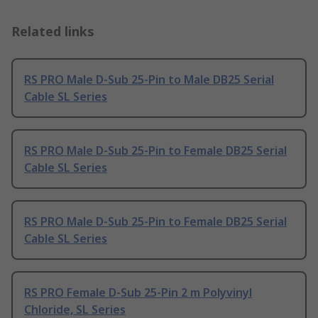
Related links
RS PRO Male D-Sub 25-Pin to Male DB25 Serial
Cable SL Series
RS PRO Male D-Sub 25-Pin to Female DB25 Serial
Cable SL Series
RS PRO Male D-Sub 25-Pin to Female DB25 Serial
Cable SL Series
RS PRO Female D-Sub 25-Pin 2 m Polyvinyl
Chloride, SL Series