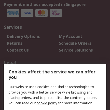
Payment methods accepted in Singapore
Services
Delivery Options
My Account
Returns
Schedule Orders
Contact Us
Service Solutions
Legal
Cookies affect the service we can offer
Data Protection
Email Security
you
Privacy Policy
Website Terms
Terms and Conditions
Our website uses cookies and similar technologies to
of Sale
provide you with a better service while browsing and
placing orders, and to personalise the content you see.
About RS
You can read our
cookie policy
for more information.