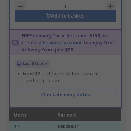
Basket
Add to basket
FREE delivery for orders over $150, or
create a
business account
to enjoy free
delivery from just $28
Last RS stock
Final
12
unit(s), ready to ship from
another location
Check delivery dates
Units
Per unit
1 +
SGD259.44