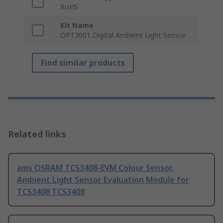
RoHS
Kit Name
OPT3001 Digital Ambient Light Sensor
Find similar products
Related links
ams OSRAM TCS3408-EVM Colour Sensor,
Ambient Light Sensor Evaluation Module for
TCS3408 TCS3408