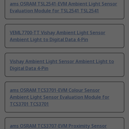
ams OSRAM TSL2541-EVM Ambient Light Sensor
Evaluation Module for TSL2541 TSL2541
VEML7700-TT Vishay Ambient Light Sensor
Ambient Light to Digital Data 4-Pin
Vishay Ambient Light Sensor Ambient Light to
Digital Data 4-Pin
ams OSRAM TCS3701-EVM Colour Sensor
Ambient Light Sensor Evaluation Module for
TCS3701 TCS3701
ams OSRAM TCS3707-EVM Proximity Sensor