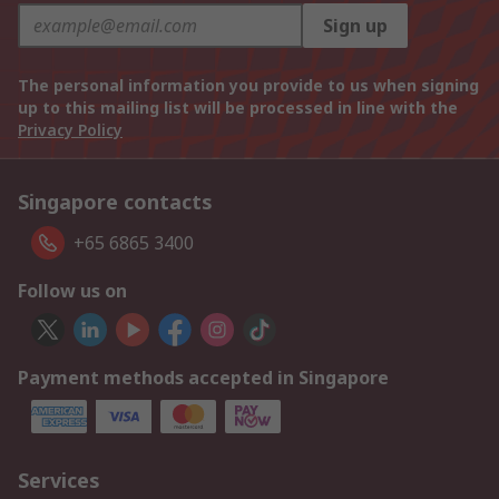
Sign up
The personal information you provide to us when signing
up to this mailing list will be processed in line with the
Privacy Policy
Singapore contacts
+65 6865 3400
Follow us on
Payment methods accepted in Singapore
Services