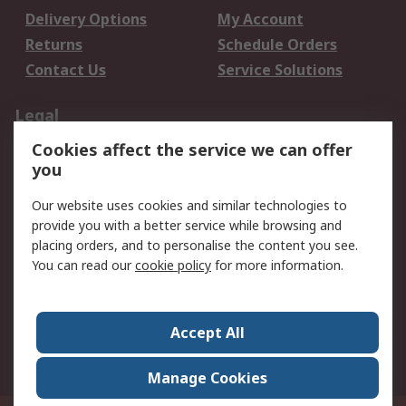
Delivery Options
My Account
Returns
Schedule Orders
Contact Us
Service Solutions
Legal
Cookies affect the service we can offer
Data Protection
Email Security
you
Privacy Policy
Website Terms
Terms and Conditions
Our website uses cookies and similar technologies to
of Sale
provide you with a better service while browsing and
placing orders, and to personalise the content you see.
You can read our
cookie policy
for more information.
About RS
About RS
Careers
Corporate Group
Press Centre
Accept All
World Wide
Manage Cookies