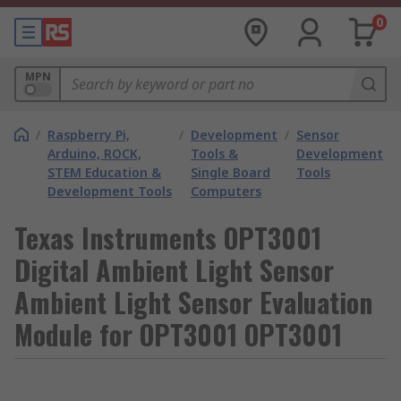
0
MPN
/
Raspberry Pi,
/
Development
/
Sensor
Arduino, ROCK,
Tools &
Development
STEM Education &
Single Board
Tools
Development Tools
Computers
Texas Instruments OPT3001
Digital Ambient Light Sensor
Ambient Light Sensor Evaluation
Module for OPT3001 OPT3001