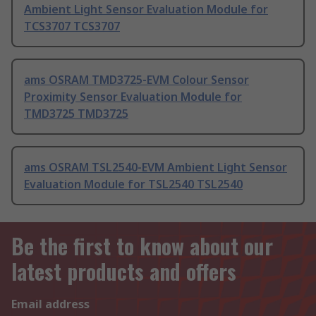
Ambient Light Sensor Evaluation Module for
TCS3707 TCS3707
ams OSRAM TMD3725-EVM Colour Sensor
Proximity Sensor Evaluation Module for
TMD3725 TMD3725
ams OSRAM TSL2540-EVM Ambient Light Sensor
Evaluation Module for TSL2540 TSL2540
Be the first to know about our
latest products and offers
Email address