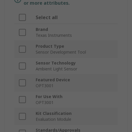
or more attributes.
Select all
Brand
Texas Instruments
Product Type
Sensor Development Tool
Sensor Technology
Ambient Light Sensor
Featured Device
OPT3001
For Use With
OPT3001
Kit Classification
Evaluation Module
Standards/Approvals