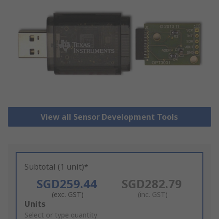
View all Sensor Development Tools
Subtotal (1 unit)*
SGD259.44
SGD282.79
(exc. GST)
(inc. GST)
Add
Units
to
Select or type quantity