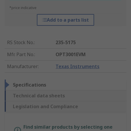
*price indicative
Add to a parts list
RS Stock No.
:
235-5175
Mfr. Part No.
:
OPT3001EVM
Manufacturer
:
Texas Instruments
Specifications
Technical data sheets
Legislation and Compliance
Find similar products by selecting one