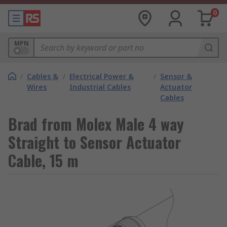
0
MPN
/
Cables &
/
Electrical Power &
/
Sensor &
Wires
Industrial Cables
Actuator
Cables
Brad from Molex Male 4 way
Straight to Sensor Actuator
Cable, 15 m