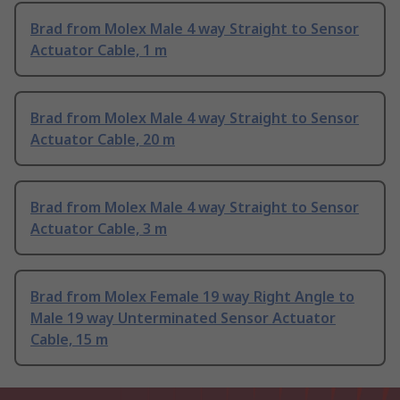
Brad from Molex Male 4 way Straight to Sensor
Actuator Cable, 1 m
Brad from Molex Male 4 way Straight to Sensor
Actuator Cable, 20 m
Brad from Molex Male 4 way Straight to Sensor
Actuator Cable, 3 m
Brad from Molex Female 19 way Right Angle to
Male 19 way Unterminated Sensor Actuator
Cable, 15 m