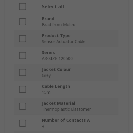
Select all
Brand
Brad from Molex
Product Type
Sensor Actuator Cable
Series
A3-SIZE 120500
Jacket Colour
Grey
Cable Length
15m
Jacket Material
Thermoplastic Elastomer
Number of Contacts A
4