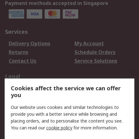
Payment methods accepted in Singapore
Services
Delivery Options
My Account
Returns
Schedule Orders
Contact Us
Service Solutions
Legal
Cookies affect the service we can offer
Data Protection
Email Security
you
Privacy Policy
Website Terms
Terms and Conditions
Our website uses cookies and similar technologies to
of Sale
provide you with a better service while browsing and
placing orders, and to personalise the content you see.
You can read our
cookie policy
for more information.
About RS