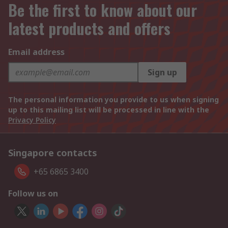
Be the first to know about our
latest products and offers
Email address
Sign up
The personal information you provide to us when signing
up to this mailing list will be processed in line with the
Privacy Policy
Singapore contacts
+65 6865 3400
Follow us on