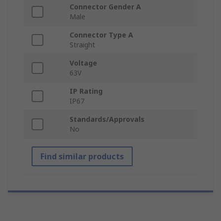
Connector Gender A
Male
Connector Type A
Straight
Voltage
63V
IP Rating
IP67
Standards/Approvals
No
Find similar products