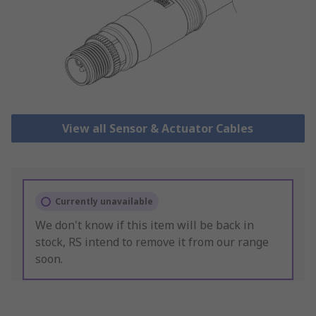
View all Sensor & Actuator Cables
Currently unavailable
We don't know if this item will be back in
stock, RS intend to remove it from our range
soon.