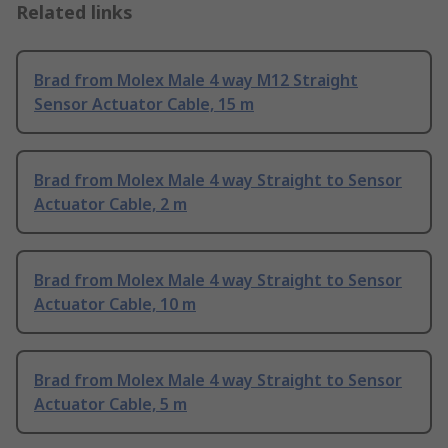
Related links
Brad from Molex Male 4 way M12 Straight
Sensor Actuator Cable, 15 m
Brad from Molex Male 4 way Straight to Sensor
Actuator Cable, 2 m
Brad from Molex Male 4 way Straight to Sensor
Actuator Cable, 10 m
Brad from Molex Male 4 way Straight to Sensor
Actuator Cable, 5 m