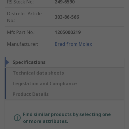
RS Stock No.
:
249-6590
Distrelec Article
303-86-566
No.
:
Mfr. Part No.
:
1205000219
Manufacturer
:
Brad from Molex
Specifications
Technical data sheets
Legislation and Compliance
Product Details
Find similar products by selecting one
or more attributes.