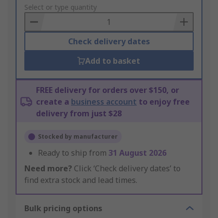
to
Select or type quantity
Basket
Check delivery dates
Add to basket
FREE delivery for orders over $150, or
create a
business account
to enjoy free
delivery from just $28
Stocked by manufacturer
Ready to ship from
31 August 2026
Need more?
Click ‘Check delivery dates’ to
find extra stock and lead times.
Bulk pricing options