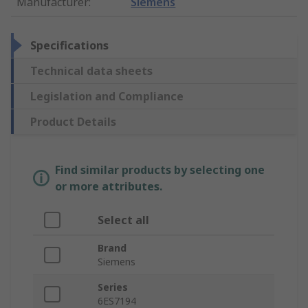
Manufacturer
:
Siemens
Specifications
Technical data sheets
Legislation and Compliance
Product Details
Find similar products by selecting one
or more attributes.
Select all
Brand
Siemens
Series
6ES7194