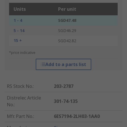
Units
Per unit
1 - 4
SGD47.48
5 - 14
SGD46.29
15 +
SGD42.82
*price indicative
Add to a parts list
RS Stock No.
:
203-2787
Distrelec Article
301-74-135
No.
:
Mfr. Part No.
:
6ES7194-2LH03-1AA0