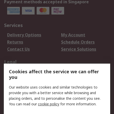
Payment methods accepted in Singapore
Services
Delivery Options
My Account
Returns
Schedule Orders
Contact Us
Service Solutions
Legal
Cookies affect the service we can offer
Data Protection
Email Security
you
Privacy Policy
Website Terms
Terms and Conditions
Our website uses cookies and similar technologies to
of Sale
provide you with a better service while browsing and
placing orders, and to personalise the content you see.
You can read our
cookie policy
for more information.
About RS