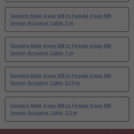
Siemens Male 4 way M8 to Female 4 way M8
Sensor Actuator Cable, 5 m
Siemens Male 4 way M8 to Female 4 way M8
Sensor Actuator Cable, 1 m
Siemens Male 4 way M8 to Female 4 way M8
Sensor Actuator Cable, 0.19 m
Siemens Male 4 way M8 to Female 4 way M8
Sensor Actuator Cable, 0.3 m