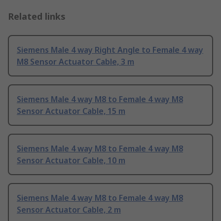
Related links
Siemens Male 4 way Right Angle to Female 4 way
M8 Sensor Actuator Cable, 3 m
Siemens Male 4 way M8 to Female 4 way M8
Sensor Actuator Cable, 15 m
Siemens Male 4 way M8 to Female 4 way M8
Sensor Actuator Cable, 10 m
Siemens Male 4 way M8 to Female 4 way M8
Sensor Actuator Cable, 2 m