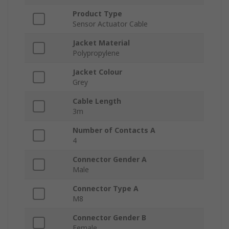
Product Type
Sensor Actuator Cable
Jacket Material
Polypropylene
Jacket Colour
Grey
Cable Length
3m
Number of Contacts A
4
Connector Gender A
Male
Connector Type A
M8
Connector Gender B
Female