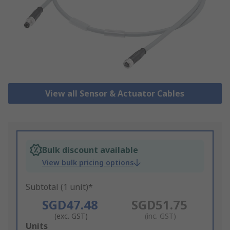
View all Sensor & Actuator Cables
Bulk discount available
View bulk pricing options
Subtotal (1 unit)*
SGD47.48
SGD51.75
(exc. GST)
(inc. GST)
Add
Units