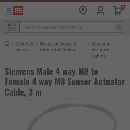
0
MPN
/
Cables &
/
Electrical Power &
/
Sensor &
Wires
Industrial Cables
Actuator
Cables
Siemens Male 4 way M8 to
Female 4 way M8 Sensor Actuator
Cable, 3 m