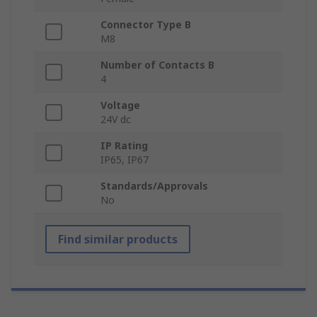
Connector Type B
M8
Number of Contacts B
4
Voltage
24V dc
IP Rating
IP65, IP67
Standards/Approvals
No
Find similar products