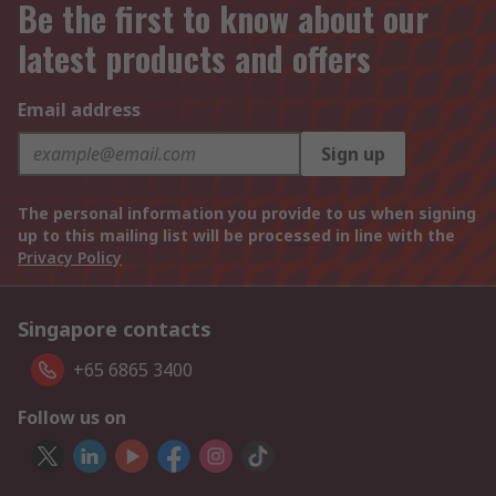
Be the first to know about our
latest products and offers
Email address
Sign up
The personal information you provide to us when signing
up to this mailing list will be processed in line with the
Privacy Policy
Singapore contacts
+65 6865 3400
Follow us on