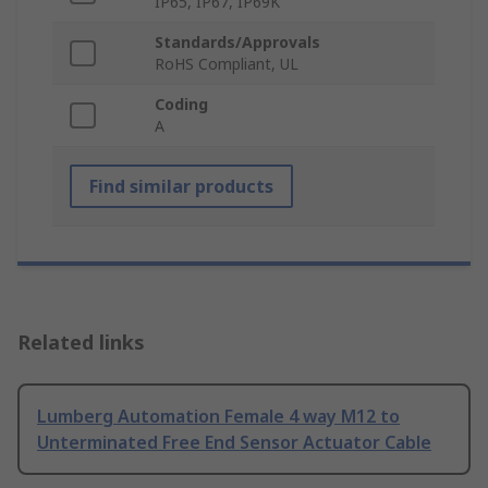
IP65, IP67, IP69K
Standards/Approvals
RoHS Compliant, UL
Coding
A
Find similar products
Related links
Lumberg Automation Female 4 way M12 to
Unterminated Free End Sensor Actuator Cable