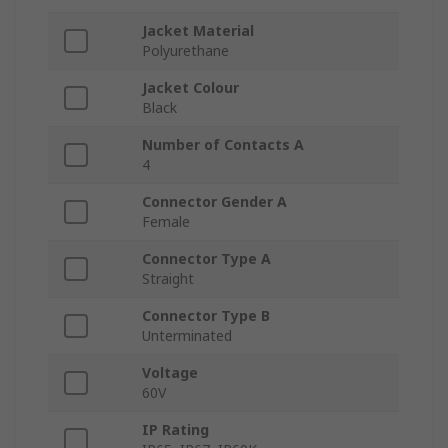
Jacket Material
Polyurethane
Jacket Colour
Black
Number of Contacts A
4
Connector Gender A
Female
Connector Type A
Straight
Connector Type B
Unterminated
Voltage
60V
IP Rating