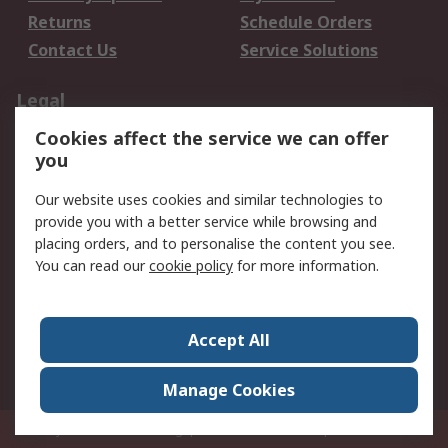
Returns
Schedule Orders
Contact Us
Service Solutions
Legal
Cookies affect the service we can offer
Data Protection
Email Security
you
Privacy Policy
Website Terms
Terms and Conditions
Our website uses cookies and similar technologies to
of Sale
provide you with a better service while browsing and
placing orders, and to personalise the content you see.
You can read our
cookie policy
for more information.
About RS
About RS
Careers
Corporate Group
Press Centre
Accept All
World Wide
Manage Cookies
Privy Box No. 920187 Singapore 929292
© RS Components Pte Ltd