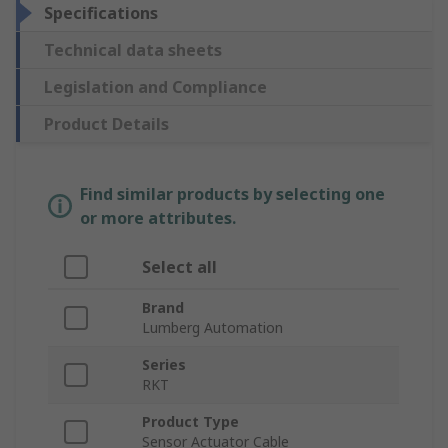
Specifications
Technical data sheets
Legislation and Compliance
Product Details
Find similar products by selecting one
or more attributes.
Select all
Brand
Lumberg Automation
Series
RKT
Product Type
Sensor Actuator Cable