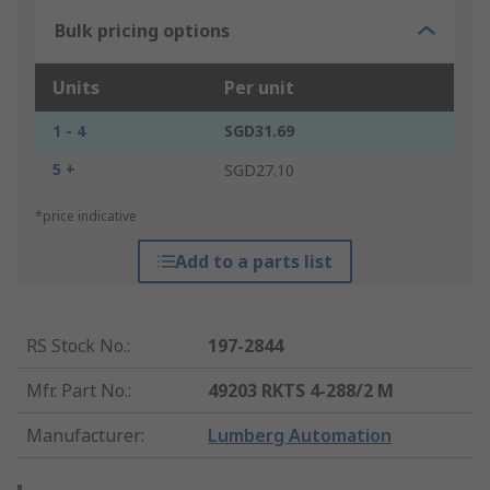
Bulk pricing options
Units
Per unit
1 - 4
SGD31.69
5 +
SGD27.10
*price indicative
Add to a parts list
RS Stock No.
:
197-2844
Mfr. Part No.
:
49203 RKTS 4-288/2 M
Manufacturer
:
Lumberg Automation