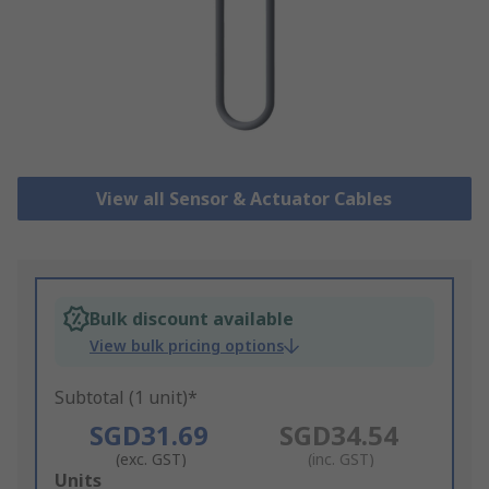
View all Sensor & Actuator Cables
Bulk discount available
View bulk pricing options
Subtotal (1 unit)*
SGD31.69
SGD34.54
(exc. GST)
(inc. GST)
Add
Units