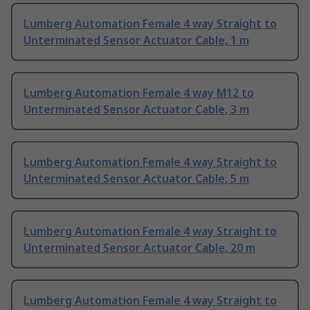
Lumberg Automation Female 4 way Straight to
Unterminated Sensor Actuator Cable, 1 m
Lumberg Automation Female 4 way M12 to
Unterminated Sensor Actuator Cable, 3 m
Lumberg Automation Female 4 way Straight to
Unterminated Sensor Actuator Cable, 5 m
Lumberg Automation Female 4 way Straight to
Unterminated Sensor Actuator Cable, 20 m
Lumberg Automation Female 4 way Straight to