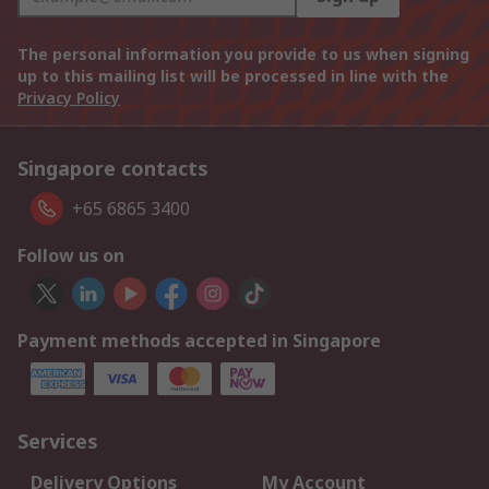
The personal information you provide to us when signing
up to this mailing list will be processed in line with the
Privacy Policy
Singapore contacts
+65 6865 3400
Follow us on
Payment methods accepted in Singapore
Services
Delivery Options
My Account