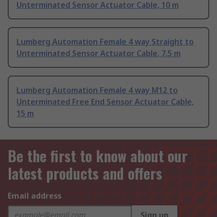
Unterminated Sensor Actuator Cable, 10 m
Lumberg Automation Female 4 way Straight to
Unterminated Sensor Actuator Cable, 7.5 m
Lumberg Automation Female 4 way M12 to
Unterminated Free End Sensor Actuator Cable,
15 m
Be the first to know about our
latest products and offers
Email address
Sign up