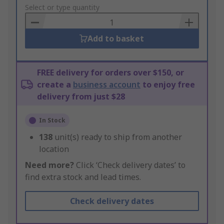
to
Select or type quantity
Basket
Add to basket
FREE delivery for orders over $150, or
create a
business account
to enjoy free
delivery from just $28
In Stock
138
unit(s) ready to ship from another
location
Need more?
Click ‘Check delivery dates’ to
find extra stock and lead times.
Check delivery dates