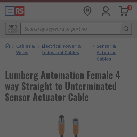
0
MPN
/
Cables &
/
Electrical Power &
/
Sensor &
Wires
Industrial Cables
Actuator
Cables
Lumberg Automation Female 4
way Straight to Unterminated
Sensor Actuator Cable