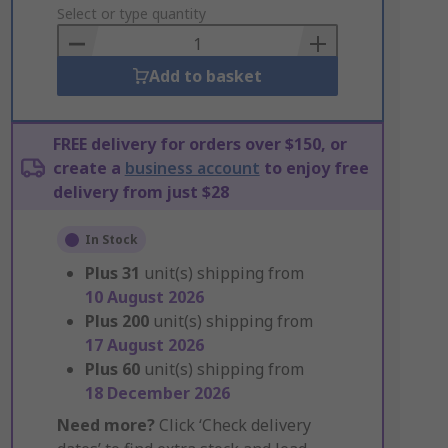
to
Select or type quantity
Basket
Add to basket
FREE delivery for orders over $150, or
create a
business account
to enjoy free
delivery from just $28
In Stock
Plus
31
unit(s) shipping from
10 August 2026
Plus
200
unit(s) shipping from
17 August 2026
Plus
60
unit(s) shipping from
18 December 2026
Need more?
Click ‘Check delivery