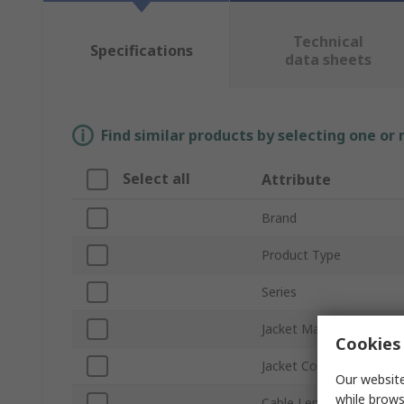
Technical
Specifications
data sheets
Find similar products by selecting one or
Select all
Attribute
Brand
Product Type
Series
Jacket Material
Cookies 
Jacket Colour
Our website
while brows
Cable Length