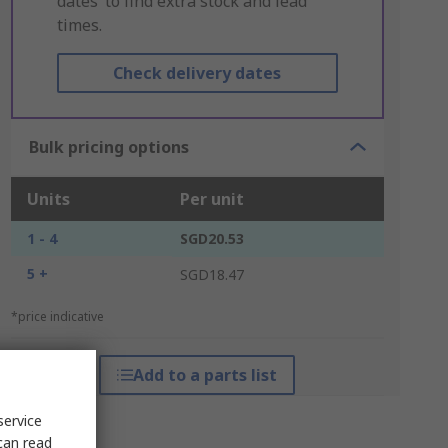
dates’ to find extra stock and lead
times.
Check delivery dates
Bulk pricing options
Units
Per unit
1 - 4
SGD20.53
5 +
SGD18.47
*price indicative
Add to a parts list
service
can read