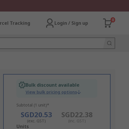
0
rcel Tracking
Login / Sign up
Bulk discount available
View bulk pricing options
Subtotal (1 unit)*
SGD20.53
SGD22.38
(exc. GST)
(inc. GST)
Add
Units