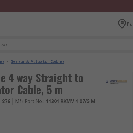
Pa
les
/
Sensor & Actuator Cables
 4 way Straight to
tor Cable, 5 m
3-876
Mfr. Part No.
:
11301 RKMV 4-07/5 M