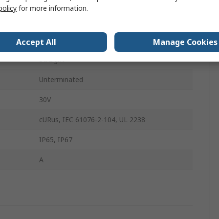
policy
for more information.
4
Female
Accept All
Manage Cookies
Straight
Unterminated
30V
cURus, IEC 61076-2-104, UL 2238
IP65, IP67
A