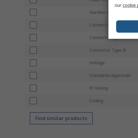
our
cookie 
Number of Contacts A
Connector Gender A
Connector Type A
Connector Type B
Voltage
Standards/Approvals
IP Rating
Coding
Find similar products