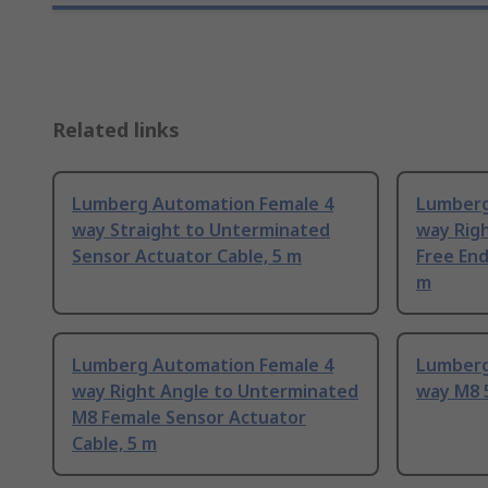
Related links
Lumberg Automation Female 4
Lumberg
way Straight to Unterminated
way Rig
Sensor Actuator Cable, 5 m
Free End
m
Lumberg Automation Female 4
Lumberg
way Right Angle to Unterminated
way M8 
M8 Female Sensor Actuator
Cable, 5 m