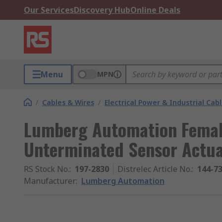
Our Services
Discovery Hub
Online Deals
Menu
MPN
/
Cables & Wires
/
Electrical Power & Industrial Cab
Lumberg Automation Female
Unterminated Sensor Actua
RS Stock No.
:
197-2830
Distrelec Article No.
:
144-7
Manufacturer
:
Lumberg Automation