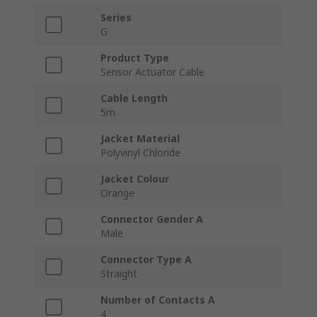
Series
G
Product Type
Sensor Actuator Cable
Cable Length
5m
Jacket Material
Polyvinyl Chloride
Jacket Colour
Orange
Connector Gender A
Male
Connector Type A
Straight
Number of Contacts A
4