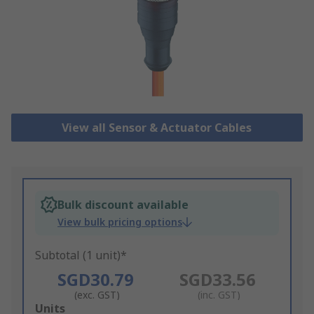
View all Sensor & Actuator Cables
Bulk discount available
View bulk pricing options
Subtotal (1 unit)*
SGD30.79
SGD33.56
(exc. GST)
(inc. GST)
Add
Units