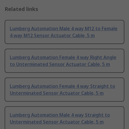
Related links
Lumberg Automation Male 4 way M12 to Female
4 way M12 Sensor Actuator Cable, 5 m
Lumberg Automation Female 4 way Right Angle
to Unterminated Sensor Actuator Cable, 5 m
Lumberg Automation Female 4 way Straight to
Unterminated Sensor Actuator Cable, 5 m
Lumberg Automation Male 4 way Straight to
Unterminated Sensor Actuator Cable, 5 m