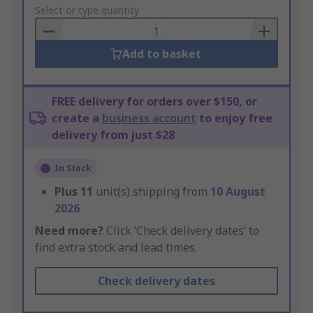
to
Select or type quantity
Basket
Add to basket
FREE delivery for orders over $150, or
create a
business account
to enjoy free
delivery from just $28
In Stock
Plus
11
unit(s) shipping from
10 August
2026
Need more?
Click ‘Check delivery dates’ to
find extra stock and lead times.
Check delivery dates