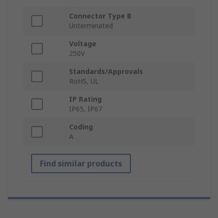
Connector Type B
Unterminated
Voltage
250V
Standards/Approvals
RoHS, UL
IP Rating
IP65, IP67
Coding
A
Find similar products