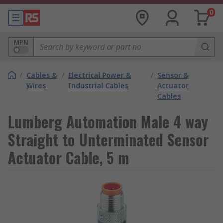
0
MPN
/
Cables &
/
Electrical Power &
/
Sensor &
Wires
Industrial Cables
Actuator
Cables
Lumberg Automation Male 4 way
Straight to Unterminated Sensor
Actuator Cable, 5 m