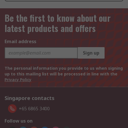
Be the first to know about our
latest products and offers
Email address
Sign up
The personal information you provide to us when signing
up to this mailing list will be processed in line with the
Privacy Policy
Singapore contacts
+65 6865 3400
Follow us on