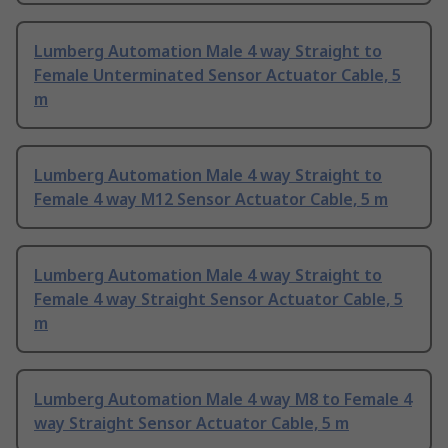
Lumberg Automation Male 4 way Straight to
Female Unterminated Sensor Actuator Cable, 5
m
Lumberg Automation Male 4 way Straight to
Female 4 way M12 Sensor Actuator Cable, 5 m
Lumberg Automation Male 4 way Straight to
Female 4 way Straight Sensor Actuator Cable, 5
m
Lumberg Automation Male 4 way M8 to Female 4
way Straight Sensor Actuator Cable, 5 m