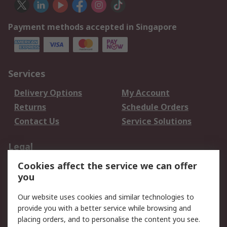
Payment methods accepted in Singapore
Services
Delivery Options
My Account
Returns
Schedule Orders
Contact Us
Service Solutions
Legal
Cookies affect the service we can offer
Data Protection
Email Security
you
Privacy Policy
Website Terms
Terms and Conditions
Our website uses cookies and similar technologies to
of Sale
provide you with a better service while browsing and
placing orders, and to personalise the content you see.