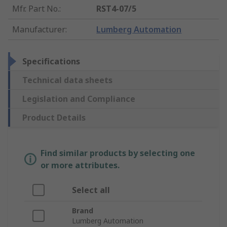
Mfr. Part No.
:
RST4-07/5
Manufacturer
:
Lumberg Automation
Specifications
Technical data sheets
Legislation and Compliance
Product Details
Find similar products by selecting one
or more attributes.
Select all
Brand
Lumberg Automation