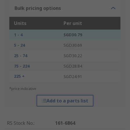
Bulk pricing options
Units
Per unit
1 - 4
SGD30.79
5 - 24
SGD30.69
25 - 74
SGD30.22
75 - 224
SGD28.84
225 +
SGD24.91
*price indicative
Add to a parts list
RS Stock No.
:
161-6864