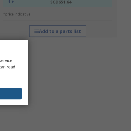
1 +
SGD651.64
*price indicative
Add to a parts list
service
can read