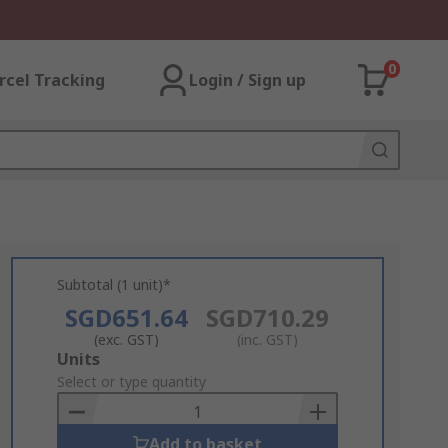
0
rcel Tracking
Login / Sign up
Subtotal (1 unit)*
SGD651.64
SGD710.29
(exc. GST)
(inc. GST)
Add
Units
to
Select or type quantity
Basket
Add to basket