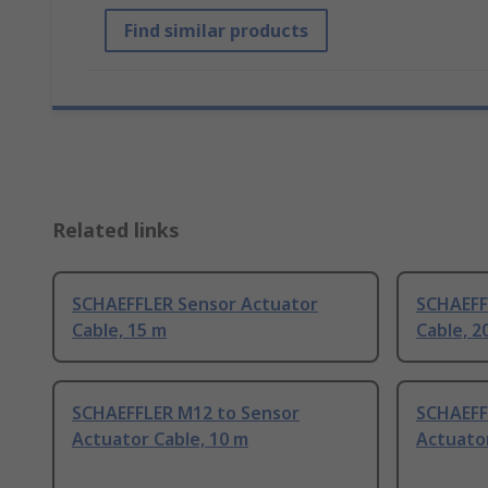
Find similar products
Related links
SCHAEFFLER Sensor Actuator
SCHAEFF
Cable, 15 m
Cable, 2
SCHAEFFLER M12 to Sensor
SCHAEFF
Actuator Cable, 10 m
Actuator