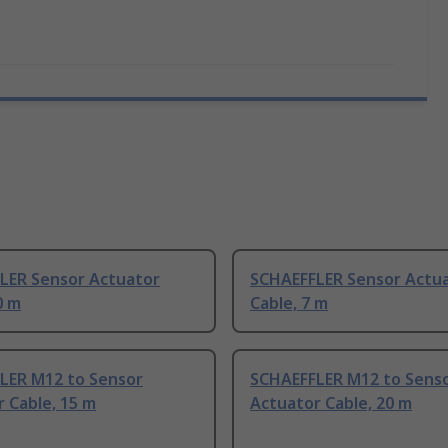
LER Sensor Actuator
SCHAEFFLER Sensor Actu
0 m
Cable, 7 m
LER M12 to Sensor
SCHAEFFLER M12 to Sens
 Cable, 15 m
Actuator Cable, 20 m