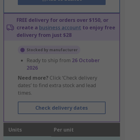
FREE delivery for orders over $150, or
create a
business account
to enjoy free
delivery from just $28
Stocked by manufacturer
Ready to ship from
26 October
2026
Need more?
Click ‘Check delivery
dates’ to find extra stock and lead
times.
Check delivery dates
Units
Per unit