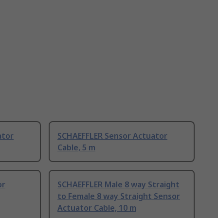
ator
SCHAEFFLER Sensor Actuator
Cable, 5 m
or
SCHAEFFLER Male 8 way Straight
to Female 8 way Straight Sensor
Actuator Cable, 10 m