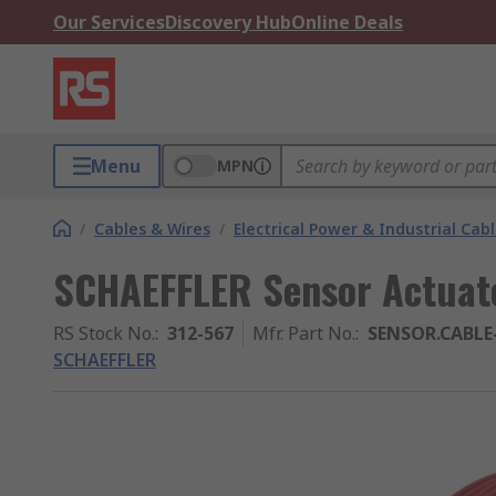
Our Services
Discovery Hub
Online Deals
Menu
MPN
/
Cables & Wires
/
Electrical Power & Industrial Cab
SCHAEFFLER Sensor Actuato
RS Stock No.
:
312-567
Mfr. Part No.
:
SENSOR.CABLE
SCHAEFFLER