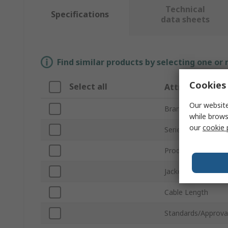
Technical
Specifications
data sheets
Find similar products by selecting one or
Cookies 
Select all
Attribute
Our website
Brand
while brows
our
cookie 
Series
Product Type
Jacket Colour
Cable Length
Standards/Approva