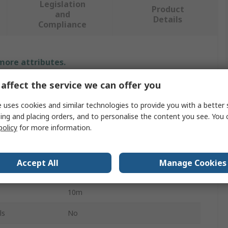
Legislation
Product
and
Details
Compliance
 more attributes.
affect the service we can offer you
Value
 uses cookies and similar technologies to provide you with a better 
SCHAEFFLER
ing and placing orders, and to personalise the content you see. You 
policy
for more information.
SENSOR.CABLE
Sensor Actuator Cable
Accept All
Manage Cookies
Red
10m
ls
No