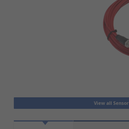
View all Senso