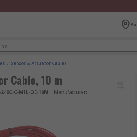
Pa
les
/
Sensor & Actuator Cables
r Cable, 10 m
-240C-C-MIL-OE-10M
Manufacturer
: