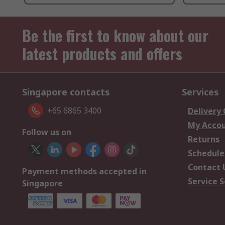
Be the first to know about our
latest products and offers
Singapore contacts
Services
+65 6865 3400
Delivery
My Acco
Follow us on
Returns
Schedule
Contact 
Payment methods accepted in
Service S
Singapore