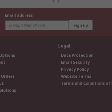
Email address
Sign up
Legal
 Options
Data Protection
unt
Email Security
Privacy Policy
 Orders
Website Terms
Us
Terms and Conditions of 
olutions