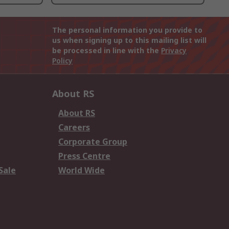
The personal information you provide to
us when signing up to this mailing list will
be processed in line with the
Privacy
Policy
About RS
About RS
Careers
Corporate Group
Press Centre
Sale
World Wide