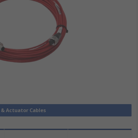
r & Actuator Cables