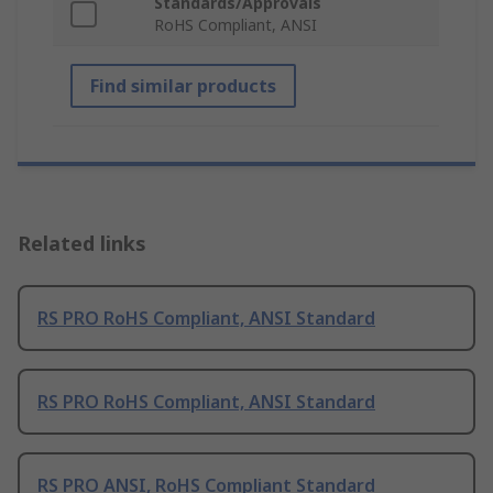
Standards/Approvals
RoHS Compliant, ANSI
Find similar products
Related links
RS PRO RoHS Compliant, ANSI Standard
RS PRO RoHS Compliant, ANSI Standard
RS PRO ANSI, RoHS Compliant Standard