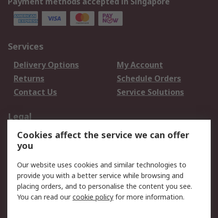
Payment methods accepted in Singapore
Services
Delivery Options
My Account
Returns
Schedule Orders
Contact Us
Service Solutions
Legal
Cookies affect the service we can offer
Data Protection
Email Security
you
Privacy Policy
Website Terms
Terms and Conditions
Our website uses cookies and similar technologies to
of Sale
provide you with a better service while browsing and
placing orders, and to personalise the content you see.
About RS
You can read our
cookie policy
for more information.
About RS
Careers