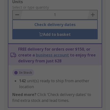
Add
Units
to
Select or type quantity
Basket
Check delivery dates
Add to basket
FREE delivery for orders over $150, or
create a
business account
to enjoy free
delivery from just $28
In Stock
142
unit(s) ready to ship from another
location
Need more?
Click ‘Check delivery dates’ to
find extra stock and lead times.