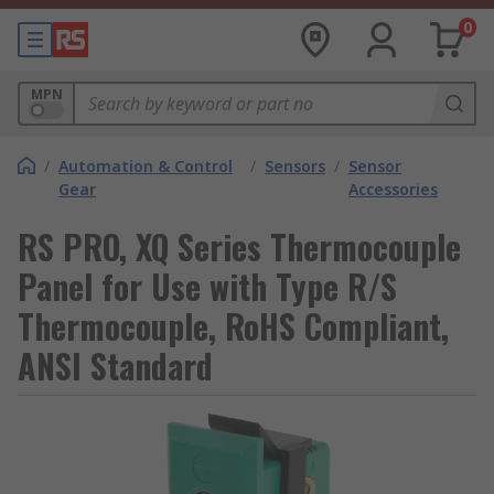
0
MPN
/
Automation & Control
/
Sensors
/
Sensor
Gear
Accessories
RS PRO, XQ Series Thermocouple
Panel for Use with Type R/S
Thermocouple, RoHS Compliant,
ANSI Standard