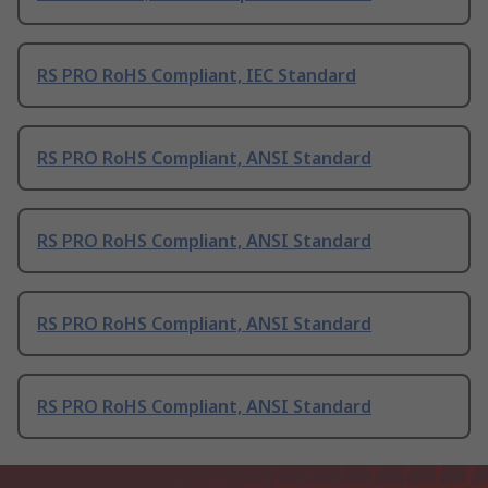
RS PRO RoHS Compliant, IEC Standard
RS PRO RoHS Compliant, ANSI Standard
RS PRO RoHS Compliant, ANSI Standard
RS PRO RoHS Compliant, ANSI Standard
RS PRO RoHS Compliant, ANSI Standard