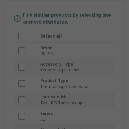
Find similar products by selecting one
or more attributes.
Select all
Brand
RS PRO
Accessory Type
Thermocouple Panel
Product Type
Thermocouple Connector
For Use With
Type R/S Thermocouple
Series
XQ