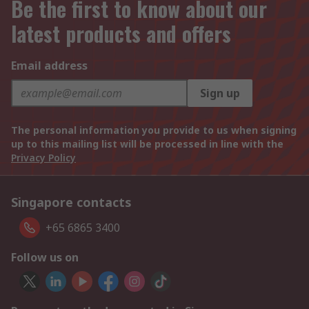
Be the first to know about our
latest products and offers
Email address
Sign up
The personal information you provide to us when signing
up to this mailing list will be processed in line with the
Privacy Policy
Singapore contacts
+65 6865 3400
Follow us on