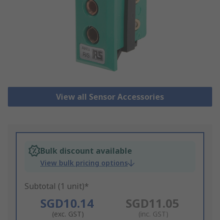
View all Sensor Accessories
Bulk discount available
View bulk pricing options
Subtotal (1 unit)*
SGD10.14
SGD11.05
(exc. GST)
(inc. GST)