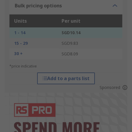
Bulk pricing options
Units
Per unit
1 - 14
SGD10.14
15 - 29
SGD9.83
30 +
SGD8.09
*price indicative
Add to a parts list
Sponsored