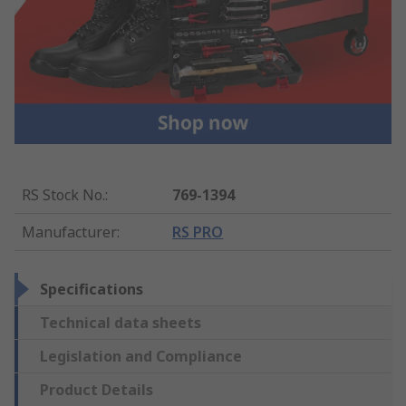
RS Stock No.
:
769-1394
Manufacturer
:
RS PRO
Specifications
Technical data sheets
Legislation and Compliance
Product Details